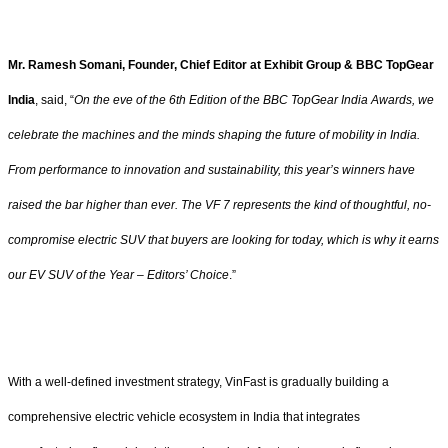
Mr. Ramesh Somani, Founder, Chief Editor at Exhibit Group & BBC TopGear
India
, said, “
On the eve of the 6th Edition of the BBC TopGear India Awards, we
celebrate the machines and the minds shaping the future of mobility in India.
From performance to innovation and sustainability, this year’s winners have
raised the bar higher than ever. The VF 7 represents the kind of thoughtful, no-
compromise electric SUV that buyers are looking for today, which is why it earns
our EV SUV of the Year – Editors’ Choice
.”
With a well-defined investment strategy, VinFast is gradually building a
comprehensive electric vehicle ecosystem in India that integrates