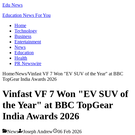
Edu News
Education News For You
Home
Technology
Business
Entertainment
News
Education
Health
PR Newswire
Home
/
News
/
Vinfast VF 7 Won "EV SUV of the Year" at BBC
TopGear India Awards 2026
Vinfast VF 7 Won "EV SUV of
the Year" at BBC TopGear
India Awards 2026
News
Joseph Andrew
06 Feb 2026