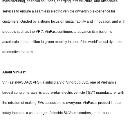
manufacturing, financial solutions, charging infrastructure, and after-sales
services to ensure a seamless electric vehicle ownership experience for
customers. Guided by a strong focus on sustainability and innovation, and with
products such as the VF 7, VinFast continues to advance its mission to
accelerate the transition to green mobility in one of the world’s most dynamic
automotive markets.
About VinFast
VinFast (NASDAQ: VFS), a subsidiary of Vingroup JSC, one of Vietnam’s
largest conglomerates, is a pure-play electric vehicle (“EV”) manufacturer with
the mission of making EVs accessible to everyone. VinFast’s product lineup
today includes a wide range of electric SUVs, e-scooters, and e-buses.