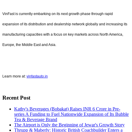
VinFast is currently embarking on its next growth phase through rapid
expansion of its distribution and dealership network globally and increasing its
manufacturing capacities with a focus on key markets across North America,
Europe, the Middle East and Asia.
Learn more at:
vinfastauto.in
Recent Post
Kathy's Beverages (Bobakat) Raises INR 6 Crore in Pre-
series A Funding to Fuel Nationwide Expansion of Its Bubble
Tea & Beverage Brand
The Airport is Only the Beginning of Jewar's Growth Story
Thrupp & Maberly: Historic British Coachbuilder Enters a