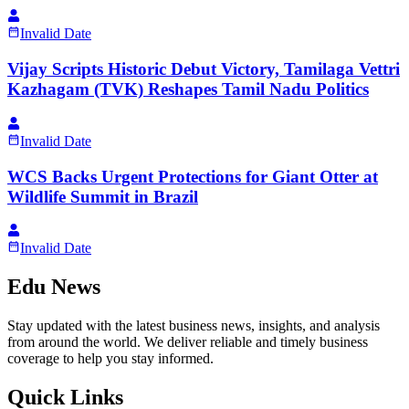
Invalid Date
Vijay Scripts Historic Debut Victory, Tamilaga Vettri
Kazhagam (TVK) Reshapes Tamil Nadu Politics
Invalid Date
WCS Backs Urgent Protections for Giant Otter at
Wildlife Summit in Brazil
Invalid Date
Edu News
Stay updated with the latest business news, insights, and analysis
from around the world. We deliver reliable and timely business
coverage to help you stay informed.
Quick Links