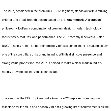
The VF 7, positioned in the premium C-SUV segment, stands out with a striking
exterior and breakthrough design based on the “
Asymmetric Aerospace
”
philosophy. It offers a combination of premium design, modern technology,
robust safety features, and performance. The VF 7 recently received a 5-star
BNCAP safety rating, further reinforcing VinFast’s commitment to making safety
one of the core pillars of its brand in India. With its distinctive presence and
strong value proposition, the VF 7 is poised to make a clear mark in India’s
rapidly growing electric vehicle landscape.
The award at the BBC TopGear India Awards 2026 represents an important
milestone for the VF 7 and adds to VinFast’s growing list of achievements as the