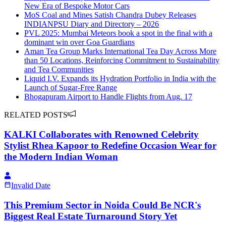
New Era of Bespoke Motor Cars
MoS Coal and Mines Satish Chandra Dubey Releases
INDIANPSU Diary and Directory – 2026
PVL 2025: Mumbai Meteors book a spot in the final with a
dominant win over Goa Guardians
Aman Tea Group Marks International Tea Day Across More
than 50 Locations, Reinforcing Commitment to Sustainability
and Tea Communities
Liquid I.V. Expands its Hydration Portfolio in India with the
Launch of Sugar-Free Range
Bhogapuram Airport to Handle Flights from Aug. 17
RELATED POSTS
KALKI Collaborates with Renowned Celebrity
Stylist Rhea Kapoor to Redefine Occasion Wear for
the Modern Indian Woman
Invalid Date
This Premium Sector in Noida Could Be NCR's
Biggest Real Estate Turnaround Story Yet