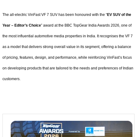
The all-electric VinFast VF 7 SUV has been honoured with the “
EV SUV of the
Year – Editor’s Choice
” award at the BBC TopGear India Awards 2026, one of
the most influential automotive media properties in India. It recognises the VF 7
as a model that delivers strong overall value in its segment, offering a balance
of pricing, features, design, and performance, while reinforcing VinFast’s focus
on developing products that are tailored to the needs and preferences of Indian
customers.