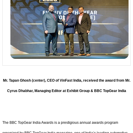
Mr. Tapan Ghosh (center), CEO of VinFast India, received the award from Mr.
Cyrus Dhabhar, Managing Editor at Exhibit Group & BBC TopGear India
The BBC TopGear India Awards is a prestigious annual awards program
organized by BBC TopGear India magazine, one of India’s leading automotive