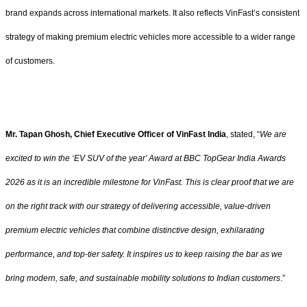
brand expands across international markets. It also reflects VinFast’s consistent
strategy of making premium electric vehicles more accessible to a wider range
of customers.
Mr. Tapan Ghosh, Chief Executive Officer of VinFast India
, stated, “
We are
excited to win the ‘EV SUV of the year’ Award at BBC TopGear India Awards
2026 as it is an incredible milestone for VinFast. This is clear proof that we are
on the right track with our strategy of delivering accessible, value-driven
premium electric vehicles that combine distinctive design, exhilarating
performance, and top-tier safety. It inspires us to keep raising the bar as we
bring modern, safe, and sustainable mobility solutions to Indian customers
.”