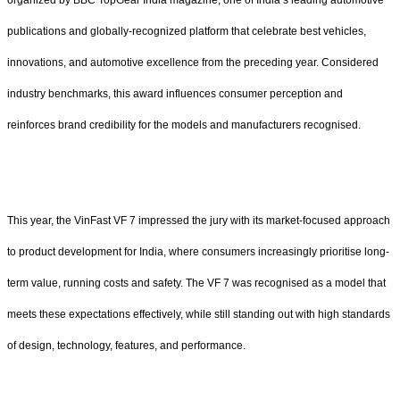
publications and globally-recognized platform that celebrate best vehicles,
innovations, and automotive excellence from the preceding year. Considered
industry benchmarks, this award influences consumer perception and
reinforces brand credibility for the models and manufacturers recognised.
This year, the VinFast VF 7 impressed the jury with its market-focused approach
to product development for India, where consumers increasingly prioritise long-
term value, running costs and safety. The VF 7 was recognised as a model that
meets these expectations effectively, while still standing out with high standards
of design, technology, features, and performance.