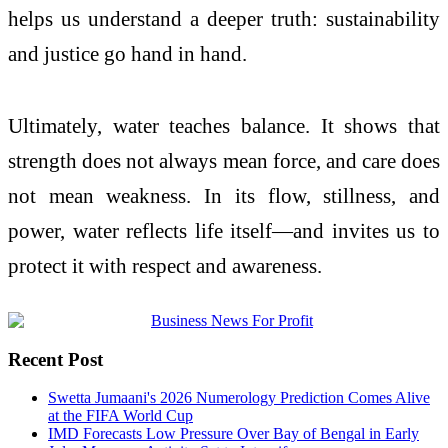
helps us understand a deeper truth: sustainability
and justice go hand in hand.
Ultimately, water teaches balance. It shows that
strength does not always mean force, and care does
not mean weakness. In its flow, stillness, and
power, water reflects life itself—and invites us to
protect it with respect and awareness.
Recent Post
Swetta Jumaani's 2026 Numerology Prediction Comes Alive
at the FIFA World Cup
IMD Forecasts Low Pressure Over Bay of Bengal in Early