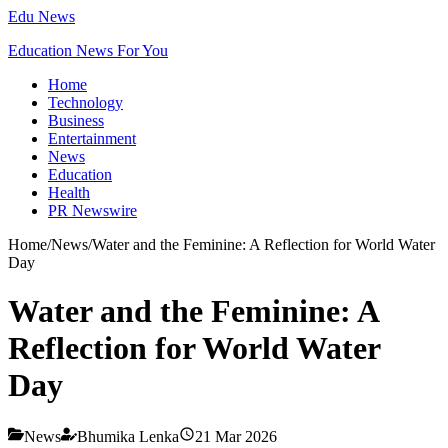
Edu News
Education News For You
Home
Technology
Business
Entertainment
News
Education
Health
PR Newswire
Home
/
News
/
Water and the Feminine: A Reflection for World Water
Day
Water and the Feminine: A
Reflection for World Water
Day
News
Bhumika Lenka
21 Mar 2026