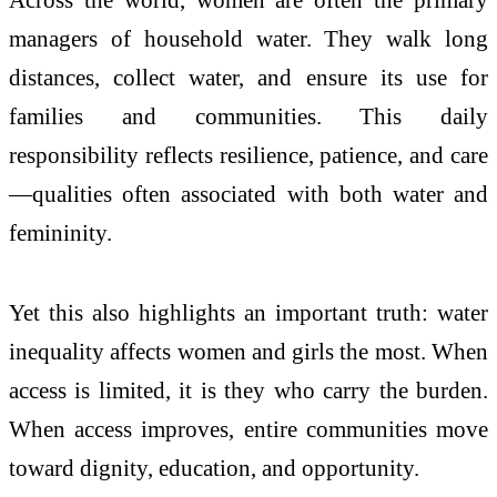
managers of household water. They walk long
distances, collect water, and ensure its use for
families and communities. This daily
responsibility reflects resilience, patience, and care
—qualities often associated with both water and
femininity.
Yet this also highlights an important truth: water
inequality affects women and girls the most. When
access is limited, it is they who carry the burden.
When access improves, entire communities move
toward dignity, education, and opportunity.