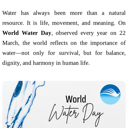
Water has always been more than a natural
resource. It is life, movement, and meaning. On
World Water Day
, observed every year on 22
March, the world reflects on the importance of
water—not only for survival, but for balance,
dignity, and harmony in human life.