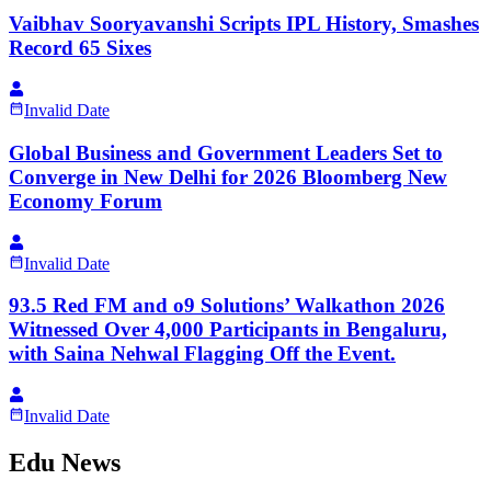
Vaibhav Sooryavanshi Scripts IPL History, Smashes
Record 65 Sixes
Invalid Date
Global Business and Government Leaders Set to
Converge in New Delhi for 2026 Bloomberg New
Economy Forum
Invalid Date
93.5 Red FM and o9 Solutions’ Walkathon 2026
Witnessed Over 4,000 Participants in Bengaluru,
with Saina Nehwal Flagging Off the Event.
Invalid Date
Edu News