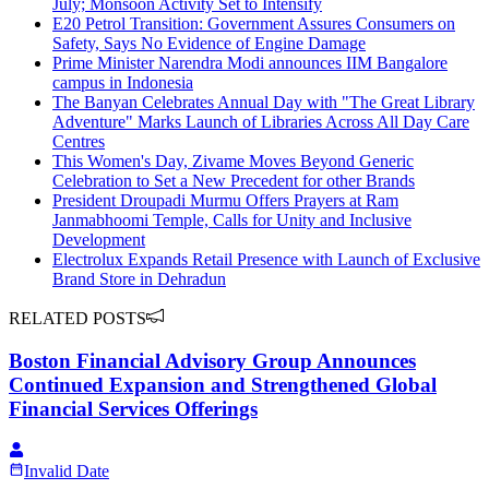
July; Monsoon Activity Set to Intensify
E20 Petrol Transition: Government Assures Consumers on
Safety, Says No Evidence of Engine Damage
Prime Minister Narendra Modi announces IIM Bangalore
campus in Indonesia
The Banyan Celebrates Annual Day with "The Great Library
Adventure" Marks Launch of Libraries Across All Day Care
Centres
This Women's Day, Zivame Moves Beyond Generic
Celebration to Set a New Precedent for other Brands
President Droupadi Murmu Offers Prayers at Ram
Janmabhoomi Temple, Calls for Unity and Inclusive
Development
Electrolux Expands Retail Presence with Launch of Exclusive
Brand Store in Dehradun
RELATED POSTS
Boston Financial Advisory Group Announces
Continued Expansion and Strengthened Global
Financial Services Offerings
Invalid Date