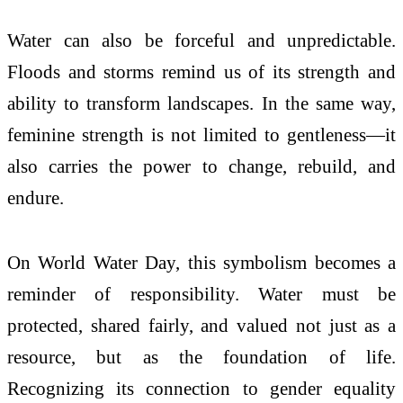
Water can also be forceful and unpredictable.
Floods and storms remind us of its strength and
ability to transform landscapes. In the same way,
feminine strength is not limited to gentleness—it
also carries the power to change, rebuild, and
endure.
On World Water Day, this symbolism becomes a
reminder of responsibility. Water must be
protected, shared fairly, and valued not just as a
resource, but as the foundation of life.
Recognizing its connection to gender equality