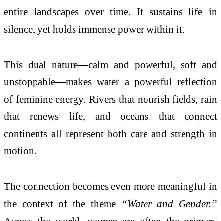
entire landscapes over time. It sustains life in
silence, yet holds immense power within it.
This dual nature—calm and powerful, soft and
unstoppable—makes water a powerful reflection
of feminine energy. Rivers that nourish fields, rain
that renews life, and oceans that connect
continents all represent both care and strength in
motion.
The connection becomes even more meaningful in
the context of the theme
“Water and Gender.”
Across the world, women are often the primary