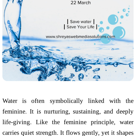
Water is often symbolically linked with the
feminine. It is nurturing, sustaining, and deeply
life-giving. Like the feminine principle, water
carries quiet strength. It flows gently, yet it shapes