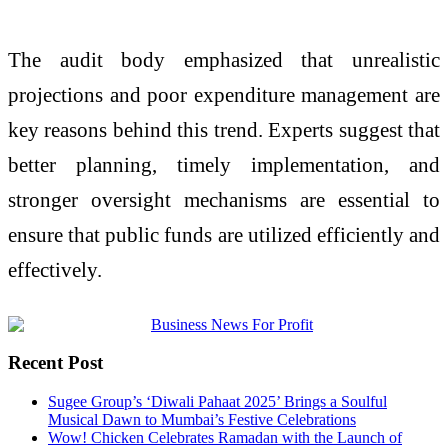
The audit body emphasized that unrealistic
projections and poor expenditure management are
key reasons behind this trend. Experts suggest that
better planning, timely implementation, and
stronger oversight mechanisms are essential to
ensure that public funds are utilized efficiently and
effectively.
Recent Post
Sugee Group’s ‘Diwali Pahaat 2025’ Brings a Soulful
Musical Dawn to Mumbai’s Festive Celebrations
Wow! Chicken Celebrates Ramadan with the Launch of