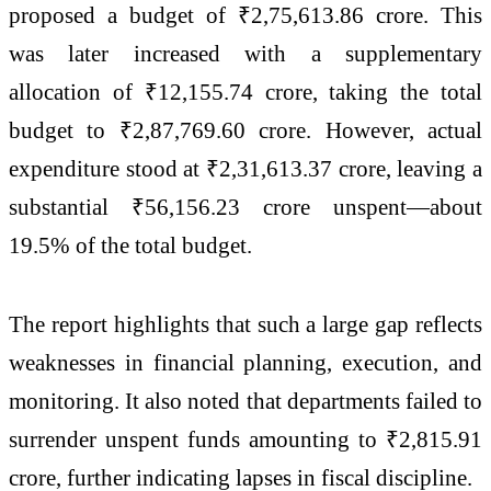
proposed a budget of ₹2,75,613.86 crore. This
was later increased with a supplementary
allocation of ₹12,155.74 crore, taking the total
budget to ₹2,87,769.60 crore. However, actual
expenditure stood at ₹2,31,613.37 crore, leaving a
substantial ₹56,156.23 crore unspent—about
19.5% of the total budget.
The report highlights that such a large gap reflects
weaknesses in financial planning, execution, and
monitoring. It also noted that departments failed to
surrender unspent funds amounting to ₹2,815.91
crore, further indicating lapses in fiscal discipline.