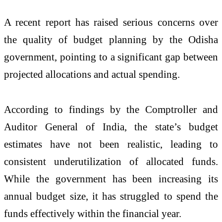
A recent report has raised serious concerns over
the quality of budget planning by the Odisha
government, pointing to a significant gap between
projected allocations and actual spending.
According to findings by the
Comptroller and
Auditor General of India
, the state’s budget
estimates have not been realistic, leading to
consistent underutilization of allocated funds.
While the government has been increasing its
annual budget size, it has struggled to spend the
funds effectively within the financial year.