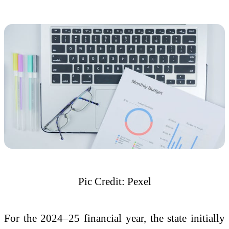
Pic Credit: Pexel
For the 2024–25 financial year, the state initially