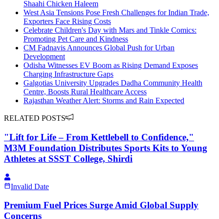
Shaahi Chicken Haleem
West Asia Tensions Pose Fresh Challenges for Indian Trade,
Exporters Face Rising Costs
Celebrate Children's Day with Mars and Tinkle Comics:
Promoting Pet Care and Kindness
CM Fadnavis Announces Global Push for Urban
Development
Odisha Witnesses EV Boom as Rising Demand Exposes
Charging Infrastructure Gaps
Galgotias University Upgrades Dadha Community Health
Centre, Boosts Rural Healthcare Access
Rajasthan Weather Alert: Storms and Rain Expected
RELATED POSTS
"Lift for Life – From Kettlebell to Confidence,"
M3M Foundation Distributes Sports Kits to Young
Athletes at SSST College, Shirdi
Invalid Date
Premium Fuel Prices Surge Amid Global Supply
Concerns