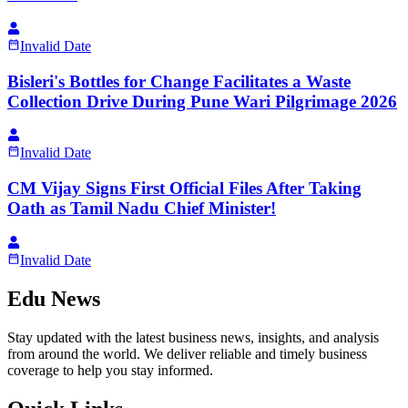
Invalid Date
Bisleri's Bottles for Change Facilitates a Waste
Collection Drive During Pune Wari Pilgrimage 2026
Invalid Date
CM Vijay Signs First Official Files After Taking
Oath as Tamil Nadu Chief Minister!
Invalid Date
Edu News
Stay updated with the latest business news, insights, and analysis
from around the world. We deliver reliable and timely business
coverage to help you stay informed.