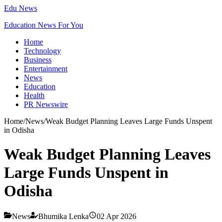
Edu News
Education News For You
Home
Technology
Business
Entertainment
News
Education
Health
PR Newswire
Home
/
News
/
Weak Budget Planning Leaves Large Funds Unspent
in Odisha
Weak Budget Planning Leaves
Large Funds Unspent in
Odisha
News
Bhumika Lenka
02 Apr 2026