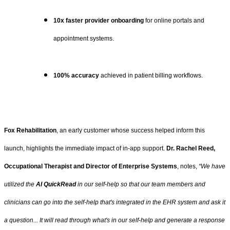
10x faster provider onboarding
for online portals and
appointment systems.
100% accuracy
achieved in patient billing workflows.
Fox Rehabilitation
, an early customer whose success helped inform this
launch, highlights the immediate impact of in-app support.
Dr. Rachel Reed,
Occupational Therapist and Director of Enterprise Systems
, notes,
“We have
utilized the
AI QuickRead
in our self-help so that our team members and
clinicians can go into the self-help that's integrated in the EHR system and ask it
a question... It will read through what's in our self-help and generate a response