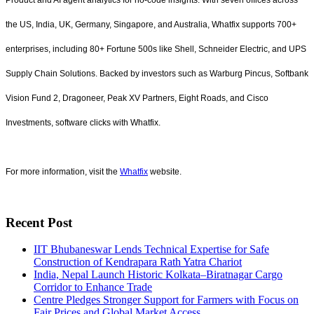
Product and AI agent analytics for no-code insights. With seven offices across
the US, India, UK, Germany, Singapore, and Australia, Whatfix supports 700+
enterprises, including 80+ Fortune 500s like Shell, Schneider Electric, and UPS
Supply Chain Solutions. Backed by investors such as Warburg Pincus, Softbank
Vision Fund 2, Dragoneer, Peak XV Partners, Eight Roads, and Cisco
Investments, software clicks with Whatfix.
For more information, visit the
Whatfix
website.
Recent Post
IIT Bhubaneswar Lends Technical Expertise for Safe
Construction of Kendrapara Rath Yatra Chariot
India, Nepal Launch Historic Kolkata–Biratnagar Cargo
Corridor to Enhance Trade
Centre Pledges Stronger Support for Farmers with Focus on
Fair Prices and Global Market Access