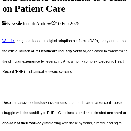
on Patient Care
News
Joseph Andrew
10 Feb 2026
Whatfix
, the global leader in digital adoption platforms (DAP), today announced
the official launch of its
Healthcare Industry Vertical
, dedicated to transforming
the clinician experience by leveraging AI to simplify complex Electronic Health
Record (EHR) and clinical software systems.
Despite massive technology investments, the healthcare market continues to
struggle with the usability of EHRs. Clinicians spend an estimated
one-third to
one-half of their workday
interacting with these systems, directly leading to