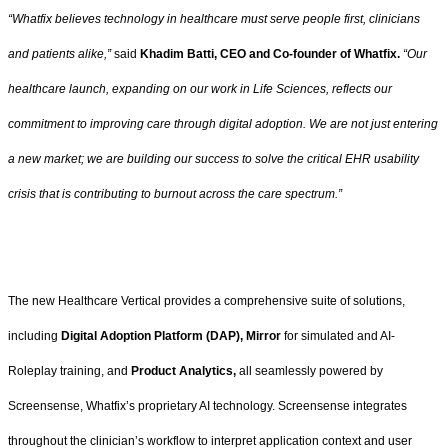
“Whatfix believes technology in healthcare must serve people first, clinicians
and patients alike,”
said
Khadim Batti, CEO and Co-founder of Whatfix.
“Our
healthcare launch, expanding on our work in Life Sciences, reflects our
commitment to improving care through digital adoption. We are not just entering
a new market; we are building our success to solve the critical EHR usability
crisis that is contributing to burnout across the care spectrum.”
The new Healthcare Vertical provides a comprehensive suite of solutions,
including
Digital Adoption Platform (DAP), Mirror
for simulated and AI-
Roleplay training, and
Product Analytics,
all seamlessly powered by
Screensense, Whatfix’s proprietary AI technology. Screensense integrates
throughout the clinician’s workflow to interpret application context and user