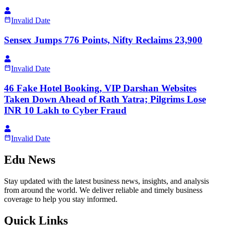
Invalid Date
Sensex Jumps 776 Points, Nifty Reclaims 23,900
Invalid Date
46 Fake Hotel Booking, VIP Darshan Websites
Taken Down Ahead of Rath Yatra; Pilgrims Lose
INR 10 Lakh to Cyber Fraud
Invalid Date
Edu News
Stay updated with the latest business news, insights, and analysis
from around the world. We deliver reliable and timely business
coverage to help you stay informed.
Quick Links