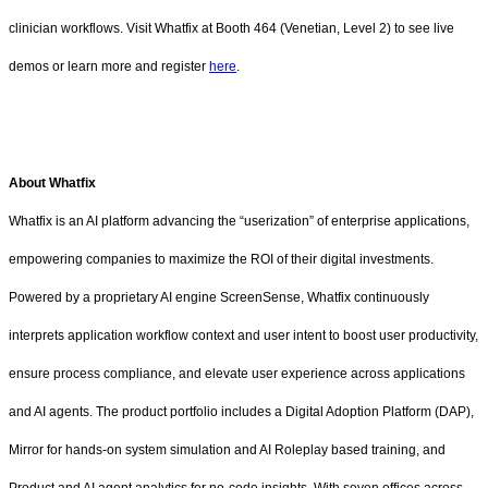
clinician workflows. Visit Whatfix at Booth 464 (Venetian, Level 2) to see live
demos or learn more and register
here
.
About Whatfix
Whatfix is an AI platform advancing the “userization” of enterprise applications,
empowering companies to maximize the ROI of their digital investments.
Powered by a proprietary AI engine ScreenSense, Whatfix continuously
interprets application workflow context and user intent to boost user productivity,
ensure process compliance, and elevate user experience across applications
and AI agents. The product portfolio includes a Digital Adoption Platform (DAP),
Mirror for hands-on system simulation and AI Roleplay based training, and