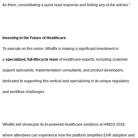
for them, consolidating a quick read response and linking any of the articles.”
Investing in the Future of Healthcare
To execute on this vision, Whatfix is making a significant investment in
a
specialized, full-lifecycle team
of healthcare experts, including customer
support specialists, implementation consultants, and product developers,
dedicated to supporting this vertical and specializing in its unique regulatory
and workflow challenges.
Whatfix will showcase its AI-powered healthcare solutions at HIMSS 2026,
where attendees can experience how the platform simplifies EHR adoption and