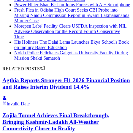
Power Hitter Ishan Kishan Joins Forces with Ai+ Smartphone
Fresh Plea in Odisha High Court Seeks CBI Probe into
Missing Naidu Commission Report in Swami Laxmanananda
Murder Case
Morepen Labs' Facility Clears USFDA Inspection with NIL
Adverse Observation for the Record Fourth Consecutive
Time
His Holiness The Dalai Lama Launches Ekya School's Book
on Inquiry Based Education
Noida Police Felicitates Galgotias University Faculty During
Mission Shakti Samaroh
RELATED POSTS
Agthia Reports Stronger H1 2026 Financial Position
and Raises Interim Dividend 14.4%
Invalid Date
Zojila Tunnel Achieves Final Breakthrough,
Bringing Kashmir-Ladakh All-Weather
Connectivity Closer to Reality