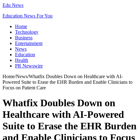
Edu News
Education News For You
Home
Technology
Business
Entertainment
News
Education
Health
PR Newswire
Home
/
News
/
Whatfix Doubles Down on Healthcare with AI-
Powered Suite to Erase the EHR Burden and Enable Clinicians to
Focus on Patient Care
Whatfix Doubles Down on
Healthcare with AI-Powered
Suite to Erase the EHR Burden
and Enable Clinicians to Focus