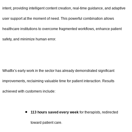
intent, providing intelligent content creation, real-time guidance, and adaptive
user support at the moment of need. This powerful combination allows
healthcare institutions to overcome fragmented workflows, enhance patient
safety, and minimize human error.
Whatfix’s early work in the sector has already demonstrated significant
improvements, reclaiming valuable time for patient interaction. Results
achieved with customers include:
113 hours saved every week
for therapists, redirected
toward patient care.