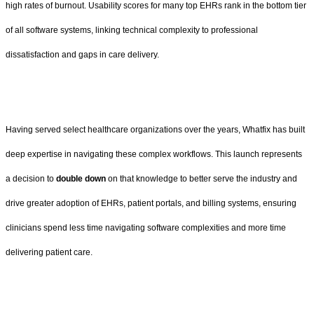
high rates of burnout. Usability scores for many top EHRs rank in the bottom tier
of all software systems, linking technical complexity to professional
dissatisfaction and gaps in care delivery.
Having served select healthcare organizations over the years, Whatfix has built
deep expertise in navigating these complex workflows. This launch represents
a decision to
double down
on that knowledge to better serve the industry and
drive greater adoption of EHRs, patient portals, and billing systems, ensuring
clinicians spend less time navigating software complexities and more time
delivering patient care.