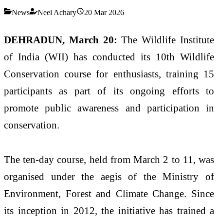
News
Neel Achary
20 Mar 2026
DEHRADUN, March 20:
The
Wildlife Institute
of India
(WII) has conducted its 10th Wildlife
Conservation course for enthusiasts, training 15
participants as part of its ongoing efforts to
promote public awareness and participation in
conservation.
The ten-day course, held from March 2 to 11, was
organised under the aegis of the
Ministry of
Environment, Forest and Climate Change
. Since
its inception in 2012, the initiative has trained a