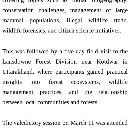
conservation challenges, management of large
mammal populations, illegal wildlife trade,
wildlife forensics, and citizen science initiatives.
This was followed by a five-day field visit to the
Lansdowne Forest Division near Kotdwar in
Uttarakhand, where participants gained practical
insights into forest ecosystems, wildlife
management practices, and the relationship
between local communities and forests.
The valedictory session on March 11 was attended