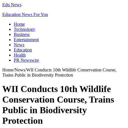
Edu News
Education News For You
Home
Technology
Business
Entertainment
News
Education
Health
PR Newswire
Home
/
News
/
WII Conducts 10th Wildlife Conservation Course,
Trains Public in Biodiversity Protection
WII Conducts 10th Wildlife
Conservation Course, Trains
Public in Biodiversity
Protection