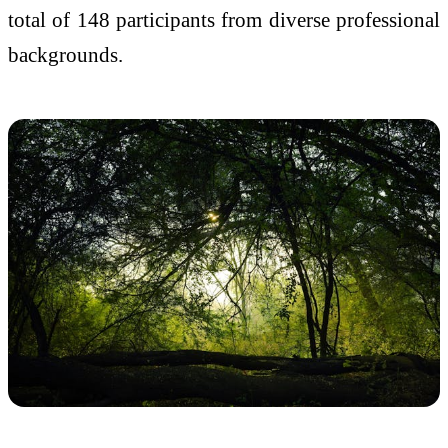
total of 148 participants from diverse professional
backgrounds.