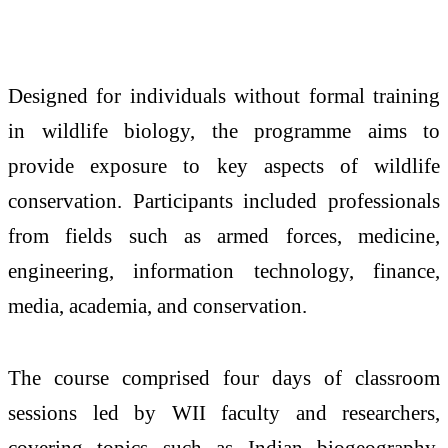
Designed for individuals without formal training
in wildlife biology, the programme aims to
provide exposure to key aspects of wildlife
conservation. Participants included professionals
from fields such as armed forces, medicine,
engineering, information technology, finance,
media, academia, and conservation.
The course comprised four days of classroom
sessions led by WII faculty and researchers,
covering topics such as Indian biogeography,