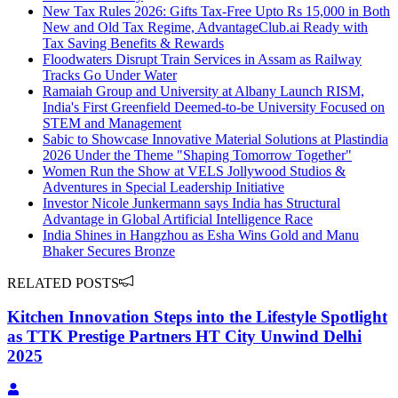
New Tax Rules 2026: Gifts Tax-Free Upto Rs 15,000 in Both
New and Old Tax Regime, AdvantageClub.ai Ready with
Tax Saving Benefits & Rewards
Floodwaters Disrupt Train Services in Assam as Railway
Tracks Go Under Water
Ramaiah Group and University at Albany Launch RISM,
India's First Greenfield Deemed-to-be University Focused on
STEM and Management
Sabic to Showcase Innovative Material Solutions at Plastindia
2026 Under the Theme "Shaping Tomorrow Together"
Women Run the Show at VELS Jollywood Studios &
Adventures in Special Leadership Initiative
Investor Nicole Junkermann says India has Structural
Advantage in Global Artificial Intelligence Race
India Shines in Hangzhou as Esha Wins Gold and Manu
Bhaker Secures Bronze
RELATED POSTS
Kitchen Innovation Steps into the Lifestyle Spotlight
as TTK Prestige Partners HT City Unwind Delhi
2025