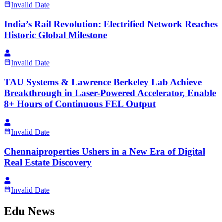
Invalid Date
India’s Rail Revolution: Electrified Network Reaches
Historic Global Milestone
Invalid Date
TAU Systems & Lawrence Berkeley Lab Achieve
Breakthrough in Laser-Powered Accelerator, Enable
8+ Hours of Continuous FEL Output
Invalid Date
Chennaiproperties Ushers in a New Era of Digital
Real Estate Discovery
Invalid Date
Edu News