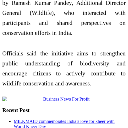
by
Ramesh Kumar Pandey
, Additional Director
General (Wildlife), who interacted with
participants and shared perspectives on
conservation efforts in India.
Officials said the initiative aims to strengthen
public understanding of biodiversity and
encourage citizens to actively contribute to
wildlife conservation and awareness.
Recent Post
MILKMAID commemorates India’s love for kheer with
World Kheer Day