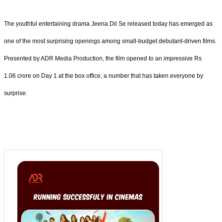
The youthful entertaining drama Jeena Dil Se released today has emerged as
one of the most surprising openings among small-budget debutant-driven films.
Presented by ADR Media Production, the film opened to an impressive Rs
1.06 crore on Day 1 at the box office, a number that has taken everyone by
surprise.