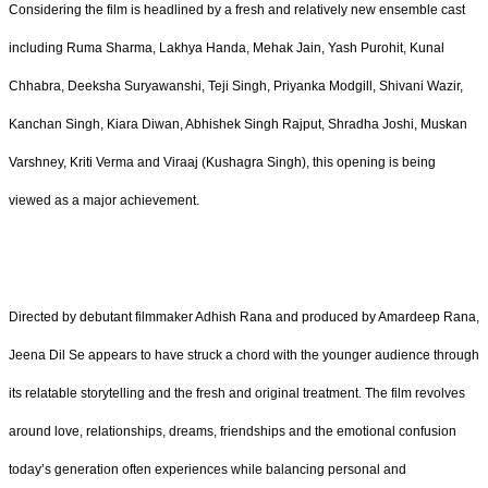
Considering the film is headlined by a fresh and relatively new ensemble cast
including Ruma Sharma, Lakhya Handa, Mehak Jain, Yash Purohit, Kunal
Chhabra, Deeksha Suryawanshi, Teji Singh, Priyanka Modgill, Shivani Wazir,
Kanchan Singh, Kiara Diwan, Abhishek Singh Rajput, Shradha Joshi, Muskan
Varshney, Kriti Verma and Viraaj (Kushagra Singh), this opening is being
viewed as a major achievement.
Directed by debutant filmmaker Adhish Rana and produced by Amardeep Rana,
Jeena Dil Se appears to have struck a chord with the younger audience through
its relatable storytelling and the fresh and original treatment. The film revolves
around love, relationships, dreams, friendships and the emotional confusion
today’s generation often experiences while balancing personal and