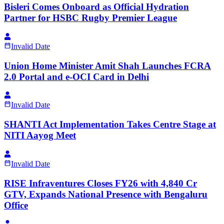
Bisleri Comes Onboard as Official Hydration
Partner for HSBC Rugby Premier League
Invalid Date
Union Home Minister Amit Shah Launches FCRA
2.0 Portal and e-OCI Card in Delhi
Invalid Date
SHANTI Act Implementation Takes Centre Stage at
NITI Aayog Meet
Invalid Date
RISE Infraventures Closes FY26 with 4,840 Cr
GTV, Expands National Presence with Bengaluru
Office