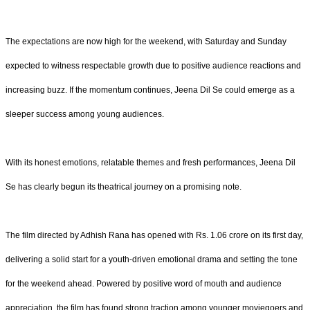
The expectations are now high for the weekend, with Saturday and Sunday
expected to witness respectable growth due to positive audience reactions and
increasing buzz. If the momentum continues, Jeena Dil Se could emerge as a
sleeper success among young audiences.
With its honest emotions, relatable themes and fresh performances, Jeena Dil
Se has clearly begun its theatrical journey on a promising note.
The film directed by Adhish Rana has opened with Rs. 1.06 crore on its first day,
delivering a solid start for a youth-driven emotional drama and setting the tone
for the weekend ahead. Powered by positive word of mouth and audience
appreciation, the film has found strong traction among younger moviegoers and