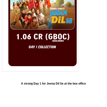
A strong Day 1 for Jeena Dil Se at the box office