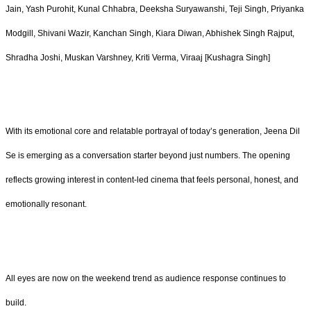
Jain, Yash Purohit, Kunal Chhabra, Deeksha Suryawanshi, Teji Singh, Priyanka
Modgill, Shivani Wazir, Kanchan Singh, Kiara Diwan, Abhishek Singh Rajput,
Shradha Joshi, Muskan Varshney, Kriti Verma, Viraaj [Kushagra Singh]
With its emotional core and relatable portrayal of today’s generation, Jeena Dil
Se is emerging as a conversation starter beyond just numbers. The opening
reflects growing interest in content-led cinema that feels personal, honest, and
emotionally resonant.
All eyes are now on the weekend trend as audience response continues to
build.