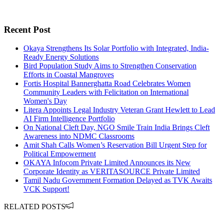
Recent Post
Okaya Strengthens Its Solar Portfolio with Integrated, India-
Ready Energy Solutions
Bird Population Study Aims to Strengthen Conservation
Efforts in Coastal Mangroves
Fortis Hospital Bannerghatta Road Celebrates Women
Community Leaders with Felicitation on International
Women's Day
Litera Appoints Legal Industry Veteran Grant Hewlett to Lead
AI Firm Intelligence Portfolio
On National Cleft Day, NGO Smile Train India Brings Cleft
Awareness into NDMC Classrooms
Amit Shah Calls Women’s Reservation Bill Urgent Step for
Political Empowerment
OKAYA Infocom Private Limited Announces its New
Corporate Identity as VERITASOURCE Private Limited
Tamil Nadu Government Formation Delayed as TVK Awaits
VCK Support!
RELATED POSTS