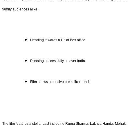
family audiences alike.
Heading towards a Hit at Box office
Running successfully all over India
Film shows a positive box office trend
The film features a stellar cast including Ruma Sharma, Lakhya Handa, Mehak