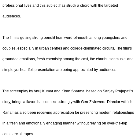
professional lives and this subject has struck a chord with the targeted
audiences.
The film is getting strong benefit from word-of-mouth among youngsters and
couples, especially in urban centres and college-dominated circuits. The film’s
grounded emotions, fresh chemistry among the cast, the chartbuster music, and
simple yet heartfelt presentation are being appreciated by audiences.
The screenplay by Anuj Kumar and Kiran Sharma, based on Sanjay Prajapati’s
story, brings a flavor that connects strongly with Gen-Z viewers. Director Adhish
Rana has also been receiving appreciation for presenting modern relationships
in a fresh and emotionally engaging manner without relying on over-the-top
commercial tropes.