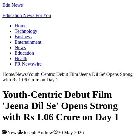
Edu News
Education News For You
Home
Technology
Business
Entertainment
News
Education
Health
PR Newswire
Home
/
News
/
Youth-Centric Debut Film 'Jeena Dil Se' Opens Strong
with Rs 1.06 Crore on Day 1
Youth-Centric Debut Film
'Jeena Dil Se' Opens Strong
with Rs 1.06 Crore on Day 1
News
Joseph Andrew
30 May 2026