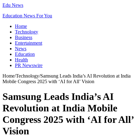
Edu News
Education News For You
Home
Technology
Business
Entertainment
News
Education
Health
PR Newswire
Home
/
Technology
/
Samsung Leads India’s AI Revolution at India
Mobile Congress 2025 with ‘AI for All’ Vision
Samsung Leads India’s AI
Revolution at India Mobile
Congress 2025 with ‘AI for All’
Vision