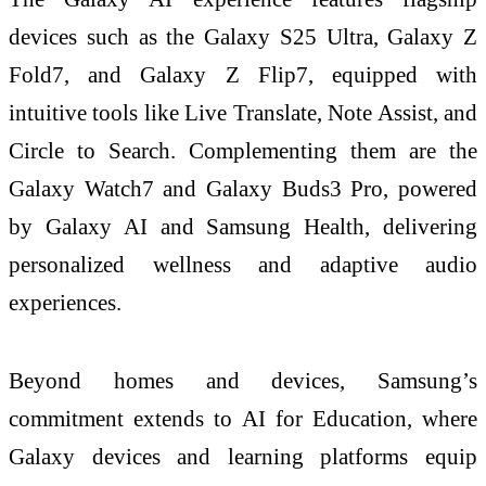
devices such as the Galaxy S25 Ultra, Galaxy Z
Fold7, and Galaxy Z Flip7, equipped with
intuitive tools like Live Translate, Note Assist, and
Circle to Search. Complementing them are the
Galaxy Watch7 and Galaxy Buds3 Pro, powered
by Galaxy AI and Samsung Health, delivering
personalized wellness and adaptive audio
experiences.
Beyond homes and devices, Samsung’s
commitment extends to AI for Education, where
Galaxy devices and learning platforms equip