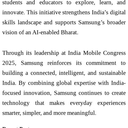
students and educators to explore, learn, and
innovate. This initiative strengthens India’s digital
skills landscape and supports Samsung’s broader
vision of an AI-enabled Bharat.
Through its leadership at India Mobile Congress
2025, Samsung reinforces its commitment to
building a connected, intelligent, and sustainable
India. By combining global expertise with India-
focused innovation, Samsung continues to create
technology that makes everyday experiences
smarter, simpler, and more meaningful.