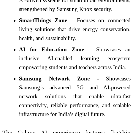
AI-driven systems for smart urban environments,
strengthened by Samsung Knox security.
SmartThings Zone
– Focuses on connected
living solutions that drive energy conservation,
health, and sustainability.
AI for Education Zone
– Showcases an
inclusive AI-enabled learning ecosystem
empowering students and teachers across India.
Samsung Network Zone
- Showcases
Samsung’s advanced 5G and AI-powered
network solutions that enable ultra-fast
connectivity, reliable performance, and scalable
infrastructure for India’s digital future.
The Galaxy AI experience features flagship