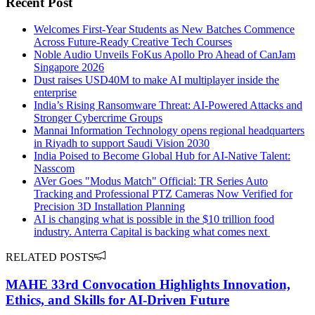
Recent Post
Welcomes First-Year Students as New Batches Commence
Across Future-Ready Creative Tech Courses
Noble Audio Unveils FoKus Apollo Pro Ahead of CanJam
Singapore 2026
Dust raises USD40M to make AI multiplayer inside the
enterprise
India’s Rising Ransomware Threat: AI-Powered Attacks and
Stronger Cybercrime Groups
Mannai Information Technology opens regional headquarters
in Riyadh to support Saudi Vision 2030
India Poised to Become Global Hub for AI-Native Talent:
Nasscom
AVer Goes "Modus Match" Official: TR Series Auto
Tracking and Professional PTZ Cameras Now Verified for
Precision 3D Installation Planning
AI is changing what is possible in the $10 trillion food
industry. Anterra Capital is backing what comes next
RELATED POSTS
MAHE 33rd Convocation Highlights Innovation,
Ethics, and Skills for AI-Driven Future