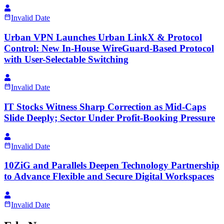
Invalid Date
Urban VPN Launches Urban LinkX & Protocol
Control: New In-House WireGuard-Based Protocol
with User-Selectable Switching
Invalid Date
IT Stocks Witness Sharp Correction as Mid-Caps
Slide Deeply; Sector Under Profit-Booking Pressure
Invalid Date
10ZiG and Parallels Deepen Technology Partnership
to Advance Flexible and Secure Digital Workspaces
Invalid Date