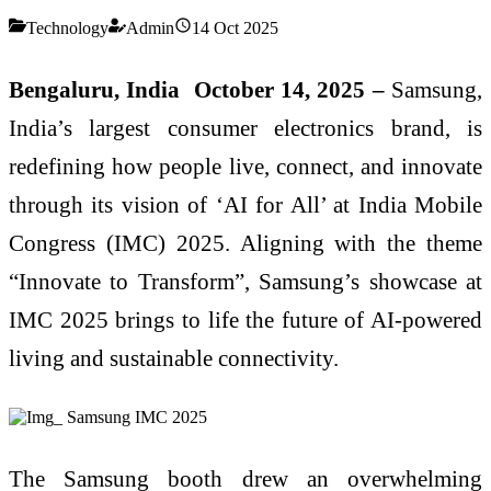
Technology
Admin
14 Oct 2025
Bengaluru, India October 14, 2025 –
Samsung,
India’s largest consumer electronics brand, is
redefining how people live, connect, and innovate
through its vision of ‘AI for All’ at India Mobile
Congress (IMC) 2025. Aligning with the theme
“Innovate to Transform”, Samsung’s showcase at
IMC 2025 brings to life the future of AI-powered
living and sustainable connectivity.
The Samsung booth drew an overwhelming