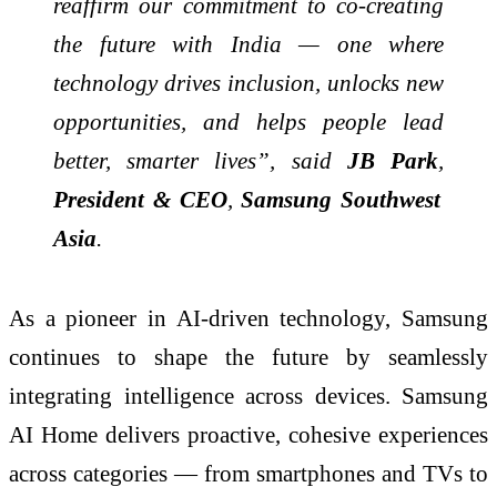
reaffirm our commitment to co-creating
the future with India — one where
technology drives inclusion, unlocks new
opportunities, and helps people lead
better, smarter lives”, said
JB Park
,
President
& CEO
,
Samsung Southwest
Asia
.
As a pioneer in AI-driven technology, Samsung
continues to shape the future by seamlessly
integrating intelligence across devices. Samsung
AI Home delivers proactive, cohesive experiences
across categories — from smartphones and TVs to