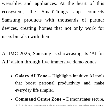
wearables and appliances. At the heart of this
ecosystem, the SmartThings app connects
Samsung products with thousands of partner
devices, creating homes that not only work for
users but also with them.
At IMC 2025, Samsung is showcasing its ‘AI for
All’ vision through five immersive demo zones:
Galaxy AI Zone
– Highlights intuitive AI tools
that boost personal productivity and make
everyday life simpler.
Command Centre Zone
– Demonstrates secure,