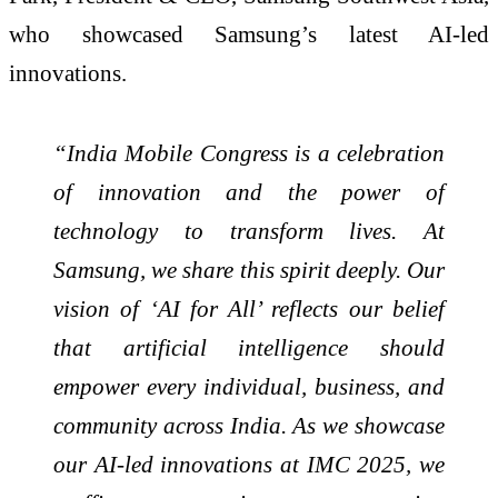
who showcased Samsung’s latest AI-led
innovations.
“India Mobile Congress is a celebration
of innovation and the power of
technology to transform lives. At
Samsung, we share this spirit deeply. Our
vision of ‘AI for All’ reflects our belief
that artificial intelligence should
empower every individual, business, and
community across India. As we showcase
our AI-led innovations at IMC 2025, we