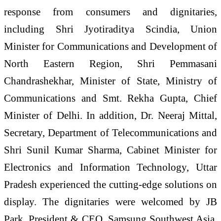
response from consumers and dignitaries,
including Shri Jyotiraditya Scindia, Union
Minister for Communications and Development of
North Eastern Region, Shri Pemmasani
Chandrashekhar, Minister of State, Ministry of
Communications and Smt. Rekha Gupta, Chief
Minister of Delhi. In addition, Dr. Neeraj Mittal,
Secretary, Department of Telecommunications and
Shri Sunil Kumar Sharma, Cabinet Minister for
Electronics and Information Technology, Uttar
Pradesh experienced the cutting-edge solutions on
display. The dignitaries were welcomed by JB
Park, President & CEO, Samsung Southwest Asia,