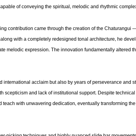
pable of conveying the spiritual, melodic and rhythmic complexi
ing contribution came through the creation of the Chaturangui — a 
along with a completely redesigned tonal architecture, he develo
te melodic expression. The innovation fundamentally altered the 
d international acclaim but also by years of perseverance and st
ith scepticism and lack of institutional support. Despite techni
nd teach with unwavering dedication, eventually transforming the 
nger-picking techniques and highly nuanced slide bar movement