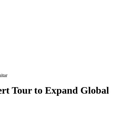
itar
rt Tour to Expand Global