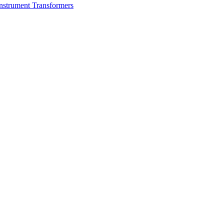
nstrument Transformers