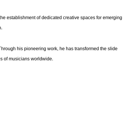
, the establishment of dedicated creative spaces for emerging
n.
 Through his pioneering work, he has transformed the slide
ons of musicians worldwide.