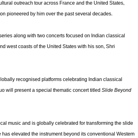
ultural outreach tour across France and the United States,
ition pioneered by him over the past several decades.
eries along with two concerts focused on Indian classical
nd west coasts of the United States with his son, Shri
globally recognised platforms celebrating Indian classical
o will present a special thematic concert titled
Slide Beyond
al music and is globally celebrated for transforming the slide
he has elevated the instrument beyond its conventional Western