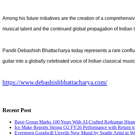
Among his future initiatives are the creation of a comprehensi
musical talent and the continued global propagation of Indian 
Pandit Debashish Bhattacharya today represents a rare confluen
guitar into a globally celebrated voice of Indian classical mu
https://www.debashishbhattacharya.com/
Recent Post
Bajaj Group Marks 100 Years With AI-Crafted Rajkumar Hiran
Ice Make Reports Strong Q2 FY26 Performance with Return to P
Evergreen Goodwill Unveils New Mural by Seattle Artist in W