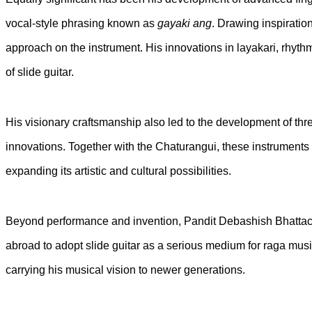
vocal-style phrasing known as
gayaki ang
. Drawing inspiratio
approach on the instrument. His innovations in layakari, rhyt
of slide guitar.
His visionary craftsmanship also led to the development of th
innovations. Together with the Chaturangui, these instruments 
expanding its artistic and cultural possibilities.
Beyond performance and invention, Pandit Debashish Bhattach
abroad to adopt slide guitar as a serious medium for raga musi
carrying his musical vision to newer generations.