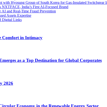
 with Hyosung Group of South Korea for Gas-Insulated Switchgear I
es NXTFACE, India’s First AI-Focused Brand
ve AI and Real-Time Fraud Prevention
ssed Assets Expertise
 Digital Links
 Comfort in Intimacy
Emerges as a Top Destination for Global Corporates
ry 2026
 Circular Economy in the Renewable Energy Sector