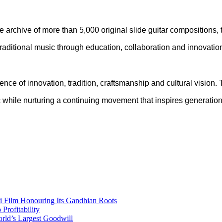
ve archive of more than 5,000 original slide guitar compositions
traditional music through education, collaboration and innovatio
ce of innovation, tradition, craftsmanship and cultural vision.
sic while nurturing a continuing movement that inspires generati
i Film Honouring Its Gandhian Roots
rofitability
orld’s Largest Goodwill