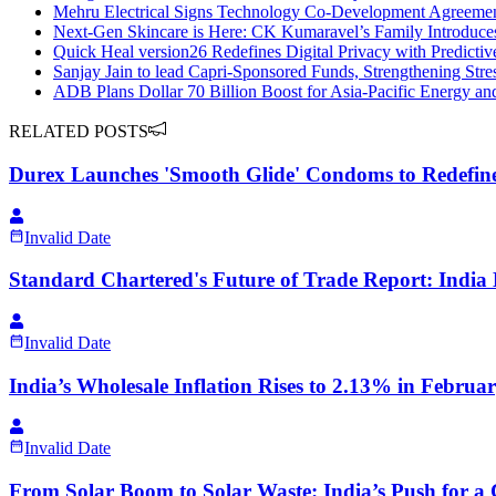
Mehru Electrical Signs Technology Co-Development Agreement
Next-Gen Skincare is Here: CK Kumaravel’s Family Introduc
Quick Heal version26 Redefines Digital Privacy with Predicti
Sanjay Jain to lead Capri-Sponsored Funds, Strengthening Stre
ADB Plans Dollar 70 Billion Boost for Asia-Pacific Energy and
RELATED POSTS
Durex Launches 'Smooth Glide' Condoms to Redefine
Invalid Date
Standard Chartered's Future of Trade Report: India 
Invalid Date
India’s Wholesale Inflation Rises to 2.13% in Februa
Invalid Date
From Solar Boom to Solar Waste: India’s Push for a