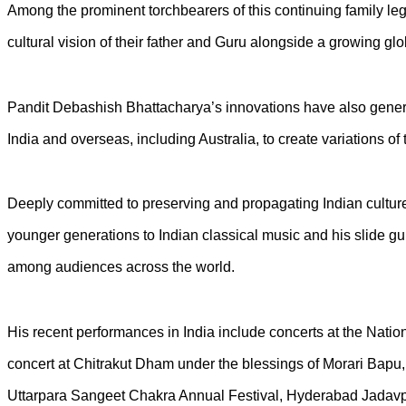
Among the prominent torchbearers of this continuing family le
cultural vision of their father and Guru alongside a growing glo
Pandit Debashish Bhattacharya’s innovations have also genera
India and overseas, including Australia, to create variations 
Deeply committed to preserving and propagating Indian culture,
younger generations to Indian classical music and his slide gu
among audiences across the world.
His recent performances in India include concerts at the N
concert at Chitrakut Dham under the blessings of Morari Ba
Uttarpara Sangeet Chakra Annual Festival, Hyderabad Jadavpur