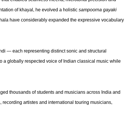
ation of khayal, he evolved a holistic
sampoorna gayaki
of jhala have considerably expanded the expressive vocabulary
i — each representing distinct sonic and structural
o a globally respected voice of Indian classical music while
ged thousands of students and musicians across India and
recording artistes and international touring musicians,