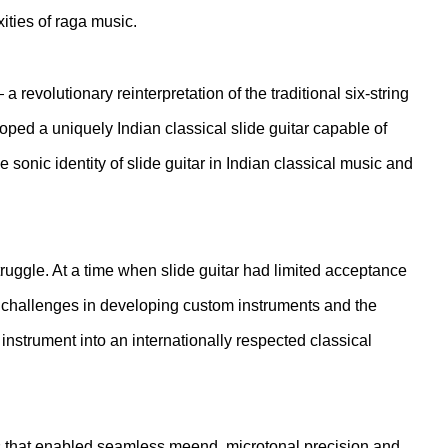
ties of raga music.
revolutionary reinterpretation of the traditional six-string
ped a uniquely Indian classical slide guitar capable of
sonic identity of slide guitar in Indian classical music and
ruggle. At a time when slide guitar had limited acceptance
cal challenges in developing custom instruments and the
instrument into an internationally respected classical
s that enabled seamless meend, microtonal precision and