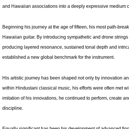
and Hawaiian associations into a deeply expressive medium ca
Beginning his journey at the age of fifteen, his most path-break
Hawaiian guitar. By introducing sympathetic and drone strings 
producing layered resonance, sustained tonal depth and intrica
established a new global benchmark for the instrument.
His artistic journey has been shaped not only by innovation an
within Hindustani classical music, his efforts were often met w
imitation of his innovations, he continued to perform, create a
discipline.
Equally significant has been his development of advanced fi