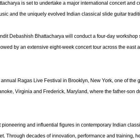
tacharya is set to undertake a major international concert and c
usic and the uniquely evolved Indian classical slide guitar trad
ndit Debashish Bhattacharya will conduct a four-day workshop s
llowed by an extensive eight-week concert tour across the east a
the annual Ragas Live Festival in Brooklyn, New York, one of the 
anoke, Virginia and Frederick, Maryland, where the father-son du
ioneering and influential figures in contemporary Indian classic
eet. Through decades of innovation, performance and training, 