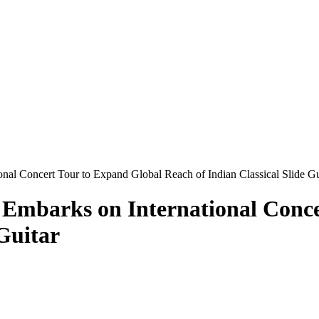
nal Concert Tour to Expand Global Reach of Indian Classical Slide Gu
 Embarks on International Conce
 Guitar