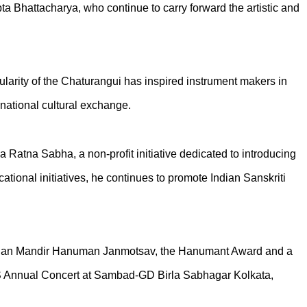
a Bhattacharya, who continue to carry forward the artistic and
arity of the Chaturangui has inspired instrument makers in
rnational cultural exchange.
Ratna Sabha, a non-profit initiative dedicated to introducing
tional initiatives, he continues to promote Indian Sanskriti
 Mochan Mandir Hanuman Janmotsav, the Hanumant Award and a
RS Annual Concert at Sambad-GD Birla Sabhagar Kolkata,