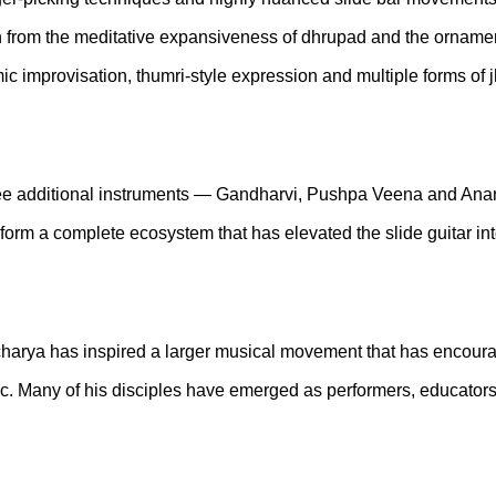
n from the meditative expansiveness of dhrupad and the ornament
hmic improvisation, thumri-style expression and multiple forms 
ree additional instruments — Gandharvi, Pushpa Veena and Anand
form a complete ecosystem that has elevated the slide guitar int
arya has inspired a larger musical movement that has encoura
c. Many of his disciples have emerged as performers, educators, 