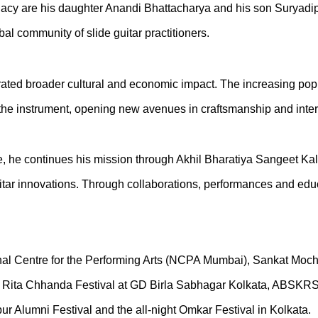
gacy are his daughter Anandi Bhattacharya and his son Suryadipt
bal community of slide guitar practitioners.
ted broader cultural and economic impact. The increasing popul
of the instrument, opening new avenues in craftsmanship and inte
 he continues his mission through Akhil Bharatiya Sangeet Kala 
itar innovations. Through collaborations, performances and educa
ational Centre for the Performing Arts (NCPA Mumbai), Sankat
pu, Rita Chhanda Festival at GD Birla Sabhagar Kolkata, ABSK
 Alumni Festival and the all-night Omkar Festival in Kolkata.