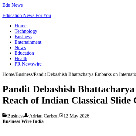
Edu News
Education News For You
Home
Technology
Business
Entertainment
News
Education
Health
PR Newswire
Home
/
Business
/
Pandit Debashish Bhattacharya Embarks on Internatio
Pandit Debashish Bhattacharya
Reach of Indian Classical Slide
Business
Adrian Carlson
12 May 2026
Business Wire India