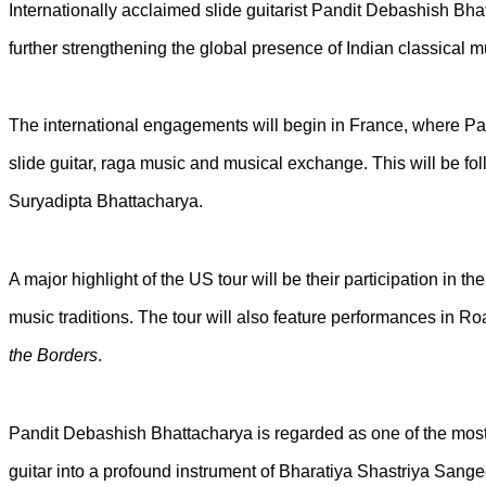
Internationally acclaimed slide guitarist Pandit Debashish Bhat
further strengthening the global presence of Indian classical m
The international engagements will begin in France, where Pa
slide guitar, raga music and musical exchange. This will be fo
Suryadipta Bhattacharya.
A major highlight of the US tour will be their participation in 
music traditions. The tour will also feature performances in Ro
the Borders
.
Pandit Debashish Bhattacharya is regarded as one of the most p
guitar into a profound instrument of Bharatiya Shastriya Sang