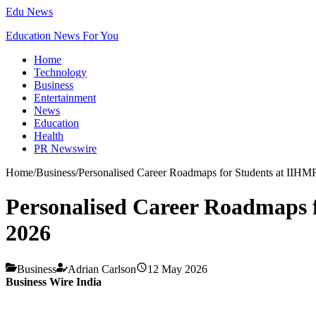
Edu News
Education News For You
Home
Technology
Business
Entertainment
News
Education
Health
PR Newswire
Home
/
Business
/
Personalised Career Roadmaps for Students at IIHMR
Personalised Career Roadmaps f
2026
Business
Adrian Carlson
12 May 2026
Business Wire India