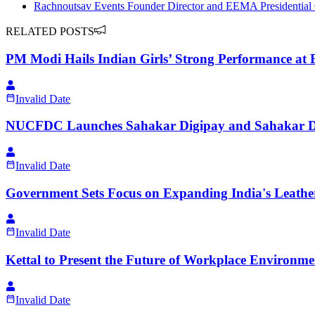
Rachnoutsav Events Founder Director and EEMA Presidential 
RELATED POSTS
PM Modi Hails Indian Girls’ Strong Performance a
Invalid Date
NUCFDC Launches Sahakar Digipay and Sahakar Digi
Invalid Date
Government Sets Focus on Expanding India's Leather
Invalid Date
Kettal to Present the Future of Workplace Environm
Invalid Date