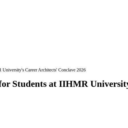
 University's Career Architects' Conclave 2026
or Students at IIHMR University