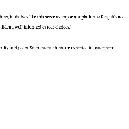
ns, initiatives like this serve as important platforms for guidance
ident, well-informed career choices.”
ulty and peers. Such interactions are expected to foster peer