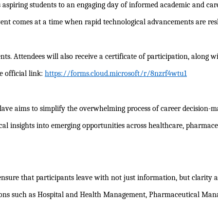
s aspiring students to an engaging day of informed academic and car
ent comes at a time when rapid technological advancements are resha
dents. Attendees will also receive a certificate of participation, al
 official link:
https://forms.cloud.microsoft/r/8nzrf4wtu1
onclave aims to simplify the overwhelming process of career decision
tical insights into emerging opportunities across healthcare, pharma
 ensure that participants leave with not just information, but clarity 
sations such as Hospital and Health Management, Pharmaceutical M