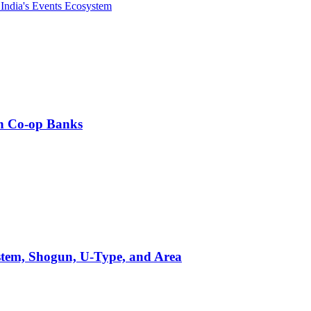
India's Events Ecosystem
an Co-op Banks
stem, Shogun, U-Type, and Area