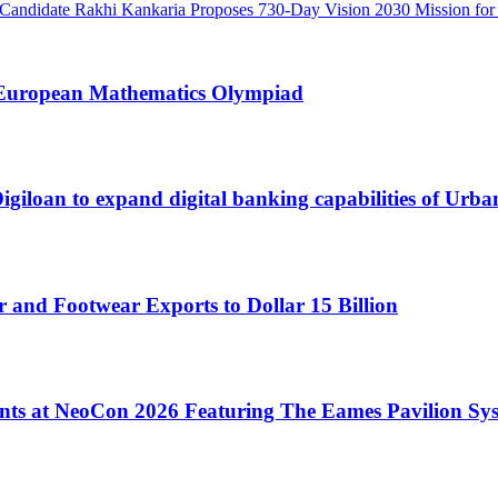
Candidate Rakhi Kankaria Proposes 730-Day Vision 2030 Mission for 
t European Mathematics Olympiad
loan to expand digital banking capabilities of Urb
 and Footwear Exports to Dollar 15 Billion
ents at NeoCon 2026 Featuring The Eames Pavilion Sy