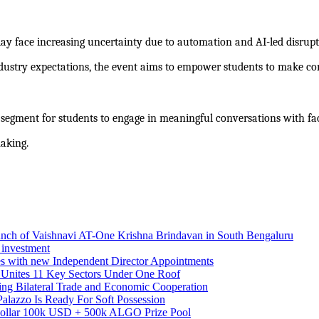
ay face increasing uncertainty due to automation and AI-led disruptio
ustry expectations, the event aims to empower students to make conf
 segment for students to engage in meaningful conversations with fac
aking.
aunch of Vaishnavi AT-One Krishna Brindavan in South Bengaluru
 investment
es with new Independent Director Appointments
 Unites 11 Key Sectors Under One Roof
ing Bilateral Trade and Economic Cooperation
alazzo Is Ready For Soft Possession
Dollar 100k USD + 500k ALGO Prize Pool