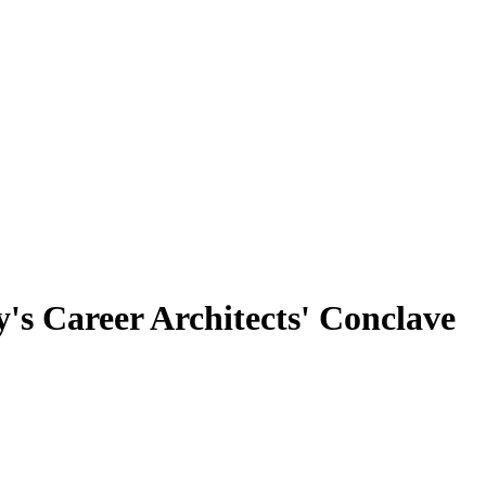
's Career Architects' Conclave