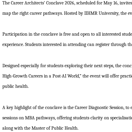
The Career Architects’ Conclave 2026, scheduled for May 16, invite
map the right career pathways. Hosted by IIHMR University, the ev
Participation in the conclave is free and open to all interested stu
experience. Students interested in attending can register through the
Designed especially for students exploring their next steps, the c
High-Growth Careers in a Post-AI World,” the event will offer prac
public health.
A key highlight of the conclave is the Career Diagnostic Session, to
sessions on MBA pathways, offering students clarity on speciali
along with the Master of Public Health.