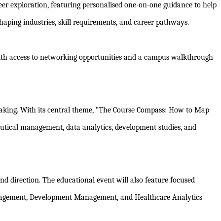
eer exploration, featuring personalised one-on-one guidance to help
ping industries, skill requirements, and career pathways.
ong with access to networking opportunities and a campus walkthrough
-making. With its central theme, “The Course Compass: How to Map
ceutical management, data analytics, development studies, and
and direction. The educational event will also feature focused
anagement, Development Management, and Healthcare Analytics