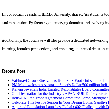
Dr. PR Sodani, President, IIHMR University, shared, “As students tod
and exploration. By focusing on emerging domains and evolving ind
Additionally, the conclave will also provide a dedicated networking
learning, broaden perspectives, and encourage informed decision-m
Recent Post
Vaishnavi Group Strengthens Its Luxury Footprint with the L
PM Modi welcomes AustralianSuper's Dollar 500 million India
Kalyan Jewellers India Limited Reconstitutes Board Committe
One Destination for the Industry: JAPAN BUILD Tokyo 2026
India-UK Free Trade Agreement Comes into Force, Strengthen
Celebrate This Festive Season In Your Dream Home: Sanghvi P
Algorand Foundation Launches Global x402 Challenge with 