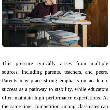
This pressure typically arises from multiple
sources, including parents, teachers, and peers.
Parents may place strong emphasis on academic
success as a pathway to stability, while educators
often maintain high performance expectations. At
the same time, competition among classmates can