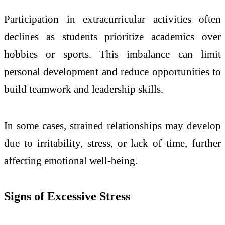
Participation in extracurricular activities often
declines as students prioritize academics over
hobbies or sports. This imbalance can limit
personal development and reduce opportunities to
build teamwork and leadership skills.
In some cases, strained relationships may develop
due to irritability, stress, or lack of time, further
affecting emotional well-being.
Signs of Excessive Stress