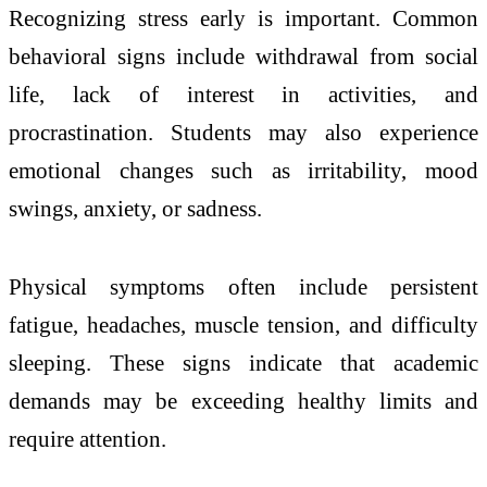
Recognizing stress early is important. Common
behavioral signs include withdrawal from social
life, lack of interest in activities, and
procrastination. Students may also experience
emotional changes such as irritability, mood
swings, anxiety, or sadness.
Physical symptoms often include persistent
fatigue, headaches, muscle tension, and difficulty
sleeping. These signs indicate that academic
demands may be exceeding healthy limits and
require attention.