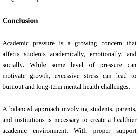
Conclusion
Academic pressure is a growing concern that
affects students academically, emotionally, and
socially. While some level of pressure can
motivate growth, excessive stress can lead to
burnout and long-term mental health challenges.
A balanced approach involving students, parents,
and institutions is necessary to create a healthier
academic environment. With proper support