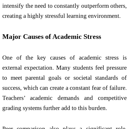
intensify the need to constantly outperform others,
creating a highly stressful learning environment.
Major Causes of Academic Stress
One of the key causes of academic stress is
external expectation. Many students feel pressure
to meet parental goals or societal standards of
success, which can create a constant fear of failure.
Teachers’ academic demands and competitive
grading systems further add to this burden.
Peer comparison also plays a significant role.