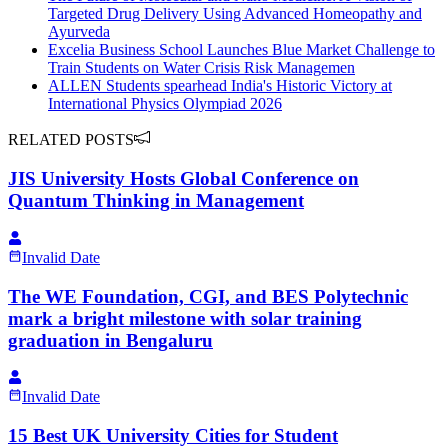
Targeted Drug Delivery Using Advanced Homeopathy and
Ayurveda
Excelia Business School Launches Blue Market Challenge to
Train Students on Water Crisis Risk Managemen
ALLEN Students spearhead India's Historic Victory at
International Physics Olympiad 2026
RELATED POSTS
JIS University Hosts Global Conference on
Quantum Thinking in Management
Invalid Date
The WE Foundation, CGI, and BES Polytechnic
mark a bright milestone with solar training
graduation in Bengaluru
Invalid Date
15 Best UK University Cities for Student