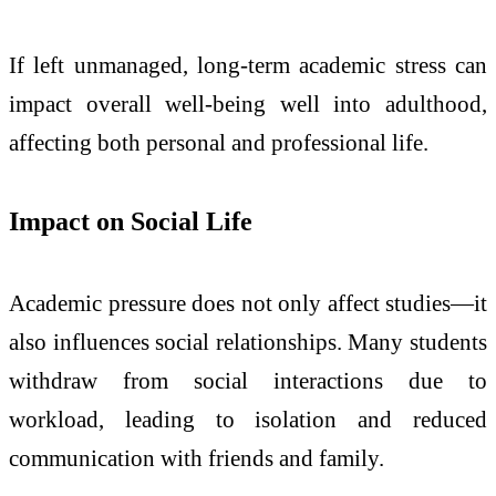
If left unmanaged, long-term academic stress can
impact overall well-being well into adulthood,
affecting both personal and professional life.
Impact on Social Life
Academic pressure does not only affect studies—it
also influences social relationships. Many students
withdraw from social interactions due to
workload, leading to isolation and reduced
communication with friends and family.