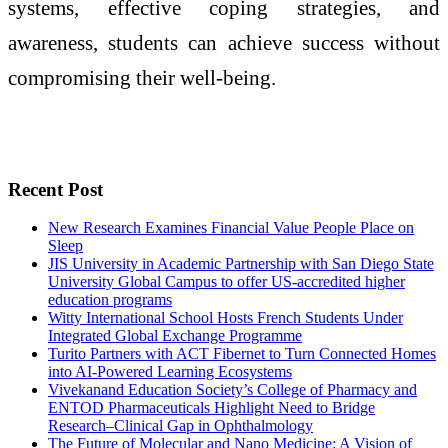
systems, effective coping strategies, and
awareness, students can achieve success without
compromising their well-being.
Recent Post
New Research Examines Financial Value People Place on
Sleep
JIS University in Academic Partnership with San Diego State
University Global Campus to offer US-accredited higher
education programs
Witty International School Hosts French Students Under
Integrated Global Exchange Programme
Turito Partners with ACT Fibernet to Turn Connected Homes
into AI-Powered Learning Ecosystems
Vivekanand Education Society’s College of Pharmacy and
ENTOD Pharmaceuticals Highlight Need to Bridge
Research–Clinical Gap in Ophthalmology
The Future of Molecular and Nano Medicine: A Vision of