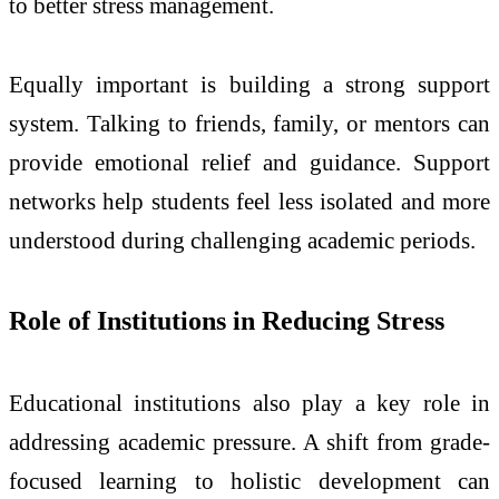
to better stress management.
Equally important is building a strong support
system. Talking to friends, family, or mentors can
provide emotional relief and guidance. Support
networks help students feel less isolated and more
understood during challenging academic periods.
Role of Institutions in Reducing Stress
Educational institutions also play a key role in
addressing academic pressure. A shift from grade-
focused learning to holistic development can