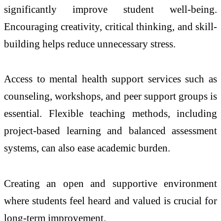
significantly improve student well-being.
Encouraging creativity, critical thinking, and skill-
building helps reduce unnecessary stress.
Access to mental health support services such as
counseling, workshops, and peer support groups is
essential. Flexible teaching methods, including
project-based learning and balanced assessment
systems, can also ease academic burden.
Creating an open and supportive environment
where students feel heard and valued is crucial for
long-term improvement.