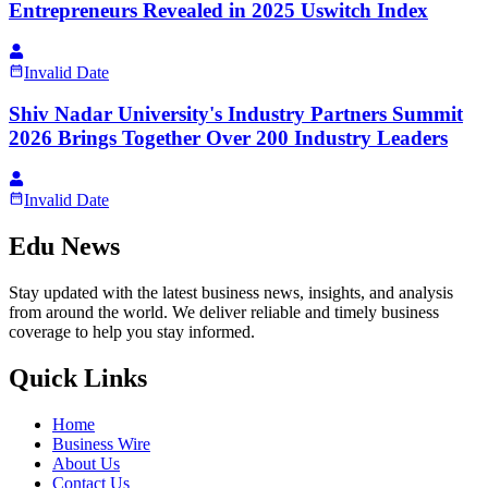
Entrepreneurs Revealed in 2025 Uswitch Index
Invalid Date
Shiv Nadar University's Industry Partners Summit
2026 Brings Together Over 200 Industry Leaders
Invalid Date
Edu News
Stay updated with the latest business news, insights, and analysis
from around the world. We deliver reliable and timely business
coverage to help you stay informed.
Quick Links
Home
Business Wire
About Us
Contact Us