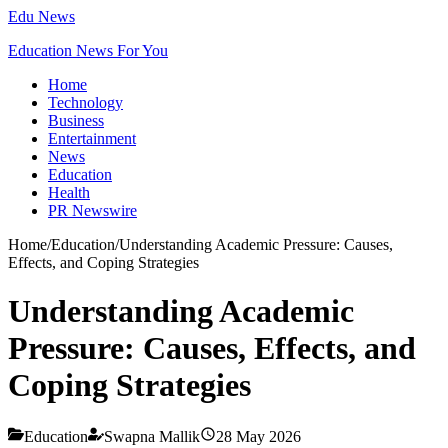
Edu News
Education News For You
Home
Technology
Business
Entertainment
News
Education
Health
PR Newswire
Home
/
Education
/
Understanding Academic Pressure: Causes,
Effects, and Coping Strategies
Understanding Academic
Pressure: Causes, Effects, and
Coping Strategies
Education
Swapna Mallik
28 May 2026