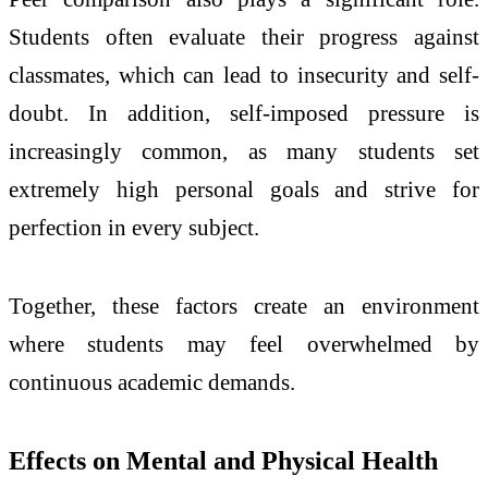
Students often evaluate their progress against
classmates, which can lead to insecurity and self-
doubt. In addition, self-imposed pressure is
increasingly common, as many students set
extremely high personal goals and strive for
perfection in every subject.
Together, these factors create an environment
where students may feel overwhelmed by
continuous academic demands.
Effects on Mental and Physical Health