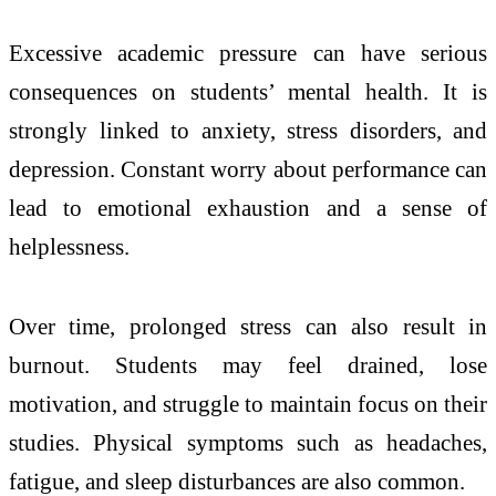
Excessive academic pressure can have serious
consequences on students’ mental health. It is
strongly linked to anxiety, stress disorders, and
depression. Constant worry about performance can
lead to emotional exhaustion and a sense of
helplessness.
Over time, prolonged stress can also result in
burnout. Students may feel drained, lose
motivation, and struggle to maintain focus on their
studies. Physical symptoms such as headaches,
fatigue, and sleep disturbances are also common.