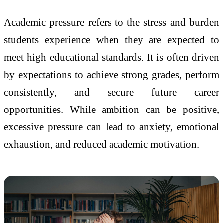
Academic pressure refers to the stress and burden
students experience when they are expected to
meet high educational standards. It is often driven
by expectations to achieve strong grades, perform
consistently, and secure future career
opportunities. While ambition can be positive,
excessive pressure can lead to anxiety, emotional
exhaustion, and reduced academic motivation.