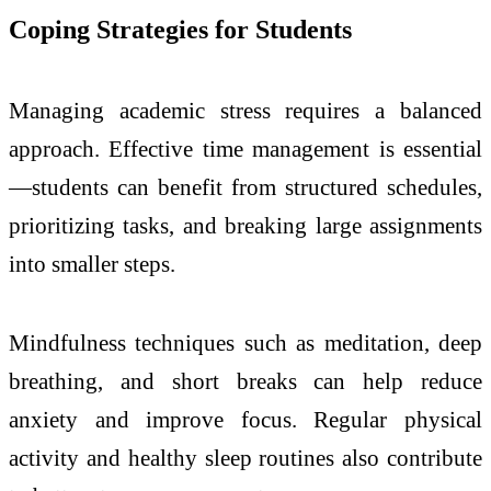
Coping Strategies for Students
Managing academic stress requires a balanced
approach. Effective time management is essential
—students can benefit from structured schedules,
prioritizing tasks, and breaking large assignments
into smaller steps.
Mindfulness techniques such as meditation, deep
breathing, and short breaks can help reduce
anxiety and improve focus. Regular physical
activity and healthy sleep routines also contribute