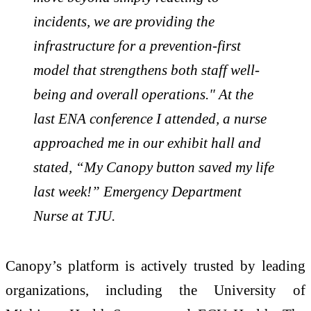
incidents, we are providing the
infrastructure for a prevention-first
model that strengthens both staff well-
being and overall operations." At the
last ENA conference I attended, a nurse
approached me in our exhibit hall and
stated, “My Canopy button saved my life
last week!” Emergency Department
Nurse at TJU.
Canopy’s platform is actively trusted by leading
organizations, including the University of