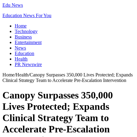
Edu News
Education News For You
Home
Technology
Business
Entertainment
News
Education
Health
PR Newswire
Home
/
Health
/
Canopy Surpasses 350,000 Lives Protected; Expands
Clinical Strategy Team to Accelerate Pre-Escalation Intervention
Canopy Surpasses 350,000
Lives Protected; Expands
Clinical Strategy Team to
Accelerate Pre-Escalation