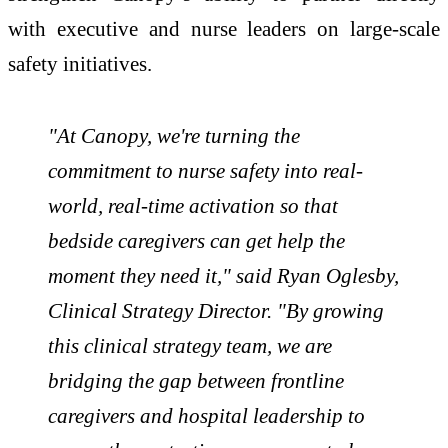
with executive and nurse leaders on large-scale
safety initiatives.
"At Canopy, we're turning the
commitment to nurse safety into real-
world, real-time activation so that
bedside caregivers can get help the
moment they need it," said Ryan Oglesby,
Clinical Strategy Director. "By growing
this clinical strategy team, we are
bridging the gap between frontline
caregivers and hospital leadership to