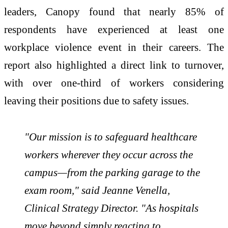
leaders, Canopy found that nearly 85% of
respondents have experienced at least one
workplace violence event in their careers. The
report also highlighted a direct link to turnover,
with over one-third of workers considering
leaving their positions due to safety issues.
"Our mission is to safeguard healthcare
workers wherever they occur across the
campus—from the parking garage to the
exam room," said Jeanne Venella,
Clinical Strategy Director. "As hospitals
move beyond simply reacting to