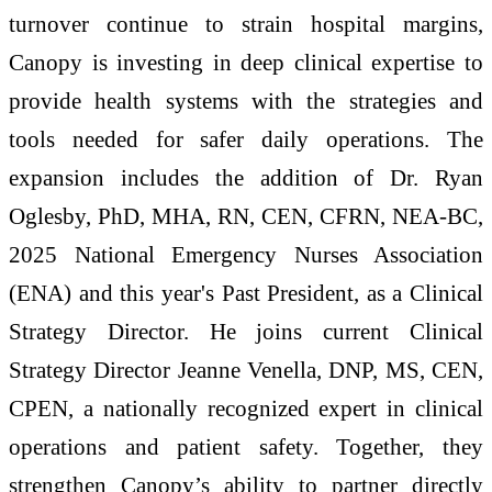
turnover continue to strain hospital margins,
Canopy is investing in deep clinical expertise to
provide health systems with the strategies and
tools needed for safer daily operations. The
expansion includes the addition of Dr. Ryan
Oglesby, PhD, MHA, RN, CEN, CFRN, NEA-BC,
2025 National Emergency Nurses Association
(ENA) and this year's Past President, as a Clinical
Strategy Director. He joins current Clinical
Strategy Director Jeanne Venella, DNP, MS, CEN,
CPEN, a nationally recognized expert in clinical
operations and patient safety. Together, they
strengthen Canopy’s ability to partner directly