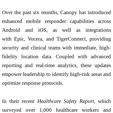
Over the past six months, Canopy has introduced
enhanced mobile responder capabilities across
Android and iOS, as well as integrations
with Epic, Vocera, and TigerConnect, providing
security and clinical teams with immediate, high-
fidelity location data. Coupled with advanced
reporting and real-time analytics, these updates
empower leadership to identify high-risk areas and
optimize response protocols.
In their recent
Healthcare Safety Report
, which
surveyed over 1,000 healthcare workers and