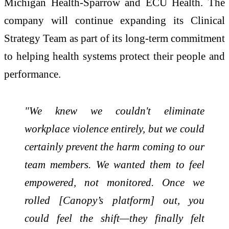
Michigan Health-Sparrow and ECU Health. The
company will continue expanding its Clinical
Strategy Team as part of its long-term commitment
to helping health systems protect their people and
performance.
"We knew we couldn't eliminate
workplace violence entirely, but we could
certainly prevent the harm coming to our
team members. We wanted them to feel
empowered, not monitored. Once we
rolled [Canopy’s platform] out, you
could feel the shift—they finally felt