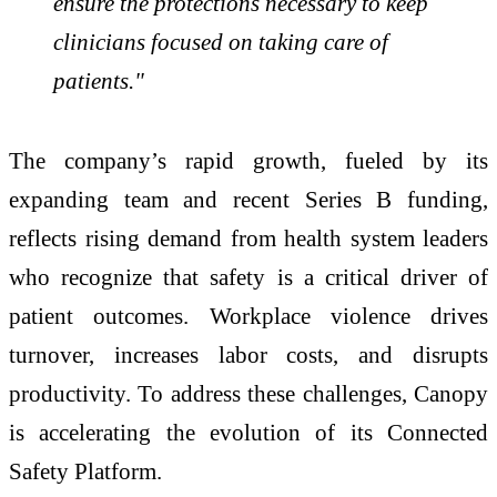
ensure the protections necessary to keep
clinicians focused on taking care of
patients."
The company’s rapid growth, fueled by its
expanding team and recent Series B funding,
reflects rising demand from health system leaders
who recognize that safety is a critical driver of
patient outcomes. Workplace violence drives
turnover, increases labor costs, and disrupts
productivity. To address these challenges, Canopy
is accelerating the evolution of its Connected
Safety Platform.