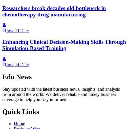
Researchers break decades-old bottleneck in
chemotherapy drug manufacturing
Invalid Date
Enhancing Clinical Decision-Making Skills Through
Simulation-Based Training
Invalid Date
Edu News
Stay updated with the latest business news, insights, and analysis
from around the world. We deliver reliable and timely business
coverage to help you stay informed.
Quick Links
Home
Business Wire