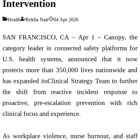
Intervention
Health
Rekha Nair
04 Apr 2026
SAN FRANCISCO, CA – Apr 1 – Canopy, the
category leader in connected safety platforms for
U.S. health systems, announced that it now
protects more than 350,000 lives nationwide and
has expanded itsClinical Strategy Team to further
the shift from reactive incident response to
proactive, pre-escalation prevention with rich
clinical focus and experience.
As workplace violence, nurse burnout, and staff