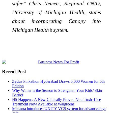
safer." Chris Nemets, Regional CNIO,
University of Michigan Health, states
about incorporating Canopy into
Michigan Health’s system.
Recent Post
Zydus Pinkathon Hyderabad Draws 5,000 Women for 6th
Edition
Why Winter is the Season to Strengthen Your Kids’ Skin
Barrier
Nit Happens, A New Clinically Proven Non-Toxic Lice
Treatment Now Available at Walgreens
Medanta introduces UNITY VCS system for advanced eye