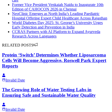
care
Former Vice President Venkaiah Naidu to Inaugurate 10th
Edition of CAHOCON 2026 in Chennai
NeoClinic Emerges as North India’s Leading Paediatric
Hospital Offering Expert Child Healthcare Across Rajasthan
World Diabetes Day 2025: St. George’s University Urges
Early Detection and Prevention in India
CCRAS Partners with AI Platform to Expand Ayurveda
Research Across Languages
RELATED POSTS
Protein ‘Switch’ Determines Whether Liposarcoma
Cells Will Become Aggressive, Roswell Park Expert
Reports
Invalid Date
The Growing Role of Water Testing Labs in
Ensuring Safe and Sustainable Water Quality
Invalid Date