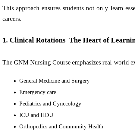
This approach ensures students not only learn essen
careers.
1. Clinical Rotations The Heart of Learni
The GNM Nursing Course emphasizes real-world expe
General Medicine and Surgery
Emergency care
Pediatrics and Gynecology
ICU and HDU
Orthopedics and Community Health