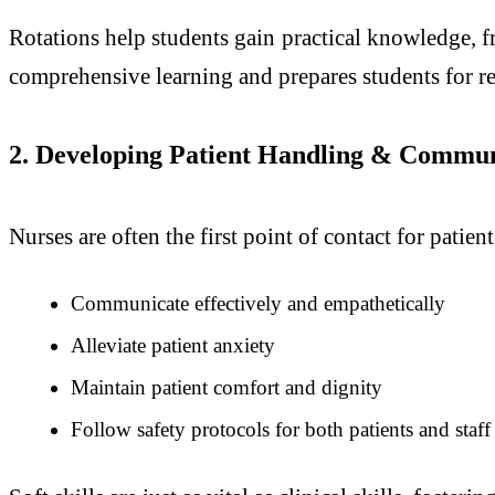
Rotations help students gain practical knowledge, f
comprehensive learning and prepares students for re
2. Developing Patient Handling & Communi
Nurses are often the first point of contact for pati
Communicate effectively and empathetically
Alleviate patient anxiety
Maintain patient comfort and dignity
Follow safety protocols for both patients and staff