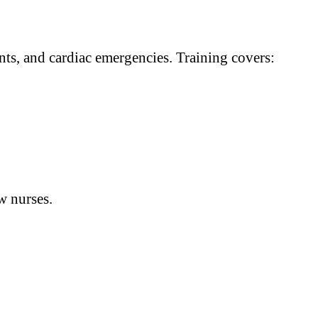
ts, and cardiac emergencies. Training covers:
w nurses.