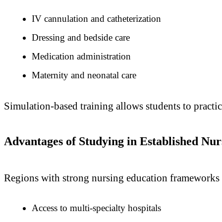
IV cannulation and catheterization
Dressing and bedside care
Medication administration
Maternity and neonatal care
Simulation-based training allows students to practic
Advantages of Studying in Established Nu
Regions with strong nursing education frameworks 
Access to multi-specialty hospitals