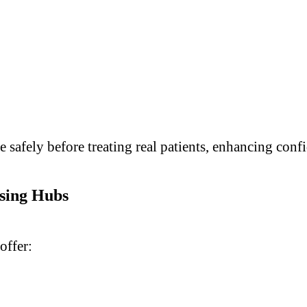
e safely before treating real patients, enhancing con
rsing Hubs
offer: