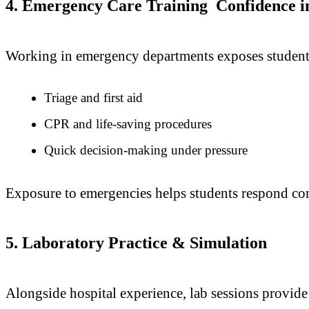
4. Emergency Care Training Confidence in 
Working in emergency departments exposes students t
Triage and first aid
CPR and life-saving procedures
Quick decision-making under pressure
Exposure to emergencies helps students respond confi
5. Laboratory Practice & Simulation
Alongside hospital experience, lab sessions provide 