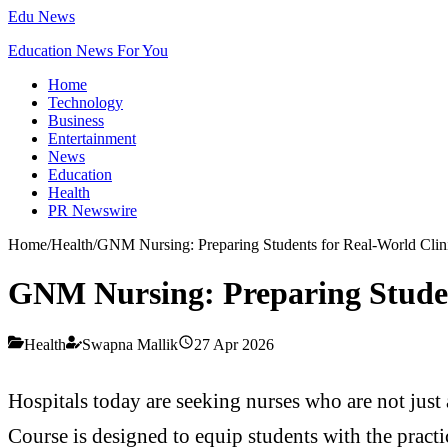
Edu News
Education News For You
Home
Technology
Business
Entertainment
News
Education
Health
PR Newswire
Home
/
Health
/
GNM Nursing: Preparing Students for Real-World Clini
GNM Nursing: Preparing Student
Health
Swapna Mallik
27 Apr 2026
Hospitals today are seeking nurses who are not jus
Course is designed to equip students with the practic