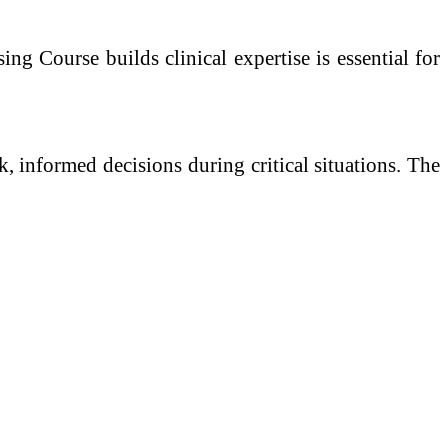
g Course builds clinical expertise is essential for
ck, informed decisions during critical situations. The