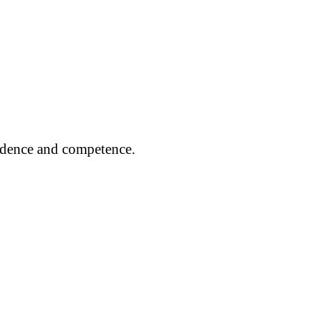
fidence and competence.