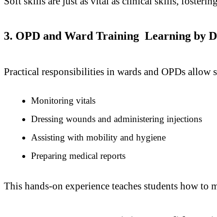
Soft skills are just as vital as clinical skills, fosteri
3. OPD and Ward Training Learning by D
Practical responsibilities in wards and OPDs allow s
Monitoring vitals
Dressing wounds and administering injections
Assisting with mobility and hygiene
Preparing medical reports
This hands-on experience teaches students how to m