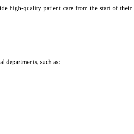
de high-quality patient care from the start of their
l departments, such as: