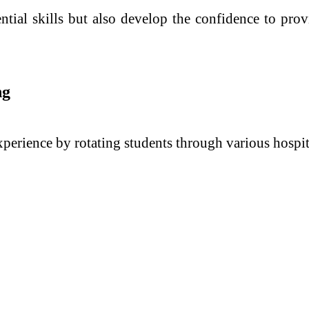
tial skills but also develop the confidence to provi
ng
rience by rotating students through various hospita