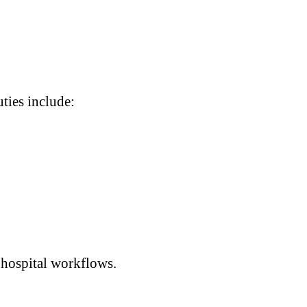
uties include:
 hospital workflows.