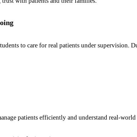
ng trust with patients and their families.
oing
tudents to care for real patients under supervision. D
anage patients efficiently and understand real-world