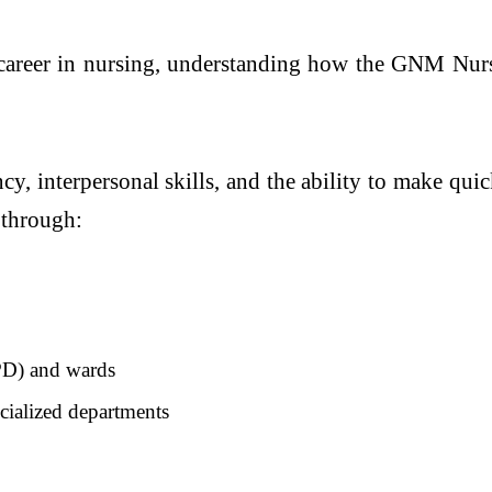
career in nursing, understanding how the GNM Nursin
cy, interpersonal skills, and the ability to make qui
 through:
OPD) and wards
ialized departments