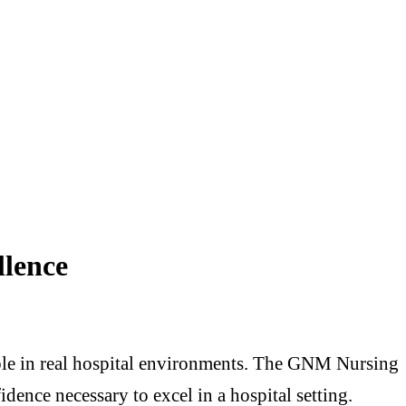
llence
able in real hospital environments. The GNM Nursing
dence necessary to excel in a hospital setting.