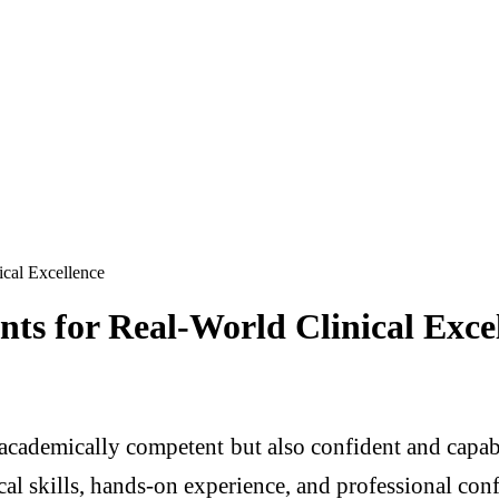
cal Excellence
s for Real-World Clinical Exce
t academically competent but also confident and cap
al skills, hands-on experience, and professional confi