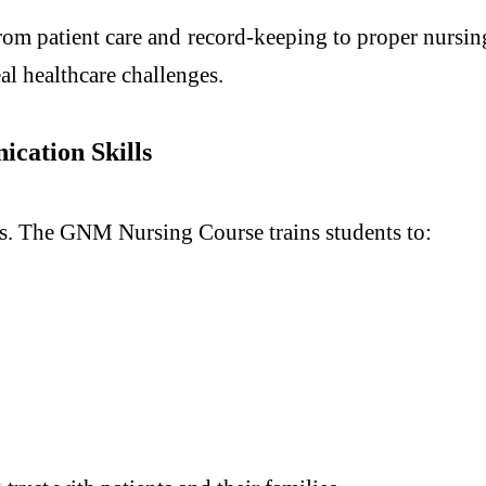
rom patient care and record-keeping to proper nursing
al healthcare challenges.
cation Skills
ents. The GNM Nursing Course trains students to: