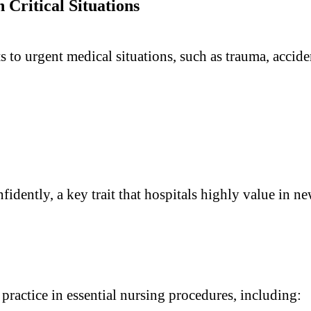
Critical Situations
o urgent medical situations, such as trauma, acciden
dently, a key trait that hospitals highly value in ne
practice in essential nursing procedures, including: