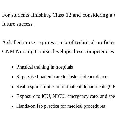
For students finishing Class 12 and considering a 
future success.
A skilled nurse requires a mix of technical proficien
GNM Nursing Course develops these competencies
Practical training in hospitals
Supervised patient care to foster independence
Real responsibilities in outpatient departments (
Exposure to ICU, NICU, emergency care, and spec
Hands-on lab practice for medical procedures