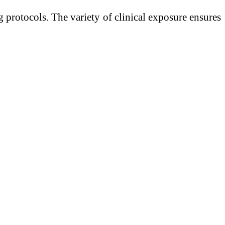
 protocols. The variety of clinical exposure ensures