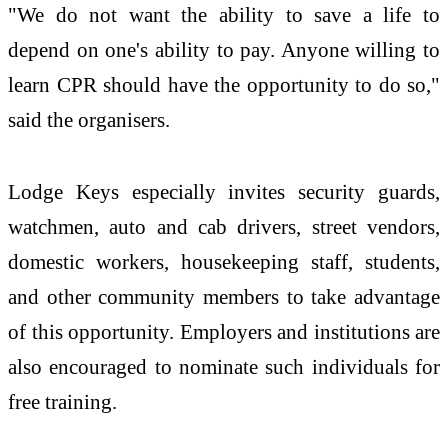
"We do not want the ability to save a life to
depend on one's ability to pay. Anyone willing to
learn CPR should have the opportunity to do so,"
said the organisers.
Lodge Keys especially invites security guards,
watchmen, auto and cab drivers, street vendors,
domestic workers, housekeeping staff, students,
and other community members to take advantage
of this opportunity. Employers and institutions are
also encouraged to nominate such individuals for
free training.