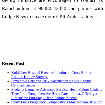
saving initiative are encouraged to contact D.
Ramchandram at 98480 42020 and partner with
Lodge Keys to create more CPR Ambassadors.
Recent Post
Kokilaben Hospital Executes Landmark Cross-Border
Robotic Kidney Surgery
Preventive Care and HPV Vaccination Key to Ending
Cervical Cancer
Medanta Launches Advanced Surgical Heart Failure Clinic to
Transform Comprehensive Heart Care in India, Offering a
Lifeline for End-Stage Heart Failure Patients
Study Finds Pregnancy Complications May Increase Risk for