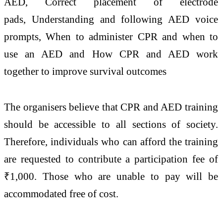
AED, Correct placement of electrode
pads, Understanding and following AED voice
prompts, When to administer CPR and when to
use an AED and How CPR and AED work
together to improve survival outcomes
The organisers believe that CPR and AED training
should be accessible to all sections of society.
Therefore, individuals who can afford the training
are requested to contribute a participation fee of
₹1,000. Those who are unable to pay will be
accommodated free of cost.