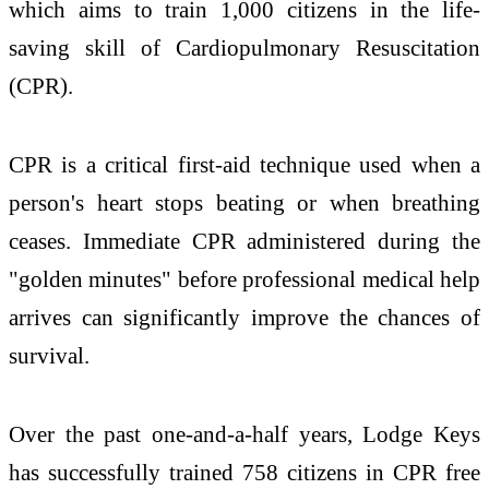
which aims to train 1,000 citizens in the life-
saving skill of Cardiopulmonary Resuscitation
(CPR).
CPR is a critical first-aid technique used when a
person's heart stops beating or when breathing
ceases. Immediate CPR administered during the
"golden minutes" before professional medical help
arrives can significantly improve the chances of
survival.
Over the past one-and-a-half years, Lodge Keys
has successfully trained 758 citizens in CPR free