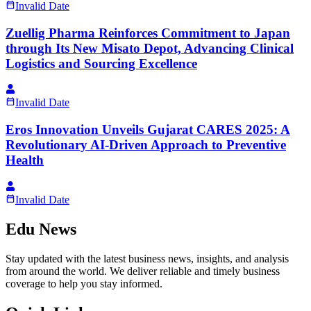
Invalid Date
Zuellig Pharma Reinforces Commitment to Japan
through Its New Misato Depot, Advancing Clinical
Logistics and Sourcing Excellence
Invalid Date
Eros Innovation Unveils Gujarat CARES 2025: A
Revolutionary AI-Driven Approach to Preventive
Health
Invalid Date
Edu News
Stay updated with the latest business news, insights, and analysis
from around the world. We deliver reliable and timely business
coverage to help you stay informed.