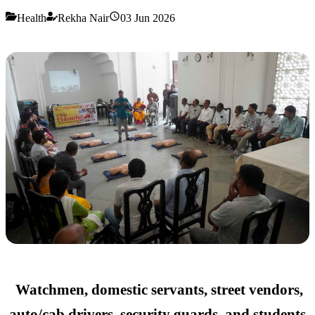
Health
Rekha Nair
03 Jun 2026
Watchmen, domestic servants, street vendors,
auto/cab drivers, security guards, and students