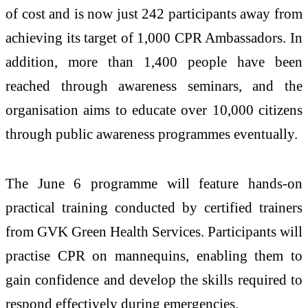
of cost and is now just 242 participants away from
achieving its target of 1,000 CPR Ambassadors. In
addition, more than 1,400 people have been
reached through awareness seminars, and the
organisation aims to educate over 10,000 citizens
through public awareness programmes eventually.
The June 6 programme will feature hands-on
practical training conducted by certified trainers
from GVK Green Health Services. Participants will
practise CPR on mannequins, enabling them to
gain confidence and develop the skills required to
respond effectively during emergencies.