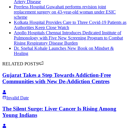
Artery Disease
Peerless Hospital Guwahati performs revision joint
replacement surgery on 43-year-old woman under ESIC
scheme
Kolkata Hospital Provides Care to Three Covid-19 Patients as
Authorities Keep Close Watch
Apollo Hospitals Chennai Introduces Dedicated Institute of
Pulmonology with Five New Screening Program to Combat
Rising Respiratory Disease Burden
Dr. Snehal Kohale Launches New Book on Mindset &
Healing
RELATED POSTS
Gujarat Takes a Step Towards Addiction-Free
Communities with New De-Addiction Centres
Invalid Date
The Silent Surge: Liver Cancer Is Rising Among
Young Indians