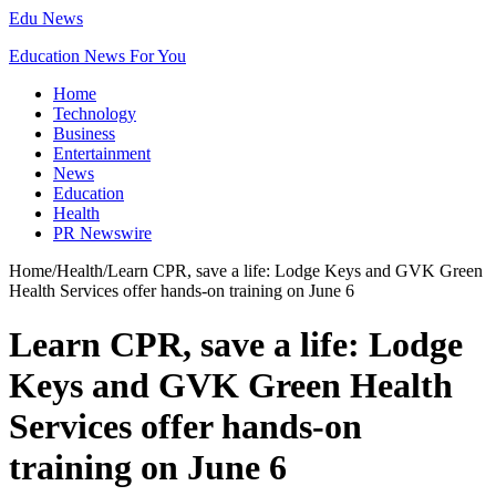
Edu News
Education News For You
Home
Technology
Business
Entertainment
News
Education
Health
PR Newswire
Home
/
Health
/
Learn CPR, save a life: Lodge Keys and GVK Green
Health Services offer hands-on training on June 6
Learn CPR, save a life: Lodge
Keys and GVK Green Health
Services offer hands-on
training on June 6