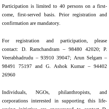
Participation is limited to 40 persons on a first-
come, first-served basis. Prior registration and
confirmation are mandatory.
For registration and participation, please
contact: D. Ramchandram – 98480 42020; P.
Veerabhadrudu – 93910 39047; Arun Selgam –
98491 75197 and G. Ashok Kumar – 94402
26960
Individuals, NGOs, philanthropists, and
corporations interested in supporting this life-