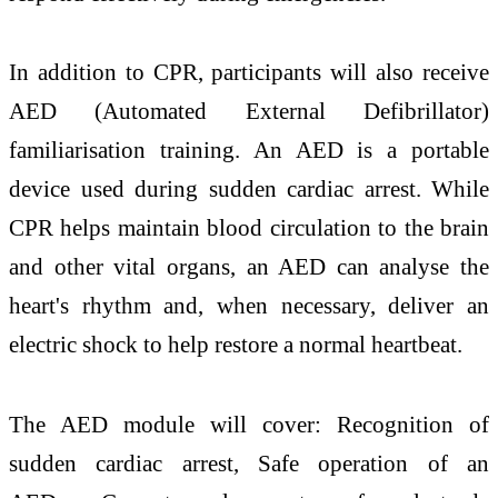
In addition to CPR, participants will also receive
AED (Automated External Defibrillator)
familiarisation training. An AED is a portable
device used during sudden cardiac arrest. While
CPR helps maintain blood circulation to the brain
and other vital organs, an AED can analyse the
heart's rhythm and, when necessary, deliver an
electric shock to help restore a normal heartbeat.
The AED module will cover: Recognition of
sudden cardiac arrest, Safe operation of an