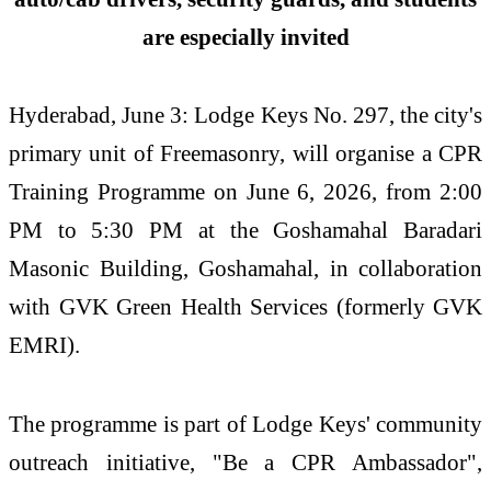
are especially invited
Hyderabad, June 3: Lodge Keys No. 297, the city's
primary unit of Freemasonry, will organise a CPR
Training Programme on June 6, 2026, from 2:00
PM to 5:30 PM at the Goshamahal Baradari
Masonic Building, Goshamahal, in collaboration
with GVK Green Health Services (formerly GVK
EMRI).
The programme is part of Lodge Keys' community
outreach initiative, "Be a CPR Ambassador",