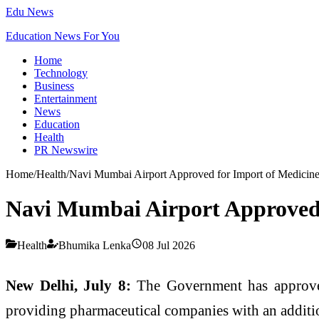
Edu News
Education News For You
Home
Technology
Business
Entertainment
News
Education
Health
PR Newswire
Home
/
Health
/
Navi Mumbai Airport Approved for Import of Medicin
Navi Mumbai Airport Approved 
Health
Bhumika Lenka
08 Jul 2026
New Delhi, July 8:
The Government has appro
providing pharmaceutical companies with an additi