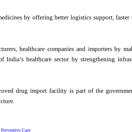
icines by offering better logistics support, faster
cturers, healthcare companies and importers by m
of India’s healthcare sector by strengthening infra
ved drug import facility is part of the governmen
cture.
 Preventive Care