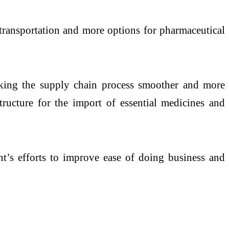
 transportation and more options for pharmaceutical
aking the supply chain process smoother and more
structure for the import of essential medicines and
t’s efforts to improve ease of doing business and