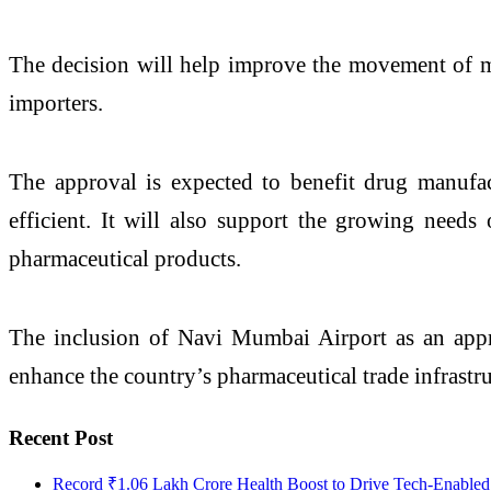
The decision will help improve the movement of med
importers.
The approval is expected to benefit drug manufa
efficient. It will also support the growing needs 
pharmaceutical products.
The inclusion of Navi Mumbai Airport as an appro
enhance the country’s pharmaceutical trade infrastru
Recent Post
Record ₹1.06 Lakh Crore Health Boost to Drive Tech-Enabled