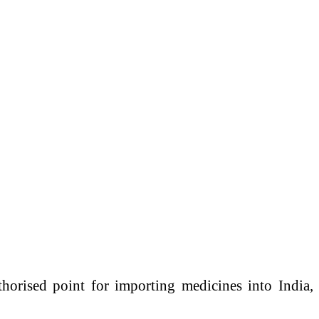
horised point for importing medicines into India,