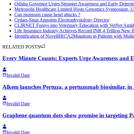
Odisha Governor Urges Stronger Awareness and Early Detectio
Metropolis Healthcare Limited Hosts Genomics Symposium, U
Can monsoon cause heart attacks ?
Cedars-Sinai Appoints Electrophysiology Director
CLIRNET Forays into Veterinary Education with VetNet Amid
Life Insurance Industry Achieves Record INR 4 Trillion New
Identification of NovelBRCA2Mutations in Patients with Mult
RELATED POSTS
Every Minute Counts: Experts Urge Awareness and Ea
Invalid Date
Alkem launches Pertuza, a pertuzumab biosimilar, in 
Invalid Date
Graphene quantum dots show promise in targeting Pa
Invalid Date