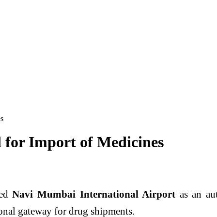
es
for Import of Medicines
ved
Navi Mumbai International Airport
as an aut
onal gateway for drug shipments.