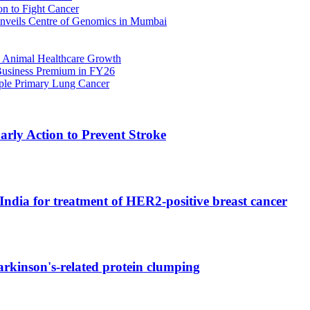
n to Fight Cancer
nveils Centre of Genomics in Mumbai
 Animal Healthcare Growth
 Business Premium in FY26
iple Primary Lung Cancer
rly Action to Prevent Stroke
India for treatment of HER2-positive breast cancer
rkinson's-related protein clumping