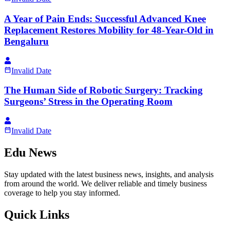
A Year of Pain Ends: Successful Advanced Knee
Replacement Restores Mobility for 48-Year-Old in
Bengaluru
Invalid Date
The Human Side of Robotic Surgery: Tracking
Surgeons’ Stress in the Operating Room
Invalid Date
Edu News
Stay updated with the latest business news, insights, and analysis
from around the world. We deliver reliable and timely business
coverage to help you stay informed.
Quick Links