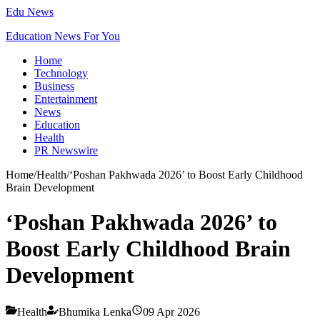
Edu News
Education News For You
Home
Technology
Business
Entertainment
News
Education
Health
PR Newswire
Home
/
Health
/
‘Poshan Pakhwada 2026’ to Boost Early Childhood
Brain Development
‘Poshan Pakhwada 2026’ to
Boost Early Childhood Brain
Development
Health
Bhumika Lenka
09 Apr 2026