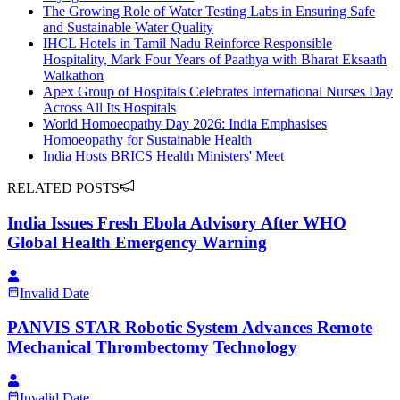
The Growing Role of Water Testing Labs in Ensuring Safe
and Sustainable Water Quality
IHCL Hotels in Tamil Nadu Reinforce Responsible
Hospitality, Mark Four Years of Paathya with Bharat Eksaath
Walkathon
Apex Group of Hospitals Celebrates International Nurses Day
Across All Its Hospitals
World Homoeopathy Day 2026: India Emphasises
Homoeopathy for Sustainable Health
India Hosts BRICS Health Ministers' Meet
RELATED POSTS
India Issues Fresh Ebola Advisory After WHO
Global Health Emergency Warning
Invalid Date
PANVIS STAR Robotic System Advances Remote
Mechanical Thrombectomy Technology
Invalid Date