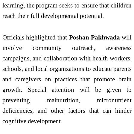
learning, the program seeks to ensure that children
reach their full developmental potential.
Officials highlighted that
Poshan Pakhwada
will
involve community outreach, awareness
campaigns, and collaboration with health workers,
schools, and local organizations to educate parents
and caregivers on practices that promote brain
growth. Special attention will be given to
preventing malnutrition, micronutrient
deficiencies, and other factors that can hinder
cognitive development.