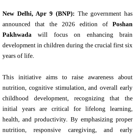
New Delhi, Apr 9 (BNP):
The government has
announced that the 2026 edition of
Poshan
Pakhwada
will focus on enhancing brain
development in children during the crucial first six
years of life.
This initiative aims to raise awareness about
nutrition, cognitive stimulation, and overall early
childhood development, recognizing that the
initial years are critical for lifelong learning,
health, and productivity. By emphasizing proper
nutrition, responsive caregiving, and early