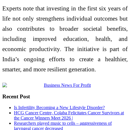
Experts note that investing in the first six years of
life not only strengthens individual outcomes but
also contributes to broader societal benefits,
including improved education, health, and
economic productivity. The initiative is part of
India’s ongoing efforts to create a healthier,
smarter, and more resilient generation.
Recent Post
Is Infertility Becoming a New Lifestyle Disorder?
HCG Cancer Centre, Colaba Felicitates Cancer Survivors at
the Cancer Winners Meet 2026 |
Researchers played music to cells – aggressiveness of
laryngeal cancer decreased