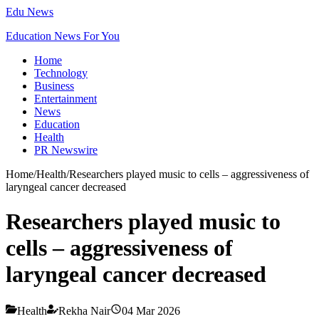
Edu News
Education News For You
Home
Technology
Business
Entertainment
News
Education
Health
PR Newswire
Home
/
Health
/
Researchers played music to cells – aggressiveness of
laryngeal cancer decreased
Researchers played music to
cells – aggressiveness of
laryngeal cancer decreased
Health
Rekha Nair
04 Mar 2026