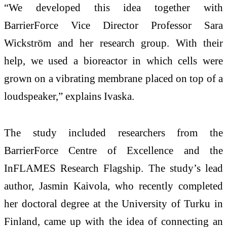
“We developed this idea together with
BarrierForce Vice Director Professor Sara
Wickström and her research group. With their
help, we used a bioreactor in which cells were
grown on a vibrating membrane placed on top of a
loudspeaker,” explains Ivaska.
The study included researchers from the
BarrierForce Centre of Excellence and the
InFLAMES Research Flagship. The study’s lead
author, Jasmin Kaivola, who recently completed
her doctoral degree at the University of Turku in
Finland, came up with the idea of connecting an