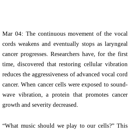
Mar 04: The continuous movement of the vocal
cords weakens and eventually stops as laryngeal
cancer progresses. Researchers have, for the first
time, discovered that restoring cellular vibration
reduces the aggressiveness of advanced vocal cord
cancer. When cancer cells were exposed to sound-
wave vibration, a protein that promotes cancer
growth and severity decreased.
“What music should we play to our cells?” This