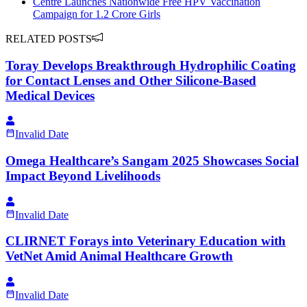
Centre Launches Nationwide Free HPV Vaccination
Campaign for 1.2 Crore Girls
RELATED POSTS
Toray Develops Breakthrough Hydrophilic Coating
for Contact Lenses and Other Silicone-Based
Medical Devices
Invalid Date
Omega Healthcare’s Sangam 2025 Showcases Social
Impact Beyond Livelihoods
Invalid Date
CLIRNET Forays into Veterinary Education with
VetNet Amid Animal Healthcare Growth
Invalid Date