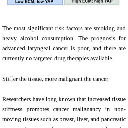
The most significant risk factors are smoking and
heavy alcohol consumption. The prognosis for
advanced laryngeal cancer is poor, and there are
currently no targeted drug therapies available.
Stiffer the tissue, more malignant the cancer
Researchers have long known that increased tissue
stiffness promotes cancer malignancy in non-
moving tissues such as breast, liver, and pancreatic