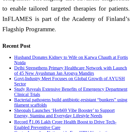
to enable tailored targeted therapies for patients.
InFLAMES is part of the Academy of Finland’s
Flagship Programme.
Recent Post
Husband Donates Kidney to Wife on Karwa Chauth at Fortis
Noida
Delhi Strengthens Primary Healthcare Network with Launch
of 45 New Ayushman Jan Arogya Mandirs
Govt-Industry Meet Focuses on Global Growth of AYUSH
Sector
Study Reveals Extensive Benefits of Emergency Department
Clinical Trials
Bacterial pathogens build antibiotic-resistant “bunkers” using
filament scaffolds
Sheopals Launches ‘Herb69 Vibe Booster’ to Support
Energy, Stamina and Everyday Lifestyle Needs
Record ₹1.06 Lakh Crore Health Boost to Drive Tech-
Enabled Preventive Care