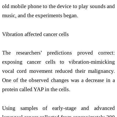
old mobile phone to the device to play sounds and
music, and the experiments began.
Vibration affected cancer cells
The researchers’ predictions proved correct:
exposing cancer cells to vibration-mimicking
vocal cord movement reduced their malignancy.
One of the observed changes was a decrease in a
protein called YAP in the cells.
Using samples of early-stage and advanced