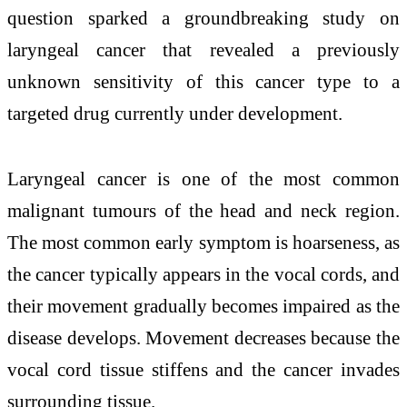
question sparked a groundbreaking study on
laryngeal cancer that revealed a previously
unknown sensitivity of this cancer type to a
targeted drug currently under development.
Laryngeal cancer is one of the most common
malignant tumours of the head and neck region.
The most common early symptom is hoarseness, as
the cancer typically appears in the vocal cords, and
their movement gradually becomes impaired as the
disease develops. Movement decreases because the
vocal cord tissue stiffens and the cancer invades
surrounding tissue.