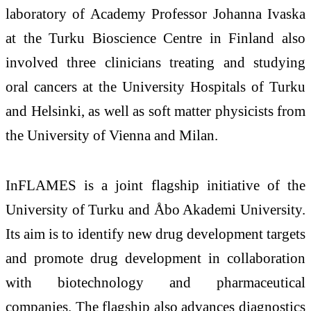
laboratory of Academy Professor Johanna Ivaska
at the Turku Bioscience Centre in Finland also
involved three clinicians treating and studying
oral cancers at the University Hospitals of Turku
and Helsinki, as well as soft matter physicists from
the University of Vienna and Milan.
InFLAMES is a joint flagship initiative of the
University of Turku and Åbo Akademi University.
Its aim is to identify new drug development targets
and promote drug development in collaboration
with biotechnology and pharmaceutical
companies. The flagship also advances diagnostics