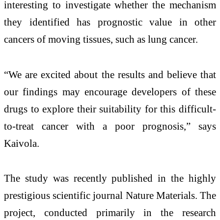
interesting to investigate whether the mechanism
they identified has prognostic value in other
cancers of moving tissues, such as lung cancer.
“We are excited about the results and believe that
our findings may encourage developers of these
drugs to explore their suitability for this difficult-
to-treat cancer with a poor prognosis,” says
Kaivola.
The study was recently published in the highly
prestigious scientific journal Nature Materials. The
project, conducted primarily in the research