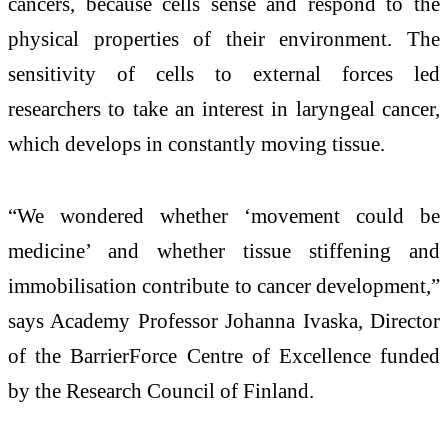
cancers, because cells sense and respond to the
physical properties of their environment. The
sensitivity of cells to external forces led
researchers to take an interest in laryngeal cancer,
which develops in constantly moving tissue.
“We wondered whether ‘movement could be
medicine’ and whether tissue stiffening and
immobilisation contribute to cancer development,”
says Academy Professor Johanna Ivaska, Director
of the BarrierForce Centre of Excellence funded
by the Research Council of Finland.