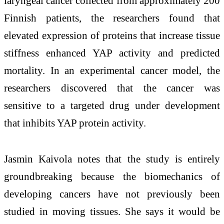
laryngeal cancer collected from approximately 200
Finnish patients, the researchers found that
elevated expression of proteins that increase tissue
stiffness enhanced YAP activity and predicted
mortality. In an experimental cancer model, the
researchers discovered that the cancer was
sensitive to a targeted drug under development
that inhibits YAP protein activity.
Jasmin Kaivola notes that the study is entirely
groundbreaking because the biomechanics of
developing cancers have not previously been
studied in moving tissues. She says it would be