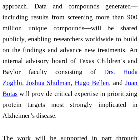
approach. Data and compounds generated—
including results from screening more than 900
million unique compounds—will be shared
publicly, enabling researchers worldwide to build
on the findings and advance new treatments. An
internal advisory board of Texas Children’s and
Baylor faculty consisting of
Drs. Huda
Zoghbi
,
Joshua Shulman
,
Hugo Bellen
, and
Juan
Botas
will provide critical expertise in prioritizing
protein targets most strongly implicated in
Alzheimer’s disease.
The work will be supported in part through