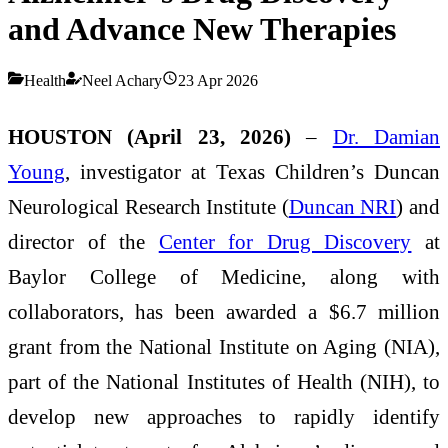
and Advance New Therapies
Health
Neel Achary
23 Apr 2026
HOUSTON (April 23, 2026)
–
Dr. Damian
Young
, investigator at Texas Children’s Duncan
Neurological Research Institute (
Duncan NRI
) and
director of the
Center for Drug Discovery
at
Baylor College of Medicine, along with
collaborators, has been awarded a $6.7 million
grant from the National Institute on Aging (NIA),
part of the National Institutes of Health (NIH), to
develop new approaches to rapidly identify