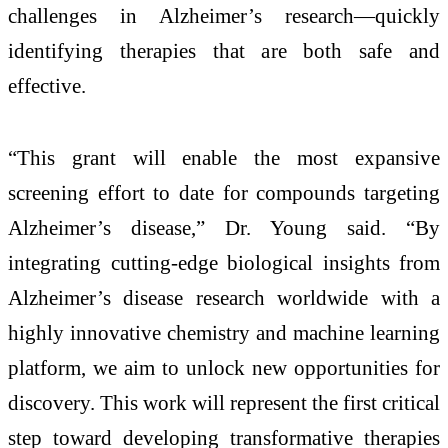
challenges in Alzheimer’s research—quickly
identifying therapies that are both safe and
effective.
“This grant will enable the most expansive
screening effort to date for compounds targeting
Alzheimer’s disease,” Dr. Young said. “By
integrating cutting-edge biological insights from
Alzheimer’s disease research worldwide with a
highly innovative chemistry and machine learning
platform, we aim to unlock new opportunities for
discovery. This work will represent the first critical
step toward developing transformative therapies