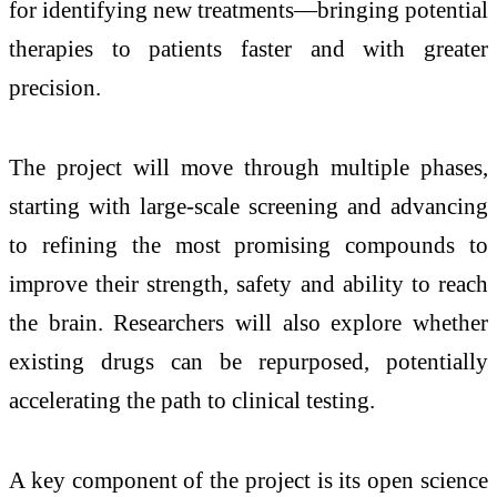
for identifying new treatments—bringing potential
therapies to patients faster and with greater
precision.
The project will move through multiple phases,
starting with large-scale screening and advancing
to refining the most promising compounds to
improve their strength, safety and ability to reach
the brain. Researchers will also explore whether
existing drugs can be repurposed, potentially
accelerating the path to clinical testing.
A key component of the project is its open science