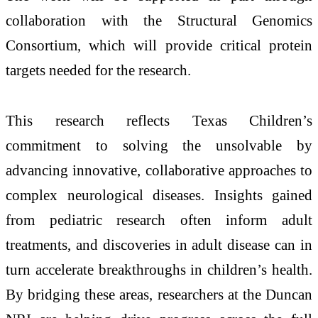
collaboration with the Structural Genomics
Consortium, which will provide critical protein
targets needed for the research.
This research reflects Texas Children’s
commitment to solving the unsolvable by
advancing innovative, collaborative approaches to
complex neurological diseases. Insights gained
from pediatric research often inform adult
treatments, and discoveries in adult disease can in
turn accelerate breakthroughs in children’s health.
By bridging these areas, researchers at the Duncan