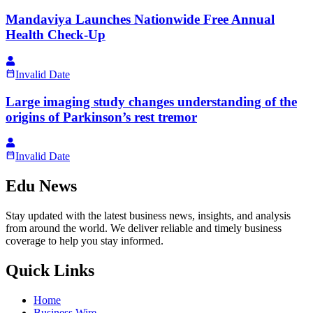
Mandaviya Launches Nationwide Free Annual
Health Check-Up
Invalid Date
Large imaging study changes understanding of the
origins of Parkinson’s rest tremor
Invalid Date
Edu News
Stay updated with the latest business news, insights, and analysis
from around the world. We deliver reliable and timely business
coverage to help you stay informed.
Quick Links
Home
Business Wire