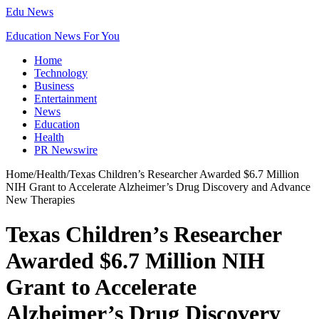
Edu News
Education News For You
Home
Technology
Business
Entertainment
News
Education
Health
PR Newswire
Home
/
Health
/
Texas Children’s Researcher Awarded $6.7 Million
NIH Grant to Accelerate Alzheimer’s Drug Discovery and Advance
New Therapies
Texas Children’s Researcher
Awarded $6.7 Million NIH
Grant to Accelerate
Alzheimer’s Drug Discovery