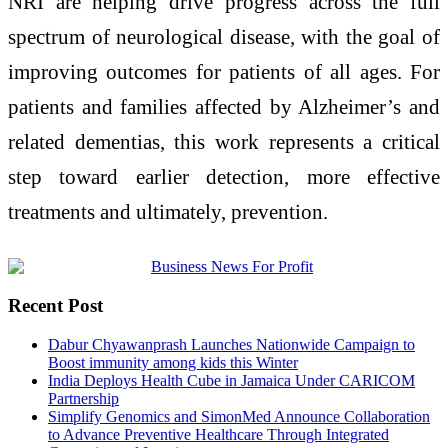
NRI are helping drive progress across the full
spectrum of neurological disease, with the goal of
improving outcomes for patients of all ages. For
patients and families affected by Alzheimer’s and
related dementias, this work represents a critical
step toward earlier detection, more effective
treatments and ultimately, prevention.
Recent Post
Dabur Chyawanprash Launches Nationwide Campaign to
Boost immunity among kids this Winter
India Deploys Health Cube in Jamaica Under CARICOM
Partnership
Simplify Genomics and SimonMed Announce Collaboration
to Advance Preventive Healthcare Through Integrated