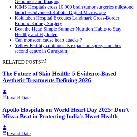
Genomics and Imaging
KIMS Hospitals cross 10,000 brain tumor surgeries milestone;
launches advanced Robotic Digital Microscope
Kokilaben Hospital Executes Landmark Cross-Border
Robotic Kidney Surgery
Beat the Heat: Simple Summer Nutrition Habits to Stay
Healthy and Hydrated
Can monsoon cause heart attacks ?
Yellow Fertility continues its expansion spree; launches
second centre in Gurugram
RELATED POSTS
The Future of Skin Health: 5 Evidence-Based
Aesthetic Treatments Defining 2026
Invalid Date
Apollo Hospitals on World Heart Day 2025: Don’t
Miss a Beat in Protecting India’s Heart Health
Invalid Date