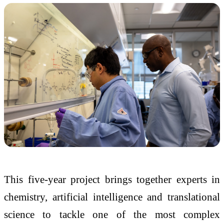
This five-year project brings together experts in
chemistry, artificial intelligence and translational
science to tackle one of the most complex