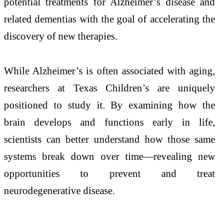
potential treatments for Alzheimer’s disease and
related dementias with the goal of accelerating the
discovery of new therapies.
While Alzheimer’s is often associated with aging,
researchers at Texas Children’s are uniquely
positioned to study it. By examining how the
brain develops and functions early in life,
scientists can better understand how those same
systems break down over time—revealing new
opportunities to prevent and treat
neurodegenerative disease.