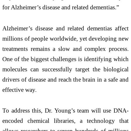
for Alzheimer’s disease and related dementias.”
Alzheimer’s disease and related dementias affect
millions of people worldwide, yet developing new
treatments remains a slow and complex process.
One of the biggest challenges is identifying which
molecules can successfully target the biological
drivers of disease and reach the brain in a safe and
effective way.
To address this, Dr. Young’s team will use DNA-
encoded chemical libraries, a technology that
allows researchers to screen hundreds of millions