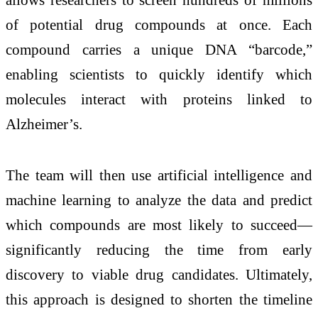
of potential drug compounds at once. Each
compound carries a unique DNA “barcode,”
enabling scientists to quickly identify which
molecules interact with proteins linked to
Alzheimer’s.
The team will then use artificial intelligence and
machine learning to analyze the data and predict
which compounds are most likely to succeed—
significantly reducing the time from early
discovery to viable drug candidates. Ultimately,
this approach is designed to shorten the timeline