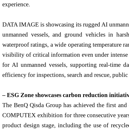
experience.
DATA IMAGE is showcasing its rugged AI unmanned v
unmanned vessels, and ground vehicles in harsh
waterproof ratings, a wide operating temperature ra
visibility of critical information even under intense
for AI unmanned vessels, supporting real-time da
efficiency for inspections, search and rescue, public 
– ESG Zone showcases carbon reduction initiative
The BenQ Qisda Group has achieved the first and 
COMPUTEX exhibition for three consecutive years. 
product design stage, including the use of recycl