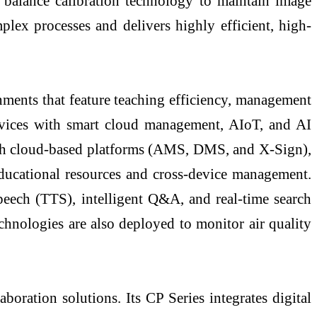
e balance calibration technology to maintain image
lex processes and delivers highly efficient, high-
onments that feature teaching efficiency, management
r devices with smart cloud management, AIoT, and AI
ough cloud-based platforms (AMS, DMS, and X-Sign),
educational resources and cross-device management.
peech (TTS), intelligent Q&A, and real-time search
chnologies are also deployed to monitor air quality
ration solutions. Its CP Series integrates digital