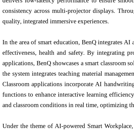
delivers low-latency performance to ensure smooth
consistency across multi-projector displays. Thro
quality, integrated immersive experiences.
In the area of smart education, BenQ integrates AI 
effectiveness, health and safety. By integrating p
applications, BenQ showcases a smart classroom so
the system integrates teaching material managemen
Classroom applications incorporate AI handwriting
functions to enhance interactive learning efficien
and classroom conditions in real time, optimizing t
Under the theme of AI-powered Smart Workplace, Be