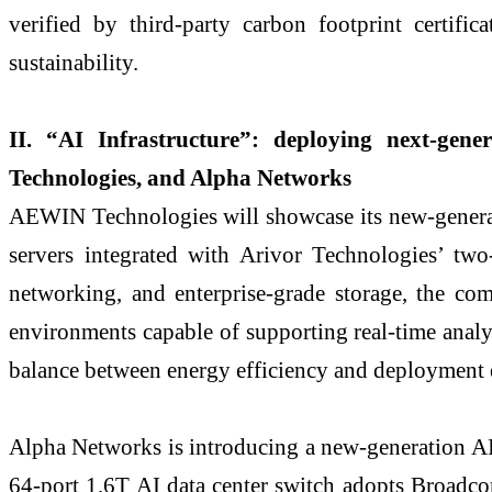
verified by third-party carbon footprint certifi
sustainability.
II. “AI Infrastructure”: deploying next-gen
Technologies, and Alpha Networks
AEWIN Technologies will showcase its new-generat
servers integrated with Arivor Technologies’ tw
networking, and enterprise-grade storage, the co
environments capable of supporting real-time analy
balance between energy efficiency and deployment e
Alpha Networks is introducing a new-generation AI
64-port 1.6T AI data center switch adopts Broadc