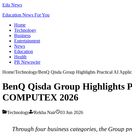
Edu News
Education News For You
Home
Technology
Business
Entertainment
News
Education
Health
PR Newswire
Home
/
Technology
/
BenQ Qisda Group Highlights Practical AI Appl
BenQ Qisda Group Highlights Pr
COMPUTEX 2026
Technology
Rekha Nair
03 Jun 2026
Through four business categories, the Group pre