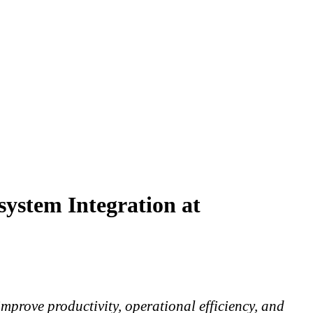
system Integration at
mprove productivity, operational efficiency, and