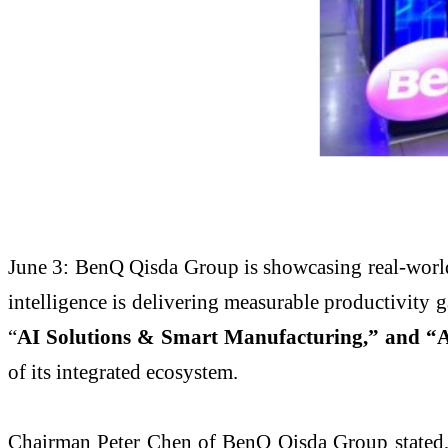
June 3: BenQ Qisda Group is showcasing real-worl
intelligence is delivering measurable productivity 
“
AI Solutions & Smart Manufacturing,” and “A
of its integrated ecosystem.
Chairman Peter Chen of BenQ Qisda Group stated, “T