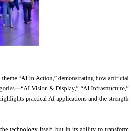
heme “AI In Action,” demonstrating how artificial
tegories—“AI Vision & Display,” “AI Infrastructure,”
ghlights practical AI applications and the strength
 technology itself, but in its ability to transform