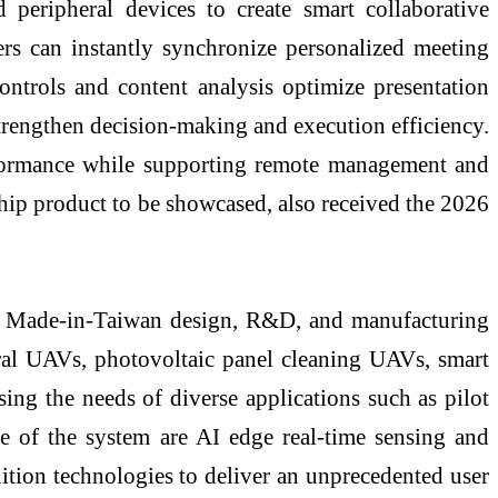
 peripheral devices to create smart collaborative
 can instantly synchronize personalized meeting
ontrols and content analysis optimize presentation
trengthen decision-making and execution efficiency.
formance while supporting remote management and
gship product to be showcased, also received the 2026
ed, Made-in-Taiwan design, R&D, and manufacturing
ural UAVs, photovoltaic panel cleaning UAVs, smart
sing the needs of diverse applications such as pilot
core of the system are AI edge real-time sensing and
nition technologies to deliver an unprecedented user