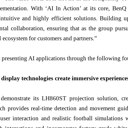
lementation. With ‘AI In Action’ at its core, BenQ
intuitive and highly efficient solutions. Building 
ntal collaboration, ensuring that as the group pursu
AI ecosystem for customers and partners.”
senting AI applications through the following four
display technologies create immersive experience
 demonstrate its LH860ST projection solution, cr
oach provides real-time detection and movement gui
user interaction and realistic football simulation