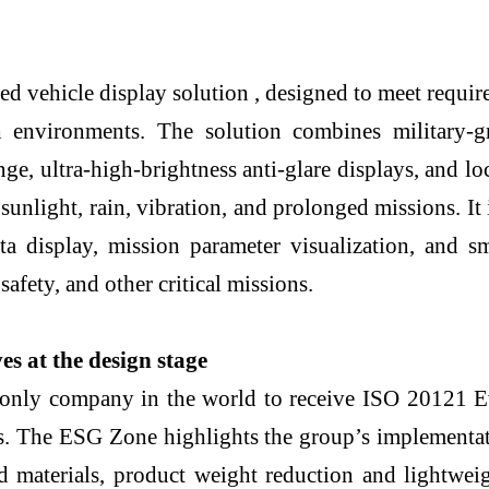
ehicle display solution , designed to meet require
 environments. The solution combines military-g
nge, ultra-high-brightness anti-glare displays, and 
 sunlight, rain, vibration, and prolonged missions. I
ta display, mission parameter visualization, and s
safety, and other critical missions.
s at the design stage
only company in the world to receive ISO 20121 Eve
The ESG Zone highlights the group’s implementatio
ed materials, product weight reduction and lightwei