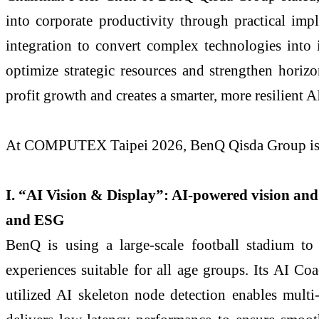
into corporate productivity through practical imp
integration to convert complex technologies into 
optimize strategic resources and strengthen horizo
profit growth and creates a smarter, more resilient 
At COMPUTEX Taipei 2026, BenQ Qisda Group is pre
I. “AI Vision & Display”: AI-powered vision and 
and ESG
BenQ is using a large-scale football stadium to
experiences suitable for all age groups. Its AI C
utilized AI skeleton node detection enables multi-