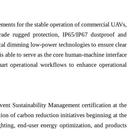
ments for the stable operation of commercial UAVs,
rade rugged protection, IP65/IP67 dustproof and
local dimming low-power technologies to ensure clear
t is able to serve as the core human-machine interface
mart operational workflows to enhance operational
nt Sustainability Management certification at the
n of carbon reduction initiatives beginning at the
ghting, end-user energy optimization, and products