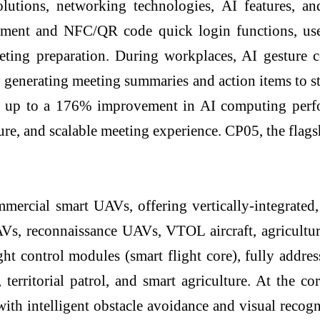
tions, networking technologies, AI features, and
nt and NFC/QR code quick login functions, users
ting preparation. During workplaces, AI gesture c
y generating meeting summaries and action items to s
er up to a 176% improvement in AI computing per
ecure, and scalable meeting experience. CP05, the fla
mercial smart UAVs, offering vertically-integrat
 UAVs, reconnaissance UAVs, VTOL aircraft, agricult
ght control modules (smart flight core), fully addres
, territorial patrol, and smart agriculture. At the 
 with intelligent obstacle avoidance and visual recog