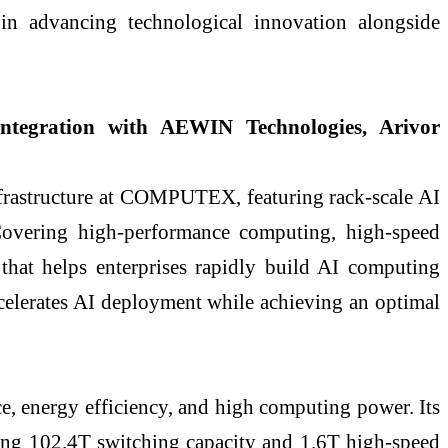
s in advancing technological innovation alongside
 integration with AEWIN Technologies, Arivor
frastructure at COMPUTEX, featuring rack-scale AI
 Covering high-performance computing, high-speed
that helps enterprises rapidly build AI computing
ccelerates AI deployment while achieving an optimal
, energy efficiency, and high computing power. Its
ing 102.4T switching capacity and 1.6T high-speed