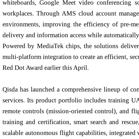
whiteboards, Google Meet video conferencing solu
workplaces. Through AMS cloud account manageme
environments, improving the efficiency of pre-mee
delivery and information access while automaticall
Powered by MediaTek chips, the solutions deliv
multi-platform integration to create an efficient, s
Red Dot Award earlier this April.
Qisda has launched a comprehensive lineup of com
services. Its product portfolio includes training
remote controls (mission-oriented control), and fli
training and certification, smart search and rescue
scalable autonomous flight capabilities, integrated