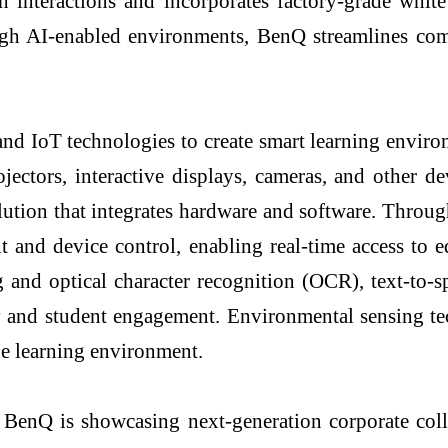
 interactions and incorporates factory-grade whit
ugh AI-enabled environments, BenQ streamlines comp
and IoT technologies to create smart learning envir
rojectors, interactive displays, cameras, and othe
lution that integrates hardware and software. Thr
t and device control, enabling real-time access to 
 and optical character recognition (OCR), text-to-s
cy and student engagement. Environmental sensing te
he learning environment.
nQ is showcasing next-generation corporate collabo