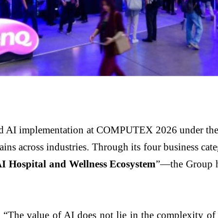
d AI implementation at COMPUTEX 2026 under the t
gains across industries. Through its four business ca
I Hospital and Wellness Ecosystem
”—the Group hi
he value of AI does not lie in the complexity of the