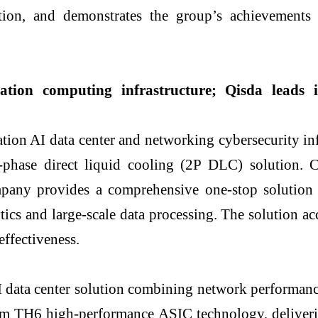
cation, and demonstrates the group’s achievement
eration computing infrastructure; Qisda leads
ion AI data center and networking cybersecurity in
o-phase direct liquid cooling (2P DLC) solution.
mpany provides a comprehensive one-stop solution 
tics and large-scale data processing. The solution a
ffectiveness.
 data center solution combining network performance
om TH6 high-performance ASIC technology, deliver