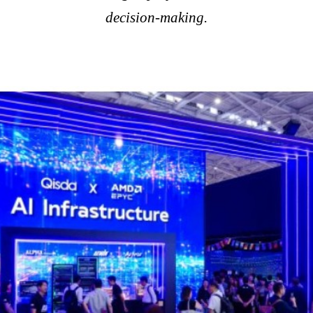
decision-making.