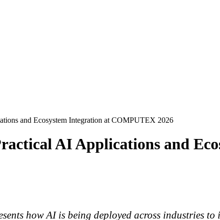
ications and Ecosystem Integration at COMPUTEX 2026
actical AI Applications and Eco
sents how AI is being deployed across industries to i