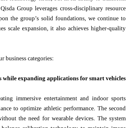
 Qisda Group leverages cross-disciplinary resource
upon the group’s solid foundations, we continue to
es scale expansion, it also achieves higher-quality
 business categories:
s while expanding applications for smart vehicles
eating immersive entertainment and indoor sports
dance to optimize athletic performance. The second
s without the need for wearable devices. The system