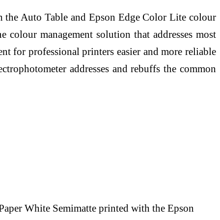
th the Auto Table and Epson Edge Color Lite colour
e colour management solution that addresses most
for professional printers easier and more reliable
pectrophotometer addresses and rebuffs the common
er White Semimatte printed with the Epson