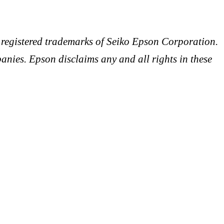
egistered trademarks of Seiko Epson Corporation.
anies. Epson disclaims any and all rights in these