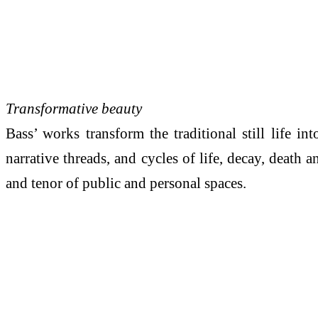
Transformative beauty
Bass’ works transform the traditional still life i
narrative threads, and cycles of life, decay, death
and tenor of public and personal spaces.