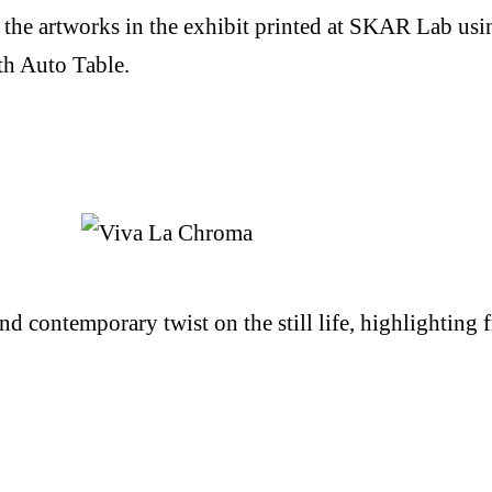
the artworks in the exhibit printed at SKAR Lab usi
th Auto Table.
d contemporary twist on the still life, highlighting f