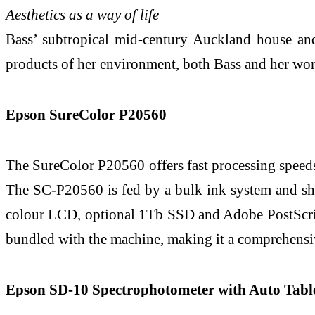
Aesthetics as a way of life
Bass’ subtropical mid-century Auckland house and 
products of her environment, both Bass and her works
Epson SureColor P20560
The SureColor P20560 offers fast processing speed
The SC-P20560 is fed by a bulk ink system and ship
colour LCD, optional 1Tb SSD and Adobe PostScrip
bundled with the machine, making it a comprehensiv
Epson SD-10 Spectrophotometer with Auto Tabl