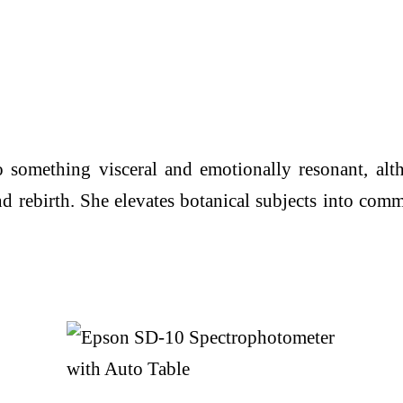
nto something visceral and emotionally resonant, al
 and rebirth. She elevates botanical subjects into c