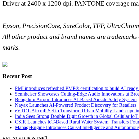
Driver at 2400 x 1200 dpi. PANTONE coverage may 
Epson, PrecisionCore, SureColor, TFP, UltraChrom
All other product and brand names are trademarks a
marks.
Recent Post
PMI introduces refreshed PMP® certification to build AI-ready 
Sennheiser Showcases Cutting-Edge Audio Innovations at Broa
Bengaluru Airport Introduces AI-Based Airside Safety System
Nayax Launches AI-Powered Product Discovery for Retailers
eVTOL Aircraft Set to Transform Urban Mobility Landscape in
India Sees Strong Double-Digit Growth in Global Cellular Io
CSIR Launches IoT-Based Rural Water System, Transfers Four
ManageEngine Introduces Causal Intelligence and Autonomous 
RELATED POSTS