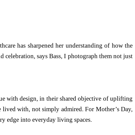
lthcare has sharpened her understanding of how the
d celebration, says Bass, I photograph them not just
e with design, in their shared objective of uplifting
be lived with, not simply admired. For Mother’s Day,
ry edge into everyday living spaces.