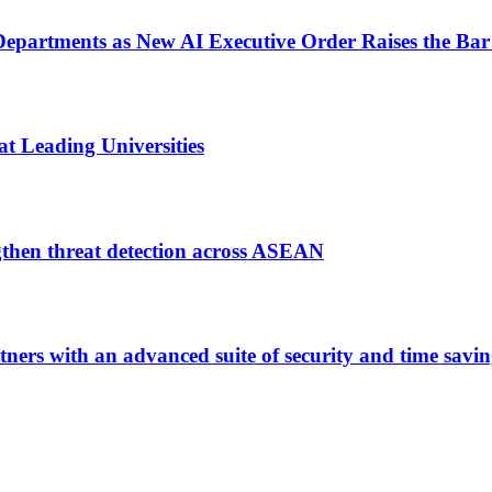
epartments as New AI Executive Order Raises the Bar 
t Leading Universities
gthen threat detection across ASEAN
rtners with an advanced suite of security and time savi