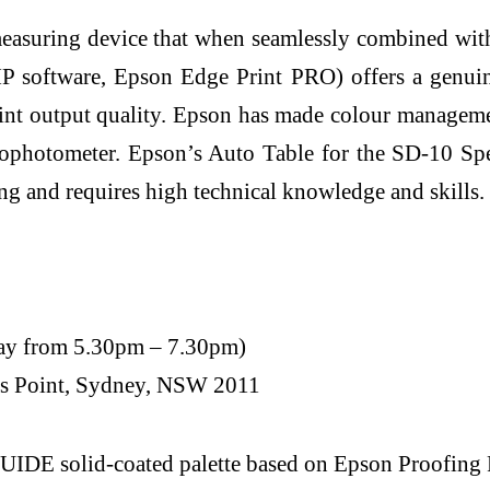
 measuring device that when seamlessly combined wi
P software, Epson Edge Print PRO) offers a genuin
t output quality. Epson has made colour management 
trophotometer. Epson’s Auto Table for the SD-10 S
g and requires high technical knowledge and skills.
May from 5.30pm – 7.30pm)
tts Point, Sydney, NSW 2011
olid-coated palette based on Epson Proofing Pap