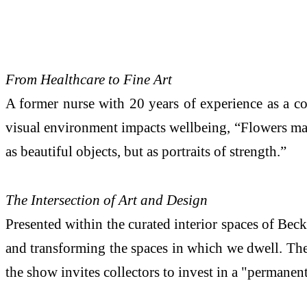
From Healthcare to Fine Art
A former nurse with 20 years of experience as a c
visual environment impacts wellbeing, “Flowers mark
as beautiful objects, but as portraits of strength.”
The Intersection of Art and Design
Presented within the curated interior spaces of Beck
and transforming the spaces in which we dwell. The 
the show invites collectors to invest in a "permane