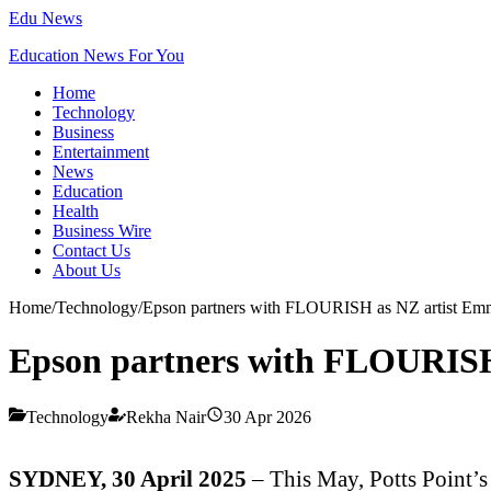
Edu News
Education News For You
Home
Technology
Business
Entertainment
News
Education
Health
Business Wire
Contact Us
About Us
Home
/
Technology
/
Epson partners with FLOURISH as NZ artist Emma 
Epson partners with FLOURISH a
Technology
Rekha Nair
30 Apr 2026
SYDNEY, 30 April 2025
–
This May, Potts Point’