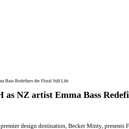
Bass Redefines the Floral Still Life
s NZ artist Emma Bass Redefines
s premier design destination, Becker Minty, presen