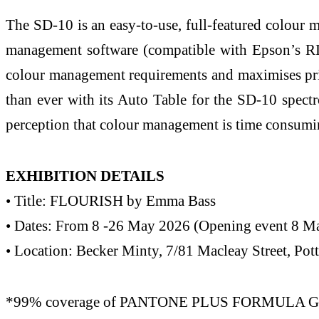
The SD-10 is an easy-to-use, full-featured colour
management software (compatible with Epson’s RI
colour management requirements and maximises prin
than ever with its Auto Table for the SD-10 spec
perception that colour management is time consumin
EXHIBITION DETAILS
• Title: FLOURISH by Emma Bass
• Dates: From 8 -26 May 2026 (Opening event 8 
• Location: Becker Minty, 7/81 Macleay Street, Po
*99% coverage of PANTONE PLUS FORMULA GUIDE s