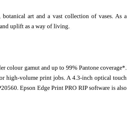
botanical art and a vast collection of vases. As a
nd uplift as a way of living.
ider colour gamut and up to 99% Pantone coverage*.
or high-volume print jobs. A 4.3-inch optical touch
P20560. Epson Edge Print PRO RIP software is also