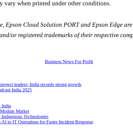
vary when printed under other conditions.
e, Epson Cloud Solution PORT and Epson Edge are r
nd/or registered trademarks of their respective comp
project leaders; India records strong growth
dcast India 2025
 India
T Module Market
 Indigenous Technologies
AI to IT Operations for Faster Incident Response