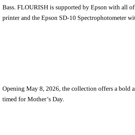
Bass. FLOURISH is supported by Epson with all of 
printer and the Epson SD-10 Spectrophotometer wi
Opening May 8, 2026, the collection offers a bold an
timed for Mother’s Day.