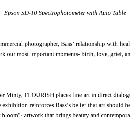
Epson SD-10 Spectrophotometer with Auto Table
ommercial photographer, Bass’ relationship with hea
 our most important moments- birth, love, grief, an
er Minty, FLOURISH places fine art in direct dialogu
exhibition reinforces Bass’s belief that art should 
nt bloom"- artwork that brings beauty and contempora