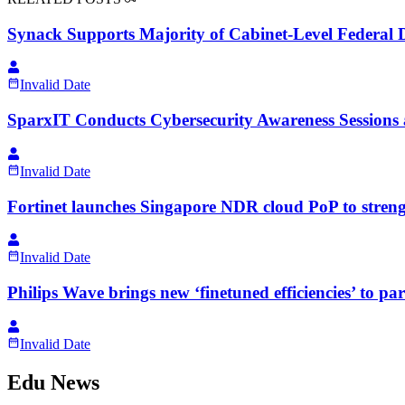
Synack Supports Majority of Cabinet-Level Federal D
Invalid Date
SparxIT Conducts Cybersecurity Awareness Sessions a
Invalid Date
Fortinet launches Singapore NDR cloud PoP to stren
Invalid Date
Philips Wave brings new ‘finetuned efficiencies’ to pa
Invalid Date
Edu News