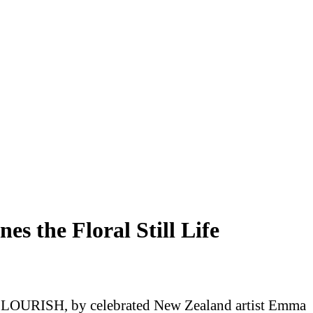
 the Floral Still Life
ts FLOURISH, by celebrated New Zealand artist Emma