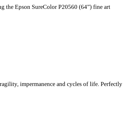
ng the Epson SureColor P20560 (64”) fine art
ragility, impermanence and cycles of life. Perfectly