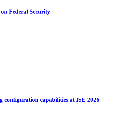
on Federal Security
ng configuration capabilities at ISE 2026