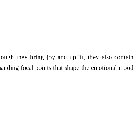
though they bring joy and uplift, they also contain
ommanding focal points that shape the emotional mood