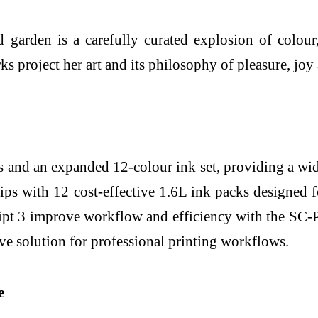
garden is a carefully curated explosion of colour, 
 project her art and its philosophy of pleasure, joy a
s and an expanded 12-colour ink set, providing a w
s with 12 cost-effective 1.6L ink packs designed f
t 3 improve workflow and efficiency with the SC-
e solution for professional printing workflows.
e