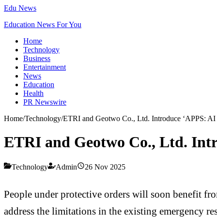
Edu News
Education News For You
Home
Technology
Business
Entertainment
News
Education
Health
PR Newswire
Home
/
Technology
/
ETRI and Geotwo Co., Ltd. Introduce ‘APPS: AI P
ETRI and Geotwo Co., Ltd. Intr
Technology
Admin
26 Nov 2025
People under protective orders will soon benefit 
address the limitations in the existing emergency r