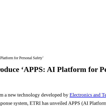
latform for Personal Safety’
oduce ‘APPS: AI Platform for Pe
from a new technology developed by
Electronics and T
esponse system, ETRI has unveiled APPS (AI Platform 