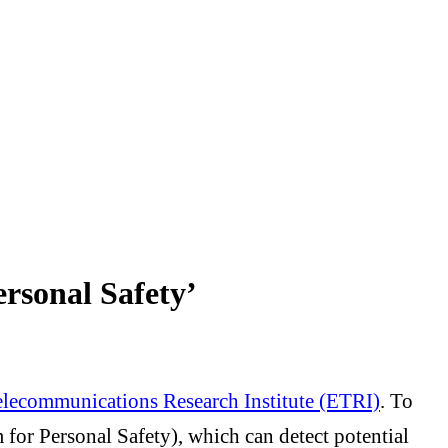
rsonal Safety’
elecommunications Research Institute (ETRI)
. To
for Personal Safety), which can detect potential