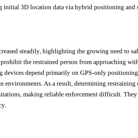
initial 3D location data via hybrid positioning and s
ncreased steadily, highlighting the growing need to sa
prohibit the restrained person from approaching withi
 devices depend primarily on GPS-only positioning, 
n environments. As a result, determining restraining
mitations, making reliable enforcement difficult. The
cy.