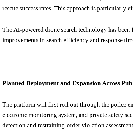
rescue success rates. This approach is particularly e
The AI-powered drone search technology has been fie
improvements in search efficiency and response ti
Planned Deployment and Expansion Across Publi
The platform will first roll out through the police e
electronic monitoring system, and private safety se
detection and restraining-order violation assessment,