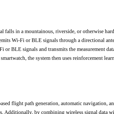
l falls in a mountainous, riverside, or otherwise hard
emits Wi-Fi or BLE signals through a directional an
Fi or BLE signals and transmits the measurement data
 smartwatch, the system then uses reinforcement lear
ased flight path generation, automatic navigation, an
s. Additionally, by combining wireless signal data wi