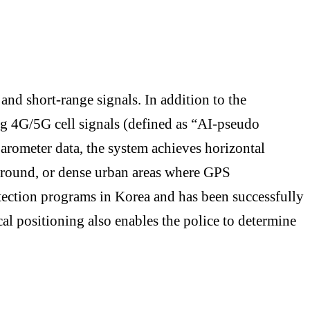
 and short-range signals. In addition to the
ng 4G/5G cell signals (defined as “AI-pseudo
arometer data, the system achieves horizontal
rground, or dense urban areas where GPS
rotection programs in Korea and has been successfully
cal positioning also enables the police to determine