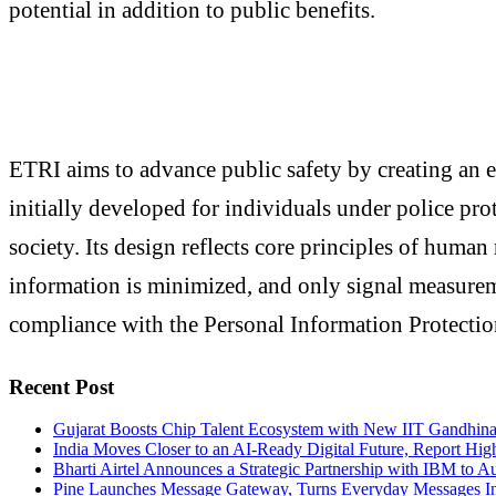
potential in addition to public benefits.
ETRI aims to advance public safety by creating an e
initially developed for individuals under police prot
society. Its design reflects core principles of human 
information is minimized, and only signal measureme
compliance with the Personal Information Protection
Recent Post
Gujarat Boosts Chip Talent Ecosystem with New IIT Gandhinag
India Moves Closer to an AI-Ready Digital Future, Report High
Bharti Airtel Announces a Strategic Partnership with IBM to A
Pine Launches Message Gateway, Turns Everyday Messages I