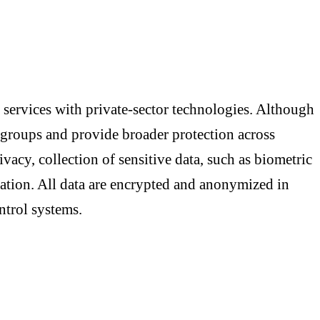
 services with private-sector technologies. Although
le groups and provide broader protection across
rivacy, collection of sensitive data, such as biometric
mation. All data are encrypted and anonymized in
ntrol systems.