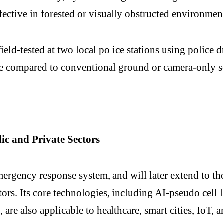
ffective in forested or visually obstructed environment
ld-tested at two local police stations using police d
me compared to conventional ground or camera-only s
c and Private Sectors
mergency response system, and will later extend to the
ctors. Its core technologies, including AI-pseudo cel
 are also applicable to healthcare, smart cities, IoT,