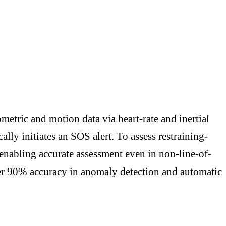
metric and motion data via heart-rate and inertial
lly initiates an SOS alert. To assess restraining-
 enabling accurate assessment even in non-line-of-
ver 90% accuracy in anomaly detection and automatic