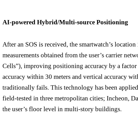
AI-powered Hybrid/Multi-source Positioning
After an SOS is received, the smartwatch’s location i
measurements obtained from the user’s carrier netwo
Cells”), improving positioning accuracy by a factor
accuracy within 30 meters and vertical accuracy wi
traditionally fails. This technology has been applie
field-tested in three metropolitan cities; Incheon, 
the user’s floor level in multi-story buildings.