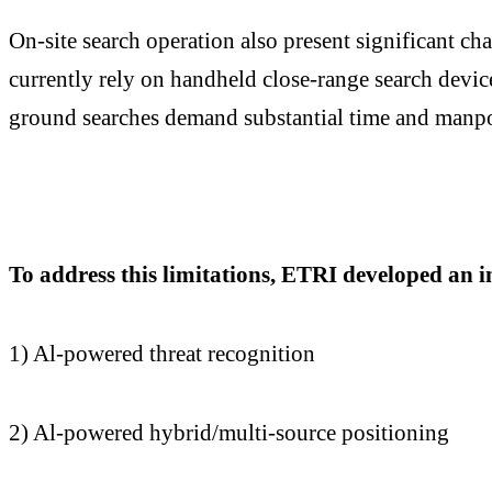
On-site search operation also present significant ch
currently rely on handheld close-range search device
ground searches demand substantial time and manpowe
To address this limitations, ETRI developed an i
1) Al-powered threat recognition
2) Al-powered hybrid/multi-source positioning