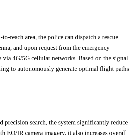
-to-reach area, the police can dispatch a rescue
tenna, and upon request from the emergency
 via 4G/5G cellular networks. Based on the signal
ning to autonomously generate optimal flight paths
d precision search, the system significantly reduce
th EO/IR camera imagery, it also increases overall