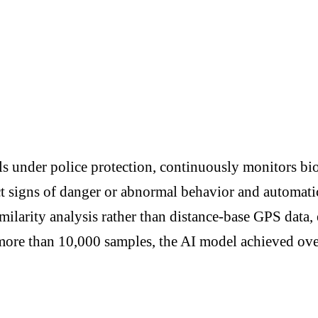
s under police protection, continuously monitors bio
t signs of danger or abnormal behavior and automatica
milarity analysis rather than distance-base GPS data,
 more than 10,000 samples, the AI model achieved o