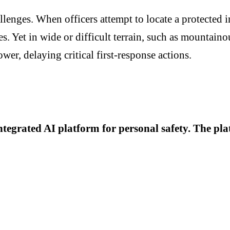
allenges. When officers attempt to locate a protected 
s. Yet in wide or difficult terrain, such as mountain
r, delaying critical first-response actions.
ntegrated AI platform for personal safety. The pl