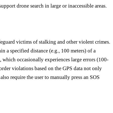
upport drone search in large or inaccessible areas.
feguard victims of stalking and other violent crimes.
n a specified distance (e.g., 100 meters) of a
which occasionally experiences large errors (100-
 order violations based on the GPS data not only
y also require the user to manually press an SOS