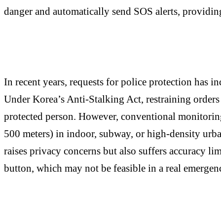
danger and automatically send SOS alerts, providing 
In recent years, requests for police protection has i
Under Korea’s Anti-Stalking Act, restraining orders 
protected person. However, conventional monitoring
500 meters) in indoor, subway, or high-density urba
raises privacy concerns but also suffers accuracy li
button, which may not be feasible in a real emergen