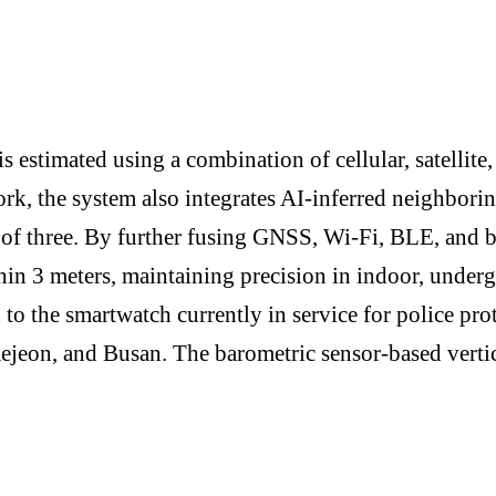
s estimated using a combination of cellular, satellite,
rk, the system also integrates AI-inferred neighbori
 of three. By further fusing GNSS, Wi-Fi, BLE, and b
thin 3 meters, maintaining precision in indoor, unde
d to the smartwatch currently in service for police p
Daejeon, and Busan. The barometric sensor-based verti