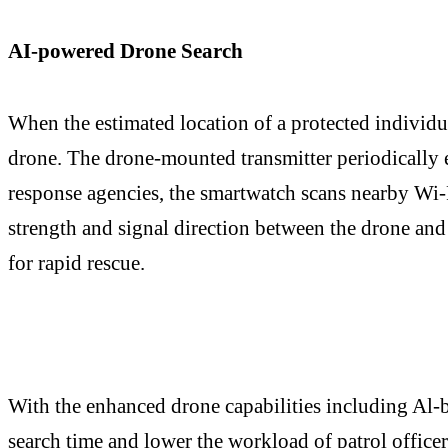
AI-powered Drone Search
When the estimated location of a protected individua
drone. The drone-mounted transmitter periodically 
response agencies, the smartwatch scans nearby Wi-
strength and signal direction between the drone and
for rapid rescue.
With the enhanced drone capabilities including Al-b
search time and lower the workload of patrol officer