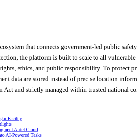
cosystem that connects government-led public safety
ection, the platform is built to scale to all vulnerab
rights, ethics, and public responsibility. To protect p
nt data are stored instead of precise location infor
 Act and strictly managed within trusted national co
ar Facility
lights
ugment Airtel Cloud
nto AI-Powered Tasks