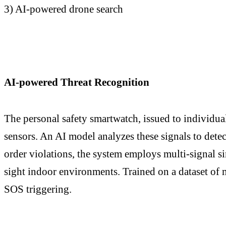
3) AI-powered drone search
AI-powered Threat Recognition
The personal safety smartwatch, issued to individual
sensors. An AI model analyzes these signals to detec
order violations, the system employs multi-signal si
sight indoor environments. Trained on a dataset of
SOS triggering.