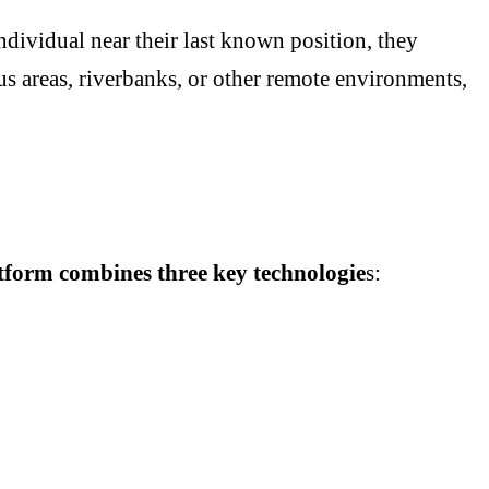
individual near their last known position, they
ous areas, riverbanks, or other remote environments,
atform combines three key technologie
s: