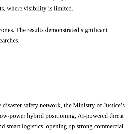
s, where visibility is limited.
rones. The results demonstrated significant
earches.
 disaster safety network, the Ministry of Justice’s
l low-power hybrid positioning, AI-powered threat
 and smart logistics, opening up strong commercial