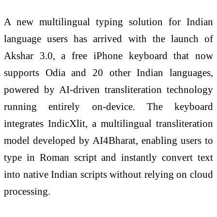
A new multilingual typing solution for Indian
language users has arrived with the launch of
Akshar 3.0, a free iPhone keyboard that now
supports Odia and 20 other Indian languages,
powered by AI-driven transliteration technology
running entirely on-device. The keyboard
integrates IndicXlit, a multilingual transliteration
model developed by AI4Bharat, enabling users to
type in Roman script and instantly convert text
into native Indian scripts without relying on cloud
processing.