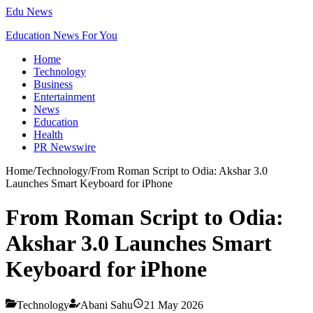
Edu News
Education News For You
Home
Technology
Business
Entertainment
News
Education
Health
PR Newswire
Home
/
Technology
/
From Roman Script to Odia: Akshar 3.0
Launches Smart Keyboard for iPhone
From Roman Script to Odia:
Akshar 3.0 Launches Smart
Keyboard for iPhone
Technology
Abani Sahu
21 May 2026