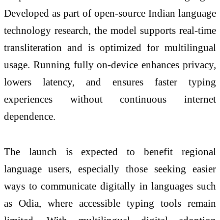
Developed as part of open-source Indian language
technology research, the model supports real-time
transliteration and is optimized for multilingual
usage. Running fully on-device enhances privacy,
lowers latency, and ensures faster typing
experiences without continuous internet
dependence.
The launch is expected to benefit regional
language users, especially those seeking easier
ways to communicate digitally in languages such
as Odia, where accessible typing tools remain