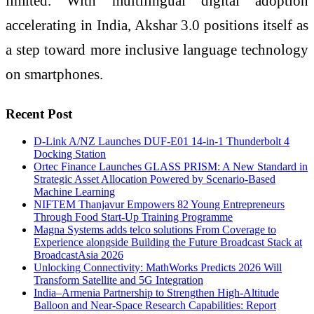
limited. With multilingual digital adoption
accelerating in India, Akshar 3.0 positions itself as
a step toward more inclusive language technology
on smartphones.
Recent Post
D-Link A/NZ Launches DUF-E01 14-in-1 Thunderbolt 4
Docking Station
Ortec Finance Launches GLASS PRISM: A New Standard in
Strategic Asset Allocation Powered by Scenario-Based
Machine Learning
NIFTEM Thanjavur Empowers 82 Young Entrepreneurs
Through Food Start-Up Training Programme
Magna Systems adds telco solutions From Coverage to
Experience alongside Building the Future Broadcast Stack at
BroadcastAsia 2026
Unlocking Connectivity: MathWorks Predicts 2026 Will
Transform Satellite and 5G Integration
India–Armenia Partnership to Strengthen High-Altitude
Balloon and Near-Space Research Capabilities: Report