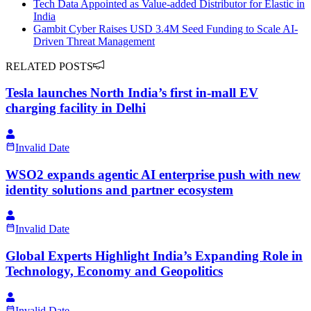
Tech Data Appointed as Value-added Distributor for Elastic in
India
Gambit Cyber Raises USD 3.4M Seed Funding to Scale AI-
Driven Threat Management
RELATED POSTS
Tesla launches North India’s first in-mall EV
charging facility in Delhi
Invalid Date
WSO2 expands agentic AI enterprise push with new
identity solutions and partner ecosystem
Invalid Date
Global Experts Highlight India’s Expanding Role in
Technology, Economy and Geopolitics
Invalid Date