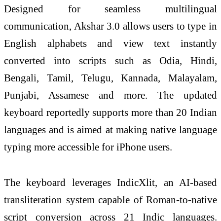
Designed for seamless multilingual
communication, Akshar 3.0 allows users to type in
English alphabets and view text instantly
converted into scripts such as Odia, Hindi,
Bengali, Tamil, Telugu, Kannada, Malayalam,
Punjabi, Assamese and more. The updated
keyboard reportedly supports more than 20 Indian
languages and is aimed at making native language
typing more accessible for iPhone users.
The keyboard leverages IndicXlit, an AI-based
transliteration system capable of Roman-to-native
script conversion across 21 Indic languages.