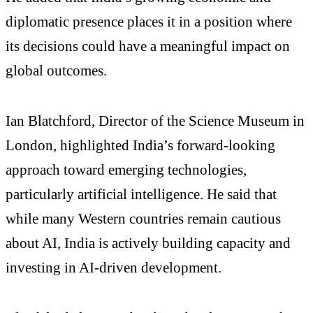
diplomatic presence places it in a position where
its decisions could have a meaningful impact on
global outcomes.
Ian Blatchford, Director of the Science Museum in
London, highlighted India’s forward-looking
approach toward emerging technologies,
particularly artificial intelligence. He said that
while many Western countries remain cautious
about AI, India is actively building capacity and
investing in AI-driven development.