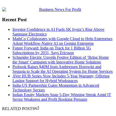
Recent Post
Investor Confidence in AI Fuels SK hynix’s Rise Above
Samsung Electronics
MathCo Collaborates with Google Cloud to Help Enterprises
Adopt Workflow-Native AI on Gemini Enterprise
Future Forward: India on Track for 1 Billion 5G
Subscriptions by 2031, Says Ericsson
Schneider Electric Unveils Festive Edition of ‘Bring Home
the Smart’ Campaign with Innovative Home Solutions
Probook Raises $40M from Andreessen Horowitz and
Sequoia to Scale the AI Operating System for Home Services
AVer HUB Series Now Includes 5-Year Warranty, Offering
Lasting Support for Hybrid Workspaces
India-US Partnership Gains Momentum in Advanced
Technology Sectors
Indian Equity Markets Snap 5-Day Winning Streak Amid IT
Sector Weakness and Profit Booking Pressure
RELATED POSTS