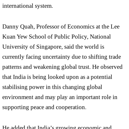
international system.
Danny Quah, Professor of Economics at the Lee
Kuan Yew School of Public Policy, National
University of Singapore, said the world is
currently facing uncertainty due to shifting trade
patterns and weakening global trust. He observed
that India is being looked upon as a potential
stabilising power in this changing global
environment and may play an important role in
supporting peace and cooperation.
He added that India’s growing economic and