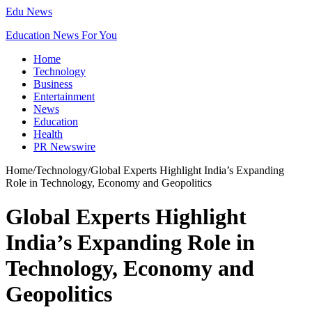
Edu News
Education News For You
Home
Technology
Business
Entertainment
News
Education
Health
PR Newswire
Home
/
Technology
/
Global Experts Highlight India’s Expanding
Role in Technology, Economy and Geopolitics
Global Experts Highlight
India’s Expanding Role in
Technology, Economy and
Geopolitics