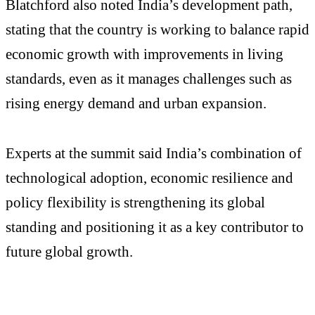
Blatchford also noted India’s development path,
stating that the country is working to balance rapid
economic growth with improvements in living
standards, even as it manages challenges such as
rising energy demand and urban expansion.
Experts at the summit said India’s combination of
technological adoption, economic resilience and
policy flexibility is strengthening its global
standing and positioning it as a key contributor to
future global growth.