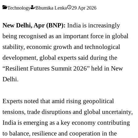
Technology
Bhumika Lenka
29 Apr 2026
New Delhi, Apr (BNP):
India is increasingly
being recognised as an important force in global
stability, economic growth and technological
development, global experts said during the
“Resilient Futures Summit 2026” held in New
Delhi.
Experts noted that amid rising geopolitical
tensions, trade disruptions and global uncertainty,
India is emerging as a key economy contributing
to balance, resilience and cooperation in the