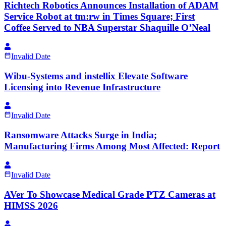
Richtech Robotics Announces Installation of ADAM
Service Robot at tm:rw in Times Square; First
Coffee Served to NBA Superstar Shaquille O’Neal
Invalid Date
Wibu-Systems and instellix Elevate Software
Licensing into Revenue Infrastructure
Invalid Date
Ransomware Attacks Surge in India;
Manufacturing Firms Among Most Affected: Report
Invalid Date
AVer To Showcase Medical Grade PTZ Cameras at
HIMSS 2026