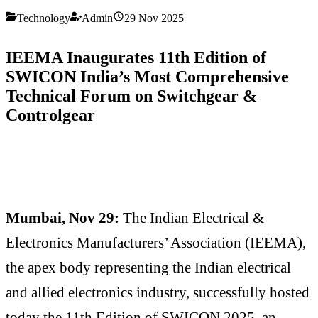
Technology
Admin
29 Nov 2025
IEEMA Inaugurates 11th Edition of
SWICON India’s Most Comprehensive
Technical Forum on Switchgear &
Controlgear
Mumbai, Nov 29:
The Indian Electrical &
Electronics Manufacturers’ Association (IEEMA),
the apex body representing the Indian electrical
and allied electronics industry, successfully hosted
today the 11th Edition of SWICON 2025, an