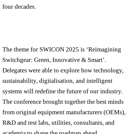
four decades.
The theme for SWICON 2025 is ‘Reimagining
Switchgear: Green, Innovative & Smart’.
Delegates were able to explore how technology,
sustainability, digitalisation, and intelligent
systems will redefine the future of our industry.
The conference brought together the best minds
from original equipment manufacturers (OEMs),
R&D and test labs, utilities, consultants, and
academia to shape the roadmap ahead.