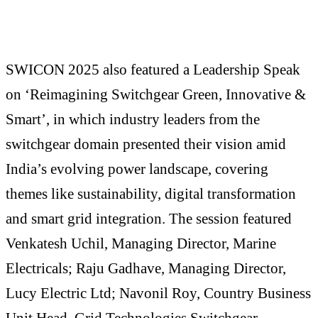
SWICON 2025 also featured a Leadership Speak
on ‘Reimagining Switchgear Green, Innovative &
Smart’, in which industry leaders from the
switchgear domain presented their vision amid
India’s evolving power landscape, covering
themes like sustainability, digital transformation
and smart grid integration. The session featured
Venkatesh Uchil, Managing Director, Marine
Electricals; Raju Gadhave, Managing Director,
Lucy Electric Ltd; Navonil Roy, Country Business
Unit Head, Grid Technologies Switchgear,