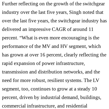
Further reflecting on the growth of the switchgear
industry over the last five years, Singh noted that
over the last five years, the switchgear industry has
delivered an impressive CAGR of around 11
percent. “What is even more encouraging is the
performance of the MV and HV segment, which
has grown at over 16 percent, clearly reflecting the
rapid expansion of power infrastructure,
transmission and distribution networks, and the
need for more robust, resilient systems. The LV
segment, too, continues to grow at a steady 10
percent, driven by industrial demand, buildings,
commercial infrastructure, and residential