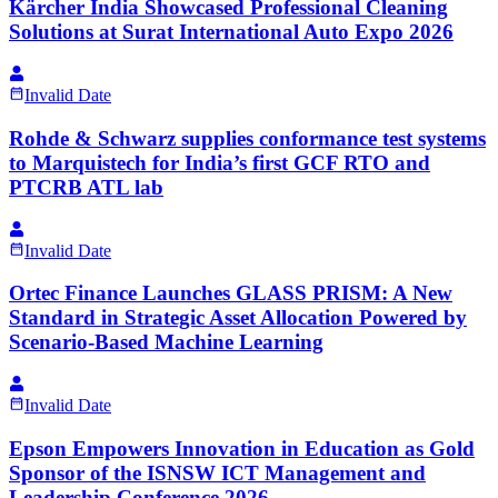
Kärcher India Showcased Professional Cleaning
Solutions at Surat International Auto Expo 2026
Invalid Date
Rohde & Schwarz supplies conformance test systems
to Marquistech for India’s first GCF RTO and
PTCRB ATL lab
Invalid Date
Ortec Finance Launches GLASS PRISM: A New
Standard in Strategic Asset Allocation Powered by
Scenario-Based Machine Learning
Invalid Date
Epson Empowers Innovation in Education as Gold
Sponsor of the ISNSW ICT Management and
Leadership Conference 2026