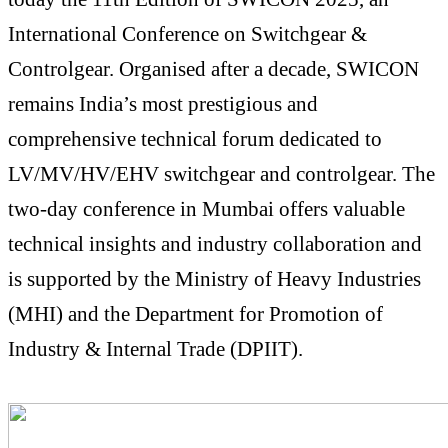
International Conference on Switchgear &
Controlgear. Organised after a decade, SWICON
remains India’s most prestigious and
comprehensive technical forum dedicated to
LV/MV/HV/EHV switchgear and controlgear. The
two-day conference in Mumbai offers valuable
technical insights and industry collaboration and
is supported by the Ministry of Heavy Industries
(MHI) and the Department for Promotion of
Industry & Internal Trade (DPIIT).