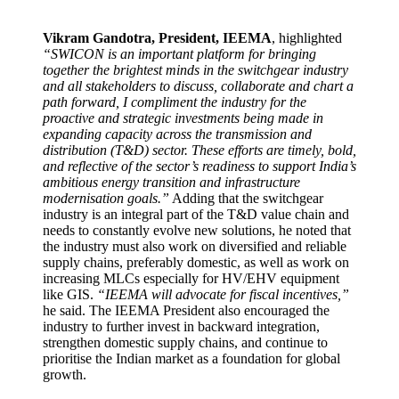
Vikram Gandotra, President, IEEMA
, highlighted
“SWICON is an important platform for bringing
together the brightest minds in the switchgear industry
and all stakeholders to discuss, collaborate and chart a
path forward, I compliment the industry for the
proactive and strategic investments being made in
expanding capacity across the transmission and
distribution (T&D) sector. These efforts are timely, bold,
and reflective of the sector’s readiness to support India’s
ambitious energy transition and infrastructure
modernisation goals.”
Adding that the switchgear
industry is an integral part of the T&D value chain and
needs to constantly evolve new solutions, he noted that
the industry must also work on diversified and reliable
supply chains, preferably domestic, as well as work on
increasing MLCs especially for HV/EHV equipment
like GIS.
“IEEMA will advocate for fiscal incentives,”
he said. The IEEMA President also encouraged the
industry to further invest in backward integration,
strengthen domestic supply chains, and continue to
prioritise the Indian market as a foundation for global
growth.