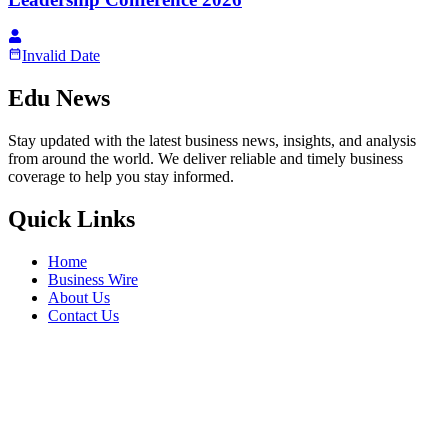
Invalid Date
Edu News
Stay updated with the latest business news, insights, and analysis
from around the world. We deliver reliable and timely business
coverage to help you stay informed.
Quick Links
Home
Business Wire
About Us
Contact Us