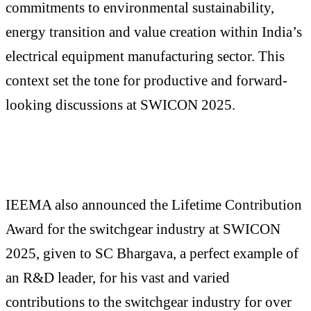
commitments to environmental sustainability,
energy transition and value creation within India’s
electrical equipment manufacturing sector. This
context set the tone for productive and forward-
looking discussions at SWICON 2025.
IEEMA also announced the Lifetime Contribution
Award for the switchgear industry at SWICON
2025, given to SC Bhargava, a perfect example of
an R&D leader, for his vast and varied
contributions to the switchgear industry for over