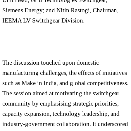
Siemens Energy; and Nitin Rastogi, Chairman,
IEEMA LV Switchgear Division.
The discussion touched upon domestic
manufacturing challenges, the effects of initiatives
such as Make in India, and global competitiveness.
The session aimed at motivating the switchgear
community by emphasising strategic priorities,
capacity expansion, technology leadership, and
industry-government collaboration. It underscored