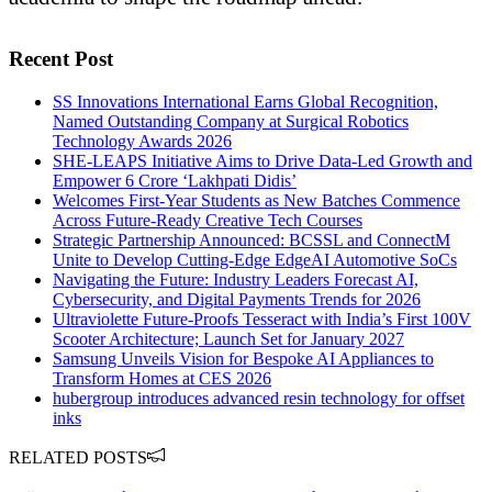
Recent Post
SS Innovations International Earns Global Recognition,
Named Outstanding Company at Surgical Robotics
Technology Awards 2026
SHE-LEAPS Initiative Aims to Drive Data-Led Growth and
Empower 6 Crore ‘Lakhpati Didis’
Welcomes First-Year Students as New Batches Commence
Across Future-Ready Creative Tech Courses
Strategic Partnership Announced: BCSSL and ConnectM
Unite to Develop Cutting-Edge EdgeAI Automotive SoCs
Navigating the Future: Industry Leaders Forecast AI,
Cybersecurity, and Digital Payments Trends for 2026
Ultraviolette Future-Proofs Tesseract with India’s First 100V
Scooter Architecture; Launch Set for January 2027
Samsung Unveils Vision for Bespoke AI Appliances to
Transform Homes at CES 2026
hubergroup introduces advanced resin technology for offset
inks
RELATED POSTS