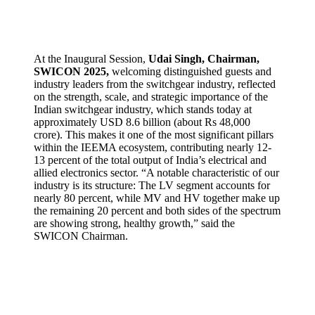
At the Inaugural Session,
Udai Singh, Chairman,
SWICON 2025,
welcoming distinguished guests and
industry leaders from the switchgear industry, reflected
on the strength, scale, and strategic importance of the
Indian switchgear industry, which stands today at
approximately USD 8.6 billion (about Rs 48,000
crore). This makes it one of the most significant pillars
within the IEEMA ecosystem, contributing nearly 12-
13 percent of the total output of India’s electrical and
allied electronics sector. “A notable characteristic of our
industry is its structure: The LV segment accounts for
nearly 80 percent, while MV and HV together make up
the remaining 20 percent and both sides of the spectrum
are showing strong, healthy growth,” said the
SWICON Chairman.