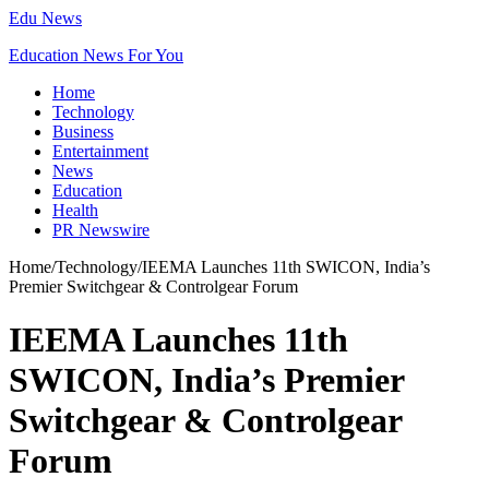
Edu News
Education News For You
Home
Technology
Business
Entertainment
News
Education
Health
PR Newswire
Home
/
Technology
/
IEEMA Launches 11th SWICON, India’s
Premier Switchgear & Controlgear Forum
IEEMA Launches 11th
SWICON, India’s Premier
Switchgear & Controlgear
Forum