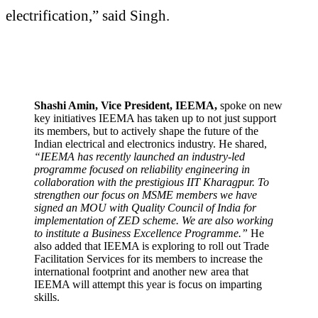
electrification,” said Singh.
Shashi Amin, Vice President, IEEMA,
spoke on new
key initiatives IEEMA has taken up to not just support
its members, but to actively shape the future of the
Indian electrical and electronics industry. He shared,
“IEEMA has recently launched an industry-led
programme focused on reliability engineering in
collaboration with the prestigious IIT Kharagpur. To
strengthen our focus on MSME members we have
signed an MOU with Quality Council of India for
implementation of ZED scheme. We are also working
to institute a Business Excellence Programme.”
He
also added that IEEMA is exploring to roll out Trade
Facilitation Services for its members to increase the
international footprint and another new area that
IEEMA will attempt this year is focus on imparting
skills.