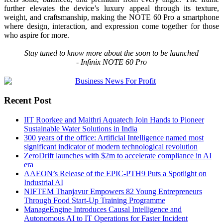
further elevates the device’s luxury appeal through its texture,
weight, and
craftsmanship
, making the
NOTE
60
Pro
a smartphone
where
design
, interaction, and expression come together for those
who aspire for more.
Stay tuned to know more about the soon to be launched
-
Infinix
NOTE
60
Pro
Recent Post
IIT Roorkee and Maithri Aquatech Join Hands to Pioneer
Sustainable Water Solutions in India
300 years of the office: Artificial Intelligence named most
significant indicator of modern technological revolution
ZeroDrift launches with $2m to accelerate compliance in AI
era
AAEON’s Release of the EPIC-PTH9 Puts a Spotlight on
Industrial AI
NIFTEM Thanjavur Empowers 82 Young Entrepreneurs
Through Food Start-Up Training Programme
ManageEngine Introduces Causal Intelligence and
Autonomous AI to IT Operations for Faster Incident