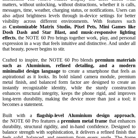
matters, without unlocking, without distractions, whether it is calls,
messages, time, weather, charging status, or notifications. Users can
also adjust brightness levels through in-device settings for better
visibility across different environments. With features such
as
Customizable
Matrix
Studio, Pixel Pets, Mini Games like
Dosh Dash and Star Blast, and music-responsive lighting
effects
, the
NOTE
60
Pro
brings together work, play, and personal
expression in a way that feels intuitive and distinctive. And under all
that beauty, power begins to stir.
Crafted to inspire, the
NOTE
60
Pro
blends
premium materials
such as
Aluminium
, refined detailing, and a modern
minimalist
design
language
to create a smartphone that feels as
aspirational as it looks. Its bold island camera module, premium
metal finish, and balanced form factor are designed to create an
instantly recognizable identity, while the sturdy construction
enhances structural integrity, keeps the phone rigid, and improves
long-term durability, making the device more than just a tool; it
becomes a statement.
Built with a
flagship
-level
Aluminium
design
approach
,
the
NOTE
60
Pro
features a
premium metal frame
that enhances
durability, structural rigidity, and in-hand confidence. Designed to
balance strength with sophistication, it delivers a refined finish that
feels solid, balanced, and premium from every angle. The frame