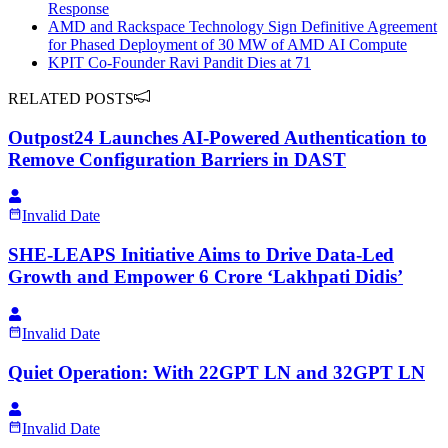
Response
AMD and Rackspace Technology Sign Definitive Agreement
for Phased Deployment of 30 MW of AMD AI Compute
KPIT Co-Founder Ravi Pandit Dies at 71
RELATED POSTS
Outpost24 Launches AI-Powered Authentication to
Remove Configuration Barriers in DAST
Invalid Date
SHE-LEAPS Initiative Aims to Drive Data-Led
Growth and Empower 6 Crore ‘Lakhpati Didis’
Invalid Date
Quiet Operation: With 22GPT LN and 32GPT LN
Invalid Date