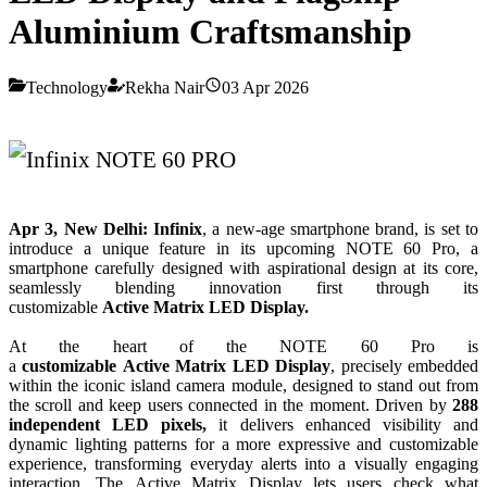
Aluminium Craftsmanship
Technology
Rekha Nair
03 Apr 2026
Apr 3,
New
Delhi:
Infinix
, a
new
-age smartphone brand, is
set
to
introduce a unique feature in its upcoming
NOTE
60
Pro
, a
smartphone carefully designed with aspirational
design
at its core,
seamlessly blending innovation first through its
customizable
Active
Matrix
LED
Display
.
At the heart of the
NOTE
60
Pro
is
a
customizable
Active
Matrix
LED
Display
, precisely embedded
within the iconic island camera module, designed to stand out from
the scroll and keep users connected in the moment. Driven by
288
independent
LED
pixels,
it delivers enhanced visibility and
dynamic lighting patterns for a more expressive and customizable
experience, transforming everyday alerts into a visually engaging
interaction. The
Active
Matrix
Display
lets users check what