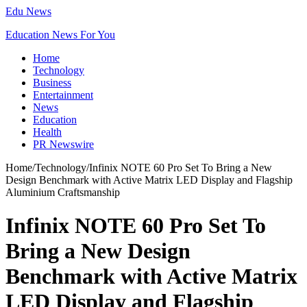
Edu News
Education News For You
Home
Technology
Business
Entertainment
News
Education
Health
PR Newswire
Home
/
Technology
/
Infinix NOTE 60 Pro Set To Bring a New
Design Benchmark with Active Matrix LED Display and Flagship
Aluminium Craftsmanship
Infinix NOTE 60 Pro Set To
Bring a New Design
Benchmark with Active Matrix
LED Display and Flagship