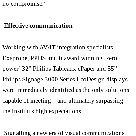
no compromise.”
Effective communication
Working with AV/IT integration specialists,
Exaprobe, PPDS’ multi award winning ‘zero
power’ 32” Philips Tableaux ePaper and 55”
Philips Signage 3000 Series EcoDesign displays
were immediately identified as the only solutions
capable of meeting – and ultimately surpassing –
the Institut's high expectations.
Signalling a new era of visual communications