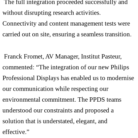
The full integration proceeded successfully and
without disrupting research activities.
Connectivity and content management tests were
carried out on site, ensuring a seamless transition.
Franck Fromet, AV Manager, Institut Pasteur,
commented: “The integration of our new Philips
Professional Displays has enabled us to modernise
our communication while respecting our
environmental commitment. The PPDS teams
understood our constraints and proposed a
solution that is understated, elegant, and
effective.”