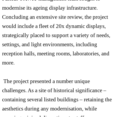
modernise its ageing display infrastructure.
Concluding an extensive site review, the project
would include a fleet of 20x dynamic displays,
strategically placed to support a variety of needs,
settings, and light environments, including
reception halls, meeting rooms, laboratories, and
more.
The project presented a number unique
challenges. As a site of historical significance –
containing several listed buildings – retaining the
aesthetics during any modernisation, while