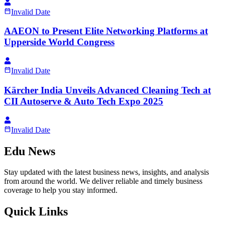
Invalid Date
AAEON to Present Elite Networking Platforms at
Upperside World Congress
Invalid Date
Kärcher India Unveils Advanced Cleaning Tech at
CII Autoserve & Auto Tech Expo 2025
Invalid Date
Edu News
Stay updated with the latest business news, insights, and analysis
from around the world. We deliver reliable and timely business
coverage to help you stay informed.
Quick Links