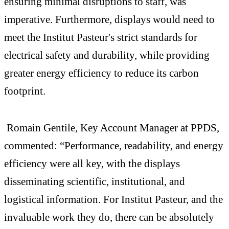
ensuring minimal disruptions to staff, was
imperative. Furthermore, displays would need to
meet the Institut Pasteur's strict standards for
electrical safety and durability, while providing
greater energy efficiency to reduce its carbon
footprint.
Romain Gentile, Key Account Manager at PPDS,
commented: “Performance, readability, and energy
efficiency were all key, with the displays
disseminating scientific, institutional, and
logistical information. For Institut Pasteur, and the
invaluable work they do, there can be absolutely