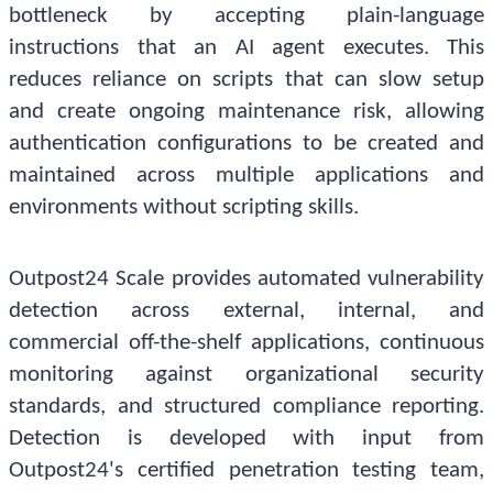
bottleneck by accepting plain-language
instructions that an AI agent executes. This
reduces reliance on scripts that can slow setup
and create ongoing maintenance risk, allowing
authentication configurations to be created and
maintained across multiple applications and
environments without scripting skills.
Outpost24 Scale provides automated vulnerability
detection across external, internal, and
commercial off-the-shelf applications, continuous
monitoring against organizational security
standards, and structured compliance reporting.
Detection is developed with input from
Outpost24's certified penetration testing team,