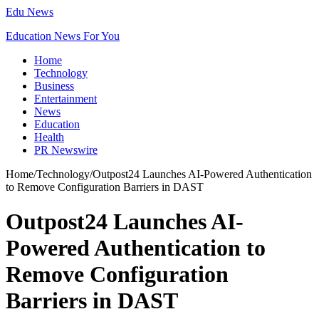
Edu News
Education News For You
Home
Technology
Business
Entertainment
News
Education
Health
PR Newswire
Home
/
Technology
/
Outpost24 Launches AI-Powered Authentication
to Remove Configuration Barriers in DAST
Outpost24 Launches AI-
Powered Authentication to
Remove Configuration
Barriers in DAST