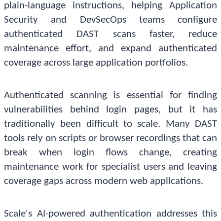
plain-language instructions, helping Application
Security and DevSecOps teams configure
authenticated DAST scans faster, reduce
maintenance effort, and expand authenticated
coverage across large application portfolios.
Authenticated scanning is essential for finding
vulnerabilities behind login pages, but it has
traditionally been difficult to scale. Many DAST
tools rely on scripts or browser recordings that can
break when login flows change, creating
maintenance work for specialist users and leaving
coverage gaps across modern web applications.
Scale's AI-powered authentication addresses this