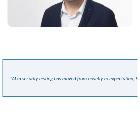
"AI in security testing has moved from novelty to expectation, bu