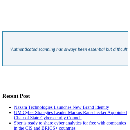
"Authenticated scanning has always been essential but difficult 
Recent Post
Nazara Technologies Launches New Brand Identity
UM Cyber Strategies Leader Markus Rauschecker Appointed
Chair of State Cybersecurity Council
Sber is ready to share cyber analytics for free with companies
in the CIS and BRICS+ countries