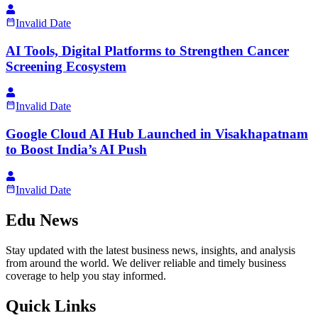
Invalid Date
AI Tools, Digital Platforms to Strengthen Cancer
Screening Ecosystem
Invalid Date
Google Cloud AI Hub Launched in Visakhapatnam
to Boost India’s AI Push
Invalid Date
Edu News
Stay updated with the latest business news, insights, and analysis
from around the world. We deliver reliable and timely business
coverage to help you stay informed.
Quick Links