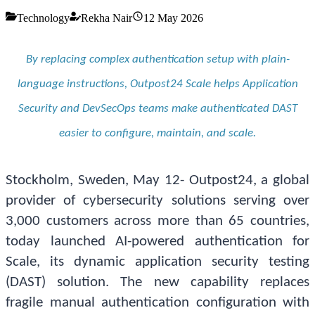
Technology
Rekha Nair
12 May 2026
By replacing complex authentication setup with plain-
language instructions, Outpost24 Scale helps Application
Security and DevSecOps teams make authenticated DAST
easier to configure, maintain, and scale.
Stockholm, Sweden, May 12- Outpost24, a global
provider of cybersecurity solutions serving over
3,000 customers across more than 65 countries,
today launched AI-powered authentication for
Scale, its dynamic application security testing
(DAST) solution. The new capability replaces
fragile manual authentication configuration with