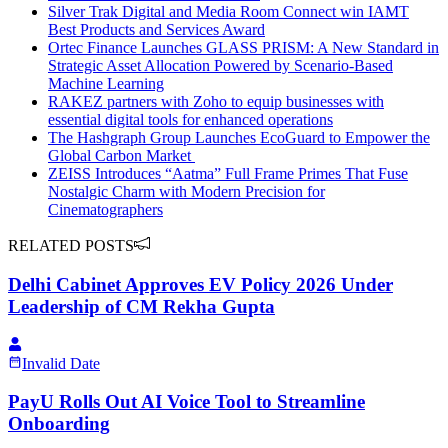
Silver Trak Digital and Media Room Connect win IAMT
Best Products and Services Award
Ortec Finance Launches GLASS PRISM: A New Standard in
Strategic Asset Allocation Powered by Scenario-Based
Machine Learning
RAKEZ partners with Zoho to equip businesses with
essential digital tools for enhanced operations
The Hashgraph Group Launches EcoGuard to Empower the
Global Carbon Market
ZEISS Introduces “Aatma” Full Frame Primes That Fuse
Nostalgic Charm with Modern Precision for
Cinematographers
RELATED POSTS
Delhi Cabinet Approves EV Policy 2026 Under
Leadership of CM Rekha Gupta
Invalid Date
PayU Rolls Out AI Voice Tool to Streamline
Onboarding