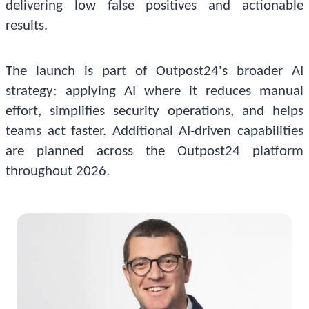
delivering low false positives and actionable
results.
The launch is part of Outpost24's broader AI
strategy: applying AI where it reduces manual
effort, simplifies security operations, and helps
teams act faster. Additional AI-driven capabilities
are planned across the Outpost24 platform
throughout 2026.