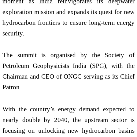
moment as India reinvigorates its deepwater
exploration mission and expands its quest for new
hydrocarbon frontiers to ensure long-term energy
security.
The summit is organised by the Society of
Petroleum Geophysicists India (SPG), with the
Chairman and CEO of ONGC serving as its Chief
Patron.
With the country’s energy demand expected to
nearly double by 2040, the upstream sector is
focusing on unlocking new hydrocarbon basins