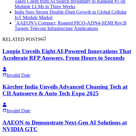
Takes Client from AI Search Invisibility to Ranking #1 on
Multiple LLMs in Three Weeks
India Sees Strong Double-Digit Growth in Global Cellular
IoT Module Market
`AAEON’s Compact, Rugged PICO-ADN4-SEMI Rev.B
Targets Telecom Infrastructure Applications
RELATED POSTS
Loopio Unveils Eight AI-Powered Innovations That
Accelerate RFP Answers, From Hours to Seconds
Invalid Date
Kärcher India Unveils Advanced Cleaning Tech at
CII Autoserve & Auto Tech Expo 2025
Invalid Date
AAEON to Demonstrate Next-Gen AI Solutions at
NVIDIA GTC