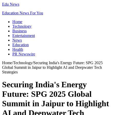
Edu News
Education News For You
Home
Technology
Business
Entertainment
News
Education
Health
PR Newswire
Home
/
Technology
/
Securing India's Energy Future: SPG 2025
Global Summit in Jaipur to Highlight AI and Deepwater Tech
Strategies
Securing India's Energy
Future: SPG 2025 Global
Summit in Jaipur to Highlight
AI and Deepwater Tech