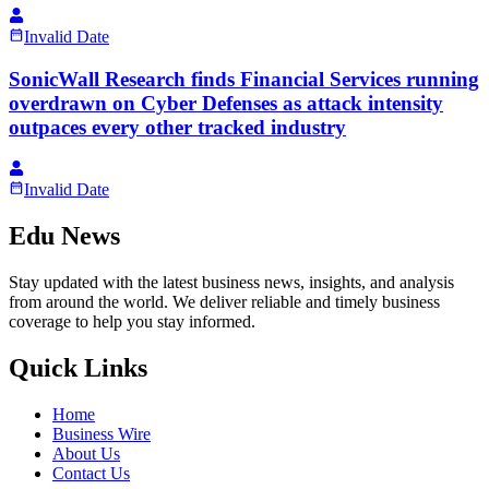
Invalid Date
SonicWall Research finds Financial Services running
overdrawn on Cyber Defenses as attack intensity
outpaces every other tracked industry
Invalid Date
Edu News
Stay updated with the latest business news, insights, and analysis
from around the world. We deliver reliable and timely business
coverage to help you stay informed.
Quick Links
Home
Business Wire
About Us
Contact Us