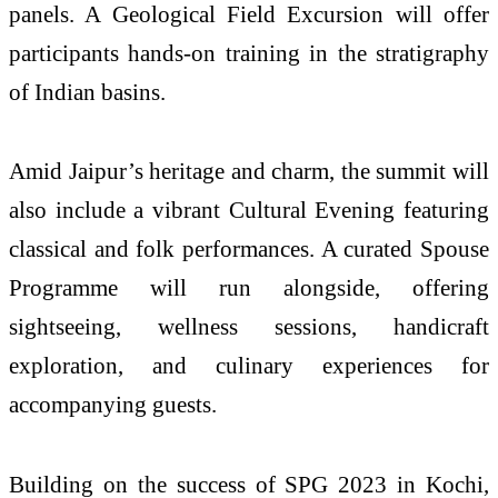
panels. A Geological Field Excursion will offer
participants hands-on training in the stratigraphy
of Indian basins.
Amid Jaipur’s heritage and charm, the summit will
also include a vibrant Cultural Evening featuring
classical and folk performances. A curated Spouse
Programme will run alongside, offering
sightseeing, wellness sessions, handicraft
exploration, and culinary experiences for
accompanying guests.
Building on the success of SPG 2023 in Kochi,