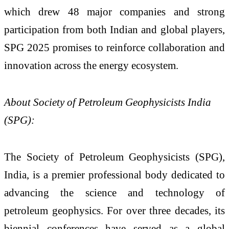
which drew 48 major companies and strong
participation from both Indian and global players,
SPG 2025 promises to reinforce collaboration and
innovation across the energy ecosystem.
About Society of Petroleum Geophysicists India
(SPG):
The Society of Petroleum Geophysicists (SPG),
India, is a premier professional body dedicated to
advancing the science and technology of
petroleum geophysics. For over three decades, its
biennial conferences have served as a global