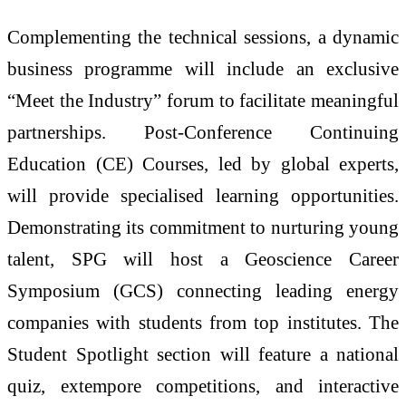
Complementing the technical sessions, a dynamic
business programme will include an exclusive
“Meet the Industry” forum to facilitate meaningful
partnerships. Post-Conference Continuing
Education (CE) Courses, led by global experts,
will provide specialised learning opportunities.
Demonstrating its commitment to nurturing young
talent, SPG will host a Geoscience Career
Symposium (GCS) connecting leading energy
companies with students from top institutes. The
Student Spotlight section will feature a national
quiz, extempore competitions, and interactive