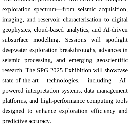
exploration spectrum—from seismic acquisition,
imaging, and reservoir characterisation to digital
geophysics, cloud-based analytics, and AI-driven
subsurface modelling. Sessions will spotlight
deepwater exploration breakthroughs, advances in
seismic processing, and emerging geoscientific
research. The SPG 2025 Exhibition will showcase
state-of-the-art technologies, including AI-
powered interpretation systems, data management
platforms, and high-performance computing tools
designed to enhance exploration efficiency and
predictive accuracy.