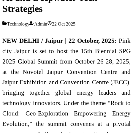
Strategies
Technology
Admin
22 Oct 2025
NEW DELHI / Jaipur | 22 October, 2025:
Pink
city Jaipur is set to host the 15th Biennial SPG
2025 Global Summit from October 26-28, 2025,
at the Novotel Jaipur Convention Centre and
Jaipur Exhibition and Convention Centre (JECC),
bringing together global energy leaders and
technology innovators. Under the theme “Rock to
Cloud: Geo-Exploration Empowering Energy
Evolution,” the summit convenes at a pivotal