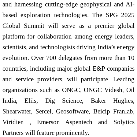
and harnessing cutting-edge geophysical and AI-
based exploration technologies. The SPG 2025
Global Summit will serve as a premier global
platform for collaboration among energy leaders,
scientists, and technologists driving India’s energy
evolution. Over 700 delegates from more than 10
countries, including major global E&P companies
and service providers, will participate. Leading
organizations such as ONGC, ONGC Videsh, Oil
India, Eliis, Dig Science, Baker Hughes,
Shearwater, Sercel, Geosoftware, Beicip Franlab,
Viridien , Emerson Aspentech and Solytics
Partners will feature prominently.