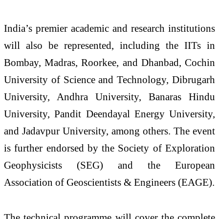
India’s premier academic and research institutions
will also be represented, including the IITs in
Bombay, Madras, Roorkee, and Dhanbad, Cochin
University of Science and Technology, Dibrugarh
University, Andhra University, Banaras Hindu
University, Pandit Deendayal Energy University,
and Jadavpur University, among others. The event
is further endorsed by the Society of Exploration
Geophysicists (SEG) and the European
Association of Geoscientists & Engineers (EAGE).
The technical programme will cover the complete