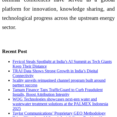
platform for innovation, knowledge sharing, and
technological progress across the upstream energy
sector.
Recent Post
Fevicol Steals Spotlight at India’s AI Summit as Tech Giants
Keep Their Distance
TRAI Data Shows Strong Growth in India’s Digital
Connectivity
Scality unveils reimagined channel program built around
partner success
Tamam Finance Taps TrafficGuard to Curb Fraudulent
Installs, Boost Attribution Integrity
WOG Technologies showcases next-gen water and
wastewater treatment solutions at the PALMEX Indonesia
2025
Taylor Communications’ Proprietary GEO Methodology