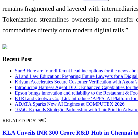
remains fragmented and layered with intermediaries.
Tokenization streamlines ownership and transfer of
commodities directly onto modern digital rails.”
Recent Post
Sure! Here are four different headline options for the news abo
AI and Law Education: Preparing Future Lawyers for a Digita
Kriyam Accelerates Secure Customer Verification with Agora’
Introducing Harness Agent DLC: Enhanced Capabilities for th
Epson brings innovation and reliability to the Restaurant & F
ETRI and Geotwo Co., Ltd. Introduce ‘APPS: AI Platform for 
ADATA Sparks New AI Engines at COMPUTEX 2026
10ZiG Expands Strategic Partnership with ThinPrint to Advanc
RELATED POSTS
KLA Unveils INR 300 Crore R&D Hub in Chennai to 