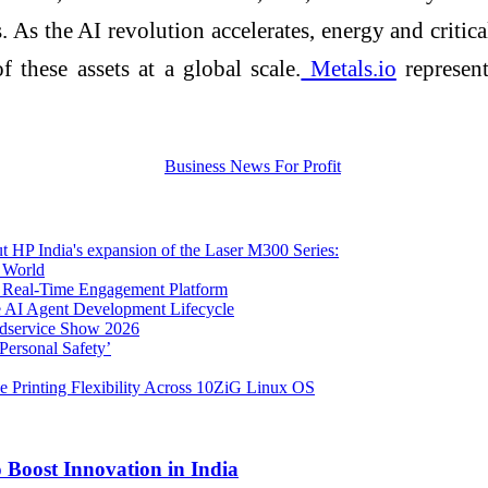
 As the AI revolution accelerates, energy and critic
 these assets at a global scale.
Metals.io
represent
ut HP India's expansion of the Laser M300 Series:
l World
s Real-Time Engagement Platform
e AI Agent Development Lifecycle
oodservice Show 2026
Personal Safety’
e Printing Flexibility Across 10ZiG Linux OS
Boost Innovation in India