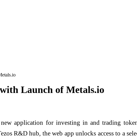
etals.io
ith Launch of Metals.io
 new application for investing in and trading toke
zos R&D hub, the web app unlocks access to a select