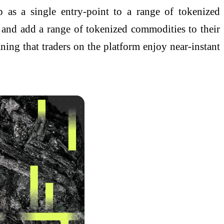
 as a single entry-point to a range of tokenized
 and add a range of tokenized commodities to their
ing that traders on the platform enjoy near-instant