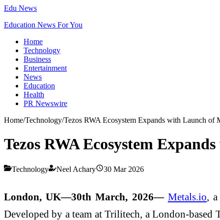
Edu News
Education News For You
Home
Technology
Business
Entertainment
News
Education
Health
PR Newswire
Home
/
Technology
/
Tezos RWA Ecosystem Expands with Launch of M
Tezos RWA Ecosystem Expands w
Technology
Neel Achary
30 Mar 2026
London, UK—30th March, 2026—
Metals.io
, a
Developed by a team at Trilitech, a London-based Te