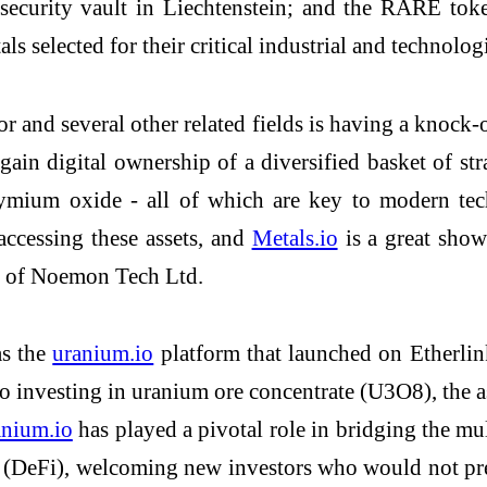
h-security vault in Liechtenstein; and the RARE t
als selected for their critical industrial and technolog
or and several other related fields is having a knock-
gain digital ownership of a diversified basket of st
ium oxide - all of which are key to modern techn
accessing these assets, and
Metals.io
is a great show
r of Noemon Tech Ltd.
as the
uranium.io
platform that launched on Etherlin
 investing in uranium ore concentrate (U3O8), the as
anium.io
has played a pivotal role in bridging the mu
ce (DeFi), welcoming new investors who would not pr