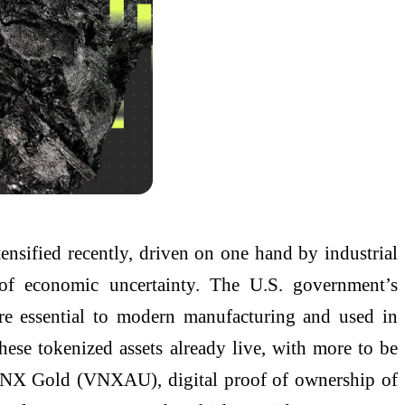
ensified recently, driven on one hand by industrial
e of economic uncertainty. The U.S. government’s
 are essential to modern manufacturing and used in
ese tokenized assets already live, with more to be
 VNX Gold (VNXAU), digital proof of ownership of