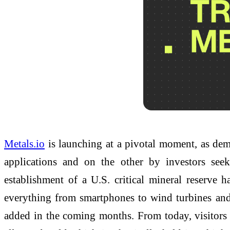
Metals.io
is launching at a pivotal moment, as dema
applications and on the other by investors seek
establishment of a U.S. critical mineral reserve 
everything from smartphones to wind turbines and 
added in the coming months. From today, visitor