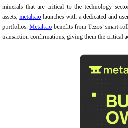
minerals that are critical to the technology se
assets,
metals.io
launches with a dedicated and user
portfolios.
Metals.io
benefits from Tezos’ smart-rol
transaction confirmations, giving them the critical