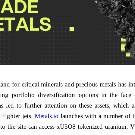
nd for critical minerals and precious metals has int
ing portfolio diversification options in the fac
has led to further attention on these assets, which
fighter jets.
Metals.io
launches with a number of th
s to the site can access xU3O8 tokenized uranium;