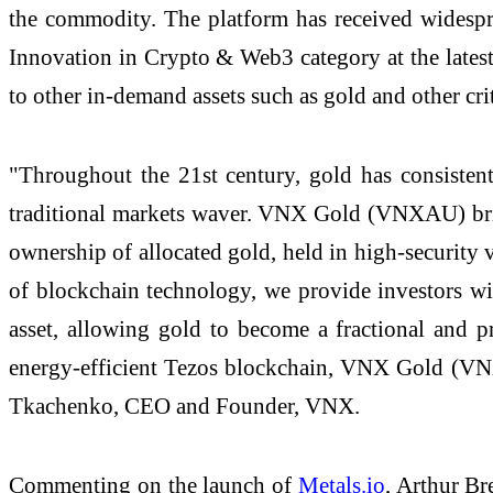
the commodity. The platform has received widespr
Innovation in Crypto & Web3 category at the late
to other in-demand assets such as gold and other crit
"Throughout the 21st century, gold has consistentl
traditional markets waver. VNX Gold (VNXAU) brings
ownership of allocated gold, held in high-security 
of blockchain technology, we provide investors with 
asset, allowing gold to become a fractional and p
energy-efficient Tezos blockchain, VNX Gold (VNXA
Tkachenko, CEO and Founder, VNX.
Commenting on the launch of
Metals.io
, Arthur Br