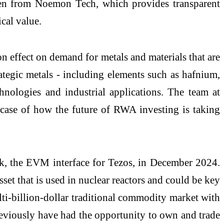
oken from Noemon Tech, which provides transparent
ical value.
on effect on demand for metals and materials that are
rategic metals - including elements such as hafnium,
ologies and industrial applications. The team at
case of how the future of RWA investing is taking
k, the EVM interface for Tezos, in December 2024.
set that is used in nuclear reactors and could be key
lti-billion-dollar traditional commodity market with
eviously have had the opportunity to own and trade