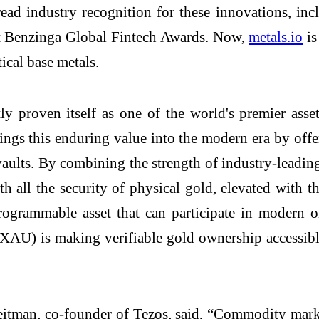
ead industry recognition for these innovations, in
st Benzinga Global Fintech Awards. Now,
metals.io
is
ical base metals.
y proven itself as one of the world's premier asse
 this enduring value into the modern era by offerin
vaults. By combining the strength of industry-leadi
all the security of physical gold, elevated with the e
rogrammable asset that can participate in modern on
U) is making verifiable gold ownership accessible
eitman, co-founder of Tezos, said, “Commodity marke