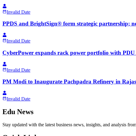
Invalid Date
PPDS and BrightSign® form strategic partnership; n
Invalid Date
CyberPower expands rack power portfolio with PDU m
Invalid Date
PM Modi to Inaugurate Pachpadra Refinery in Rajas
Invalid Date
Edu News
Stay updated with the latest business news, insights, and analysis fro