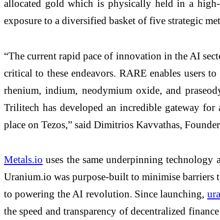
allocated gold which is physically held in a hig
exposure to a diversified basket of five strategic met
“The current rapid pace of innovation in the AI sect
critical to these endeavors. RARE enables users to 
rhenium, indium, neodymium oxide, and praseodym
Trilitech has developed an incredible gateway for 
place on Tezos,” said Dimitrios Kavvathas, Founde
Metals.io
uses the same underpinning technology 
Uranium.io was purpose-built to minimise barriers to
to powering the AI revolution. Since launching,
ur
the speed and transparency of decentralized finan