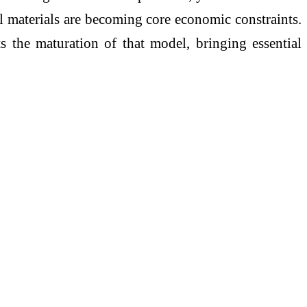
al materials are becoming core economic constraints.
s the maturation of that model, bringing essential