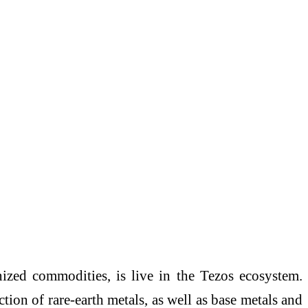
nized commodities, is live in the Tezos ecosystem.
ion of rare-earth metals, as well as base metals and