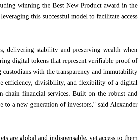
cluding winning the Best New Product award in the
 leveraging this successful model to facilitate access
ts, delivering stability and preserving wealth when
g digital tokens that represent verifiable proof of
ng custodians with the transparency and immutability
fficiency, divisibility, and flexibility of a digital
-chain financial services. Built on the robust and
 to a new generation of investors," said Alexander
ts are global and indispensable, yet access to them