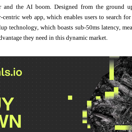
ctor and the AI boom. Designed from the ground up
-centric web app, which enables users to search for
lup technology, which boasts sub-50ms latency, mean
 advantage they need in this dynamic market.