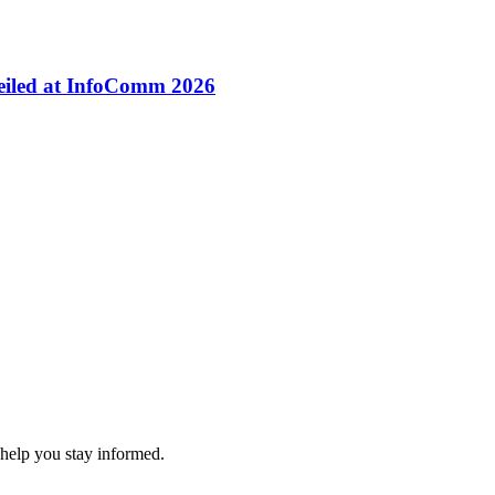
veiled at InfoComm 2026
 help you stay informed.