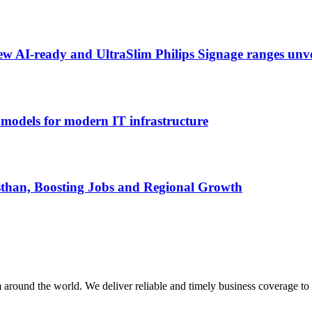
ew AI-ready and UltraSlim Philips Signage ranges un
odels for modern IT infrastructure
than, Boosting Jobs and Regional Growth
m around the world. We deliver reliable and timely business coverage to