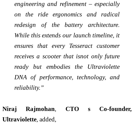
engineering and refinement – especially
on the ride ergonomics and radical
redesign of the battery architecture.
While this extends our launch timeline, it
ensures that every Tesseract customer
receives a scooter that isnot only future
ready but embodies the Ultraviolette
DNA of performance, technology, and
reliability.”
Niraj Rajmohan
,
CTO s Co-founder,
Ultraviolette
, added,