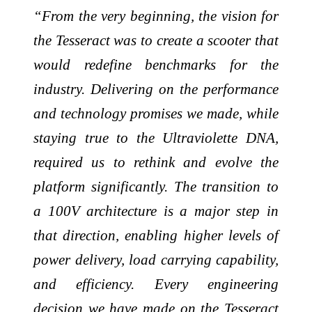
“From the very beginning, the vision for
the Tesseract was to create a scooter that
would redefine benchmarks for the
industry. Delivering on the performance
and technology promises we made, while
staying true to the Ultraviolette DNA,
required us to rethink and evolve the
platform significantly. The transition to
a 100V architecture is a major step in
that direction, enabling higher levels of
power delivery, load carrying capability,
and efficiency. Every engineering
decision we have made on the Tesseract