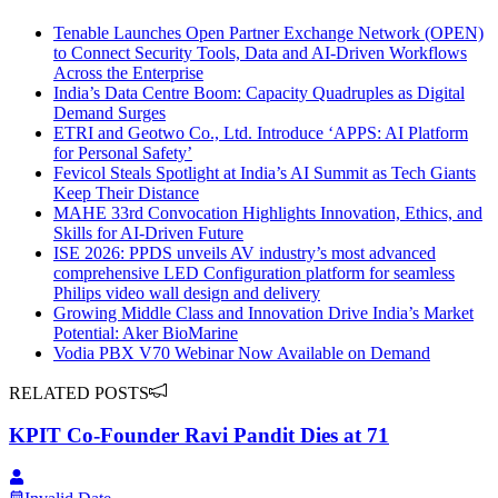
Tenable Launches Open Partner Exchange Network (OPEN)
to Connect Security Tools, Data and AI-Driven Workflows
Across the Enterprise
India’s Data Centre Boom: Capacity Quadruples as Digital
Demand Surges
ETRI and Geotwo Co., Ltd. Introduce ‘APPS: AI Platform
for Personal Safety’
Fevicol Steals Spotlight at India’s AI Summit as Tech Giants
Keep Their Distance
MAHE 33rd Convocation Highlights Innovation, Ethics, and
Skills for AI-Driven Future
ISE 2026: PPDS unveils AV industry’s most advanced
comprehensive LED Configuration platform for seamless
Philips video wall design and delivery
Growing Middle Class and Innovation Drive India’s Market
Potential: Aker BioMarine
Vodia PBX V70 Webinar Now Available on Demand
RELATED POSTS
KPIT Co-Founder Ravi Pandit Dies at 71