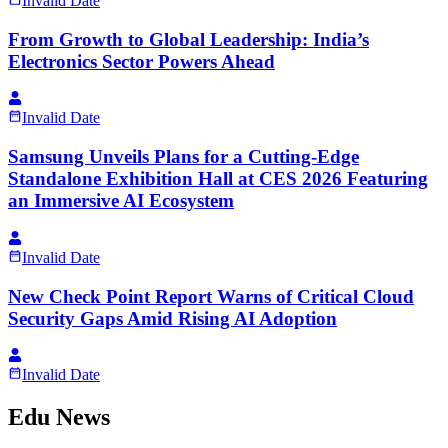
Invalid Date
From Growth to Global Leadership: India’s
Electronics Sector Powers Ahead
Invalid Date
Samsung Unveils Plans for a Cutting-Edge
Standalone Exhibition Hall at CES 2026 Featuring
an Immersive AI Ecosystem
Invalid Date
New Check Point Report Warns of Critical Cloud
Security Gaps Amid Rising AI Adoption
Invalid Date
Edu News