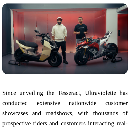
Since unveiling the Tesseract, Ultraviolette has
conducted extensive nationwide customer
showcases and roadshows, with thousands of
prospective riders and customers interacting real-