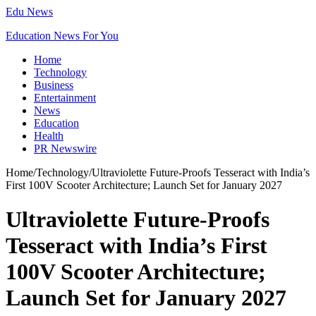
Edu News
Education News For You
Home
Technology
Business
Entertainment
News
Education
Health
PR Newswire
Home
/
Technology
/
Ultraviolette Future-Proofs Tesseract with India’s
First 100V Scooter Architecture; Launch Set for January 2027
Ultraviolette Future-Proofs
Tesseract with India’s First
100V Scooter Architecture;
Launch Set for January 2027