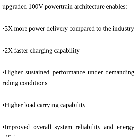
upgraded 100V powertrain architecture enables:
•3X more power delivery compared to the industry
•2X faster charging capability
•Higher sustained performance under demanding
riding conditions
•Higher load carrying capability
•Improved overall system reliability and energy