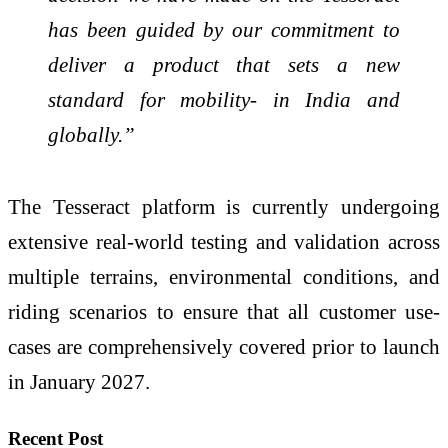
has been guided by our commitment to
deliver a product that sets a new
standard for mobility- in India and
globally.”
The Tesseract platform is currently undergoing
extensive real-world testing and validation across
multiple terrains, environmental conditions, and
riding scenarios to ensure that all customer use-
cases are comprehensively covered prior to launch
in January 2027.
Recent Post