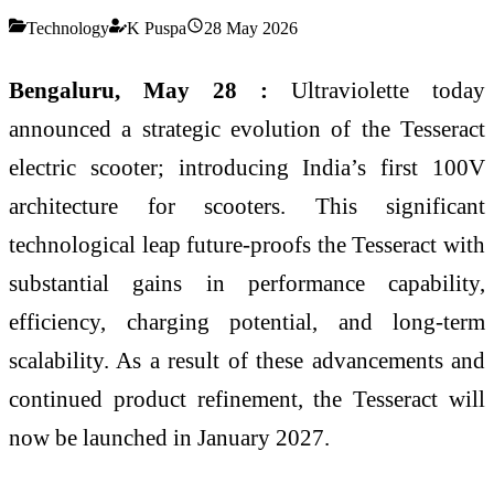
Technology
K Puspa
28 May 2026
Bengaluru, May 28 :
Ultraviolette today
announced a strategic evolution of the Tesseract
electric scooter; introducing India’s first 100V
architecture for scooters. This significant
technological leap future-proofs the Tesseract with
substantial gains in performance capability,
efficiency, charging potential, and long-term
scalability. As a result of these advancements and
continued product refinement, the Tesseract will
now be launched in January 2027.