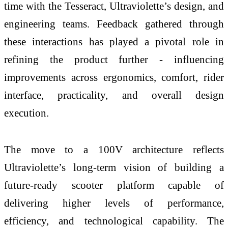
time with the Tesseract, Ultraviolette’s design, and
engineering teams. Feedback gathered through
these interactions has played a pivotal role in
refining the product further - influencing
improvements across ergonomics, comfort, rider
interface, practicality, and overall design
execution.
The move to a 100V architecture reflects
Ultraviolette’s long-term vision of building a
future-ready scooter platform capable of
delivering higher levels of performance,
efficiency, and technological capability. The