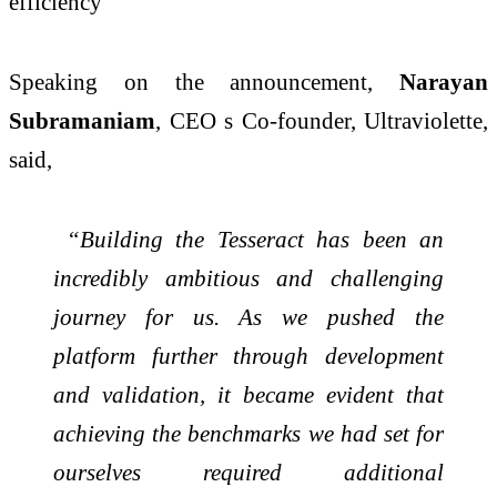
efficiency
Speaking on the announcement,
Narayan
Subramaniam
, CEO s Co-founder, Ultraviolette,
said,
“Building the Tesseract has been an
incredibly ambitious and challenging
journey for us. As we pushed the
platform further through development
and validation, it became evident that
achieving the benchmarks we had set for
ourselves required additional